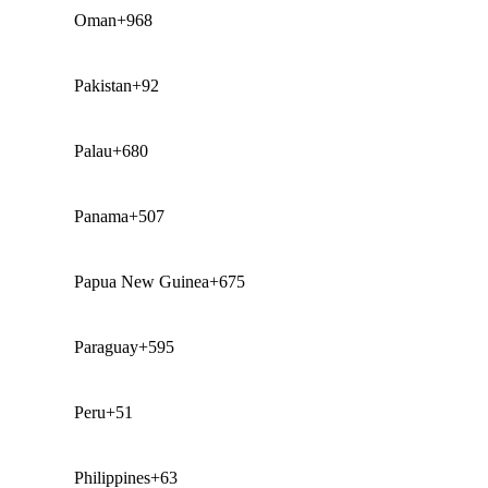
Oman
+968
Pakistan
+92
Palau
+680
Panama
+507
Papua New Guinea
+675
Paraguay
+595
Peru
+51
Philippines
+63