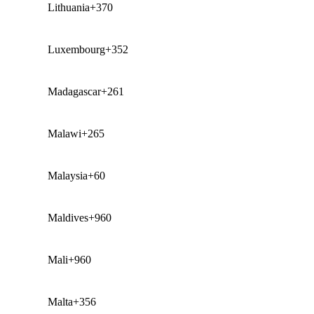
Lithuania
+370
Luxembourg
+352
Madagascar
+261
Malawi
+265
Malaysia
+60
Maldives
+960
Mali
+960
Malta
+356