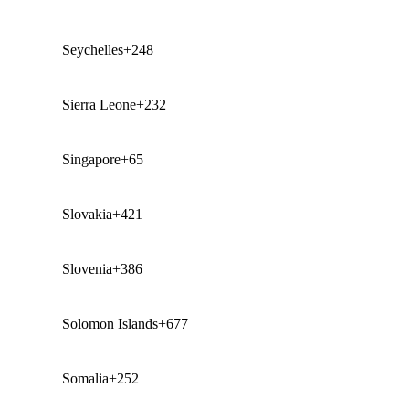
Seychelles
+248
Sierra Leone
+232
Singapore
+65
Slovakia
+421
Slovenia
+386
Solomon Islands
+677
Somalia
+252