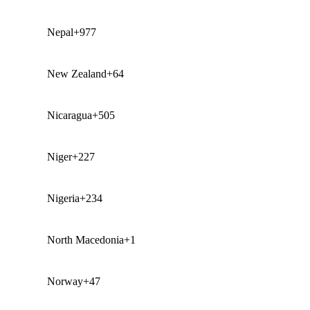
Nepal
+977
New Zealand
+64
Nicaragua
+505
Niger
+227
Nigeria
+234
North Macedonia
+1
Norway
+47