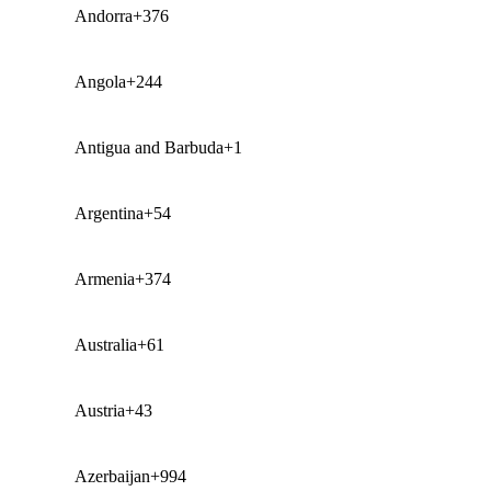
Andorra
+376
Angola
+244
Antigua and Barbuda
+1
Argentina
+54
Armenia
+374
Australia
+61
Austria
+43
Azerbaijan
+994