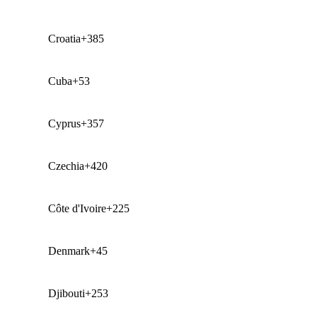
Croatia
+385
Cuba
+53
Cyprus
+357
Czechia
+420
Côte d'Ivoire
+225
Denmark
+45
Djibouti
+253