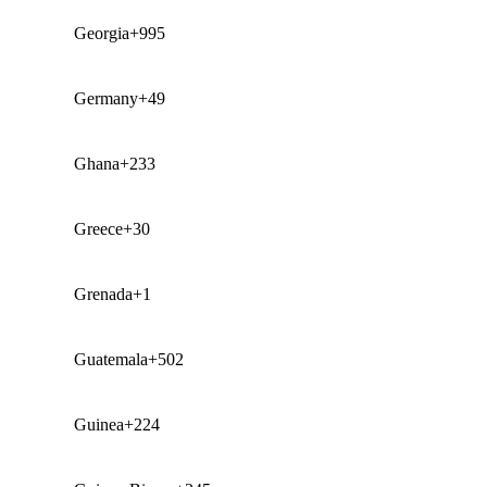
Georgia
+995
Germany
+49
Ghana
+233
Greece
+30
Grenada
+1
Guatemala
+502
Guinea
+224