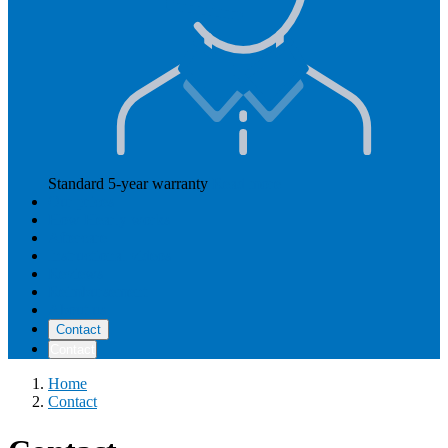
Standard 5-year warranty
Read more
Our prices
How Hearly works
Aftercare
Instructional videos
Reviews
Reimbursement
About us
Contact
Contact
Home
Contact