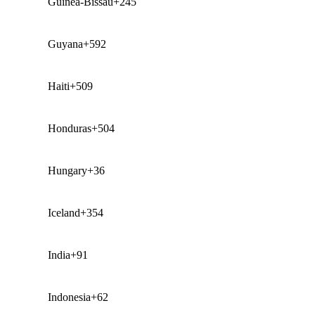
Guinea-Bissau
+245
Guyana
+592
Haiti
+509
Honduras
+504
Hungary
+36
Iceland
+354
India
+91
Indonesia
+62