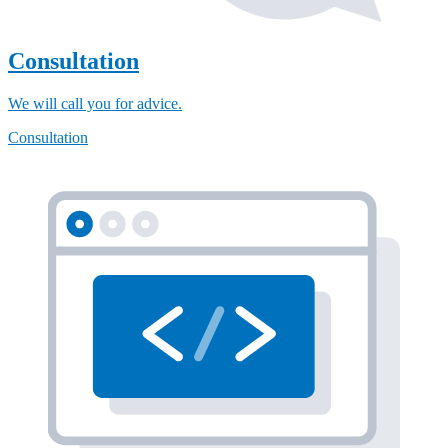
Consultation
We will call you for advice.
Consultation