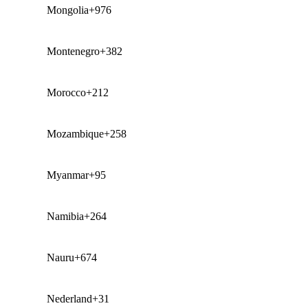
Mongolia
+976
Montenegro
+382
Morocco
+212
Mozambique
+258
Myanmar
+95
Namibia
+264
Nauru
+674
Nederland
+31