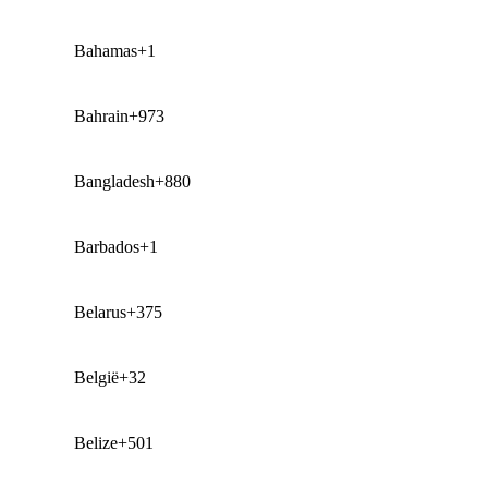
Bahamas
+1
Bahrain
+973
Bangladesh
+880
Barbados
+1
Belarus
+375
België
+32
Belize
+501