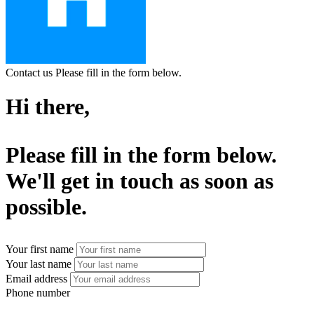
Contact us
Please fill in the form below.
Hi there,
Please fill in the form below.
We'll get in touch as soon as
possible.
Your first name
Your last name
Email address
Phone number