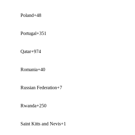
Poland
+48
Portugal
+351
Qatar
+974
Romania
+40
Russian Federation
+7
Rwanda
+250
Saint Kitts and Nevis
+1