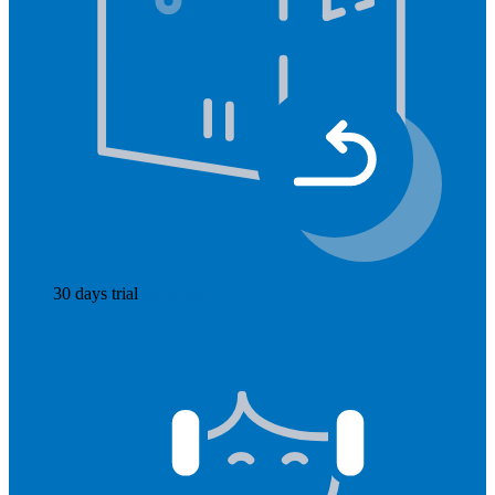
30 days trial
Read more