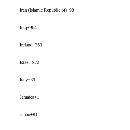
Iran (Islamic Republic of)
+98
Iraq
+964
Ireland
+353
Israel
+972
Italy
+39
Jamaica
+1
Japan
+81