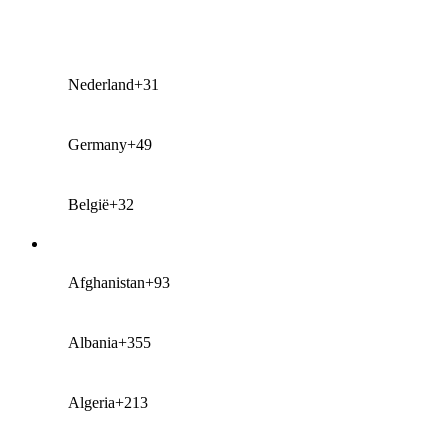
Nederland
+31
Germany
+49
België
+32
Afghanistan
+93
Albania
+355
Algeria
+213