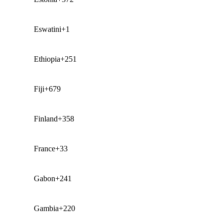
Eswatini
+1
Ethiopia
+251
Fiji
+679
Finland
+358
France
+33
Gabon
+241
Gambia
+220