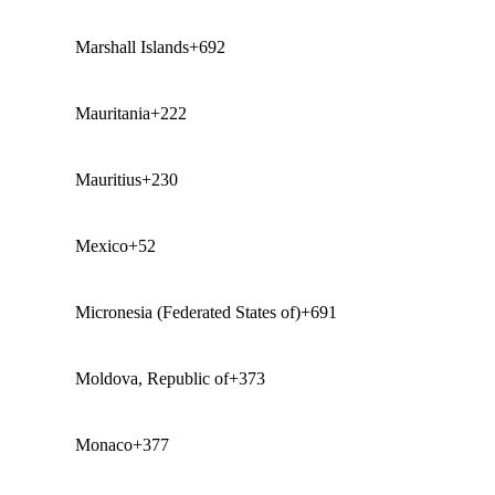
Marshall Islands
+692
Mauritania
+222
Mauritius
+230
Mexico
+52
Micronesia (Federated States of)
+691
Moldova, Republic of
+373
Monaco
+377