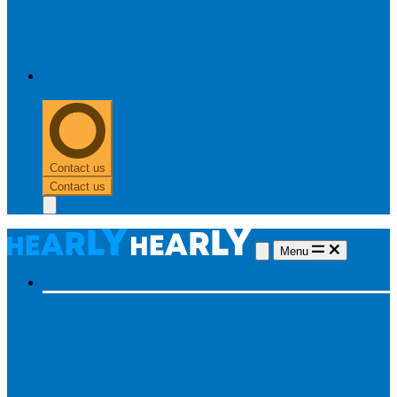
0303 313 0117
Contact us
Contact us
Menu
Hearing aids
Hearing aids
All hearing aids
Made for iPhone
Invisible
hearing aids
Rechargeable hearing aids
Type of hearing aids
Invisible
In the ear
Receiver in the ear
Brands
Widex
Phonak
Signia
Starkey
Oticon
ReSound
Most searched
Oticon Opn S
Signa Silk
ReSound ONE
Phonak Paradise
Starkey Livio