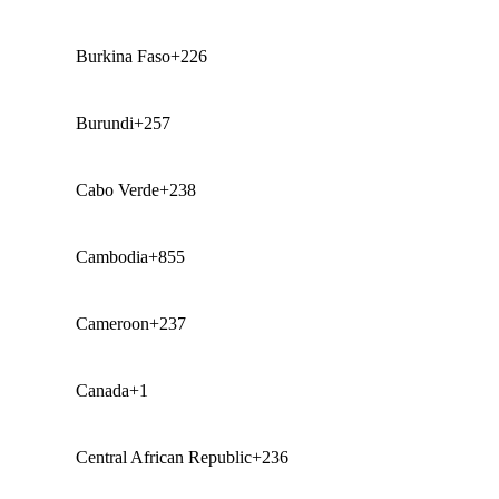
Burkina Faso
+226
Burundi
+257
Cabo Verde
+238
Cambodia
+855
Cameroon
+237
Canada
+1
Central African Republic
+236