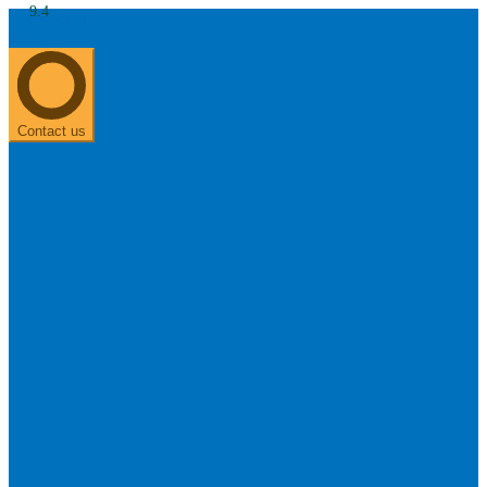
9.4
About us
0303 313 0117
Search
Most searched categories
Hearing aid reviews
Oticon hearing aids
Phonak Paradise
ReSound
ONE
Contact us
Oticon OPN S
Signia Silk
Signia hearing aids
Rechargeable hearing
aids
ReSound ONE M&RIE 961-DRW
ReSound ONE is the latest hearing aid from ReSound.
View