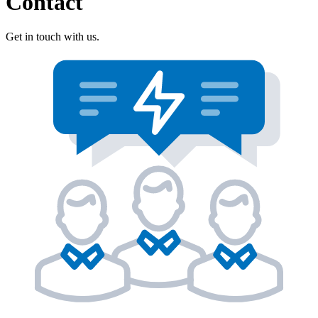
Contact
Get in touch with us.