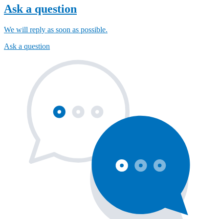
Ask a question
We will reply as soon as possible.
Ask a question