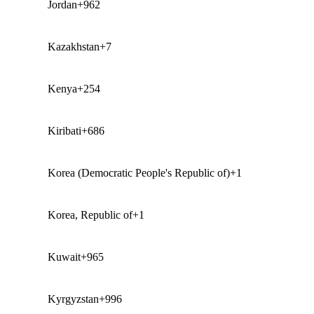
Jordan
+962
Kazakhstan
+7
Kenya
+254
Kiribati
+686
Korea (Democratic People's Republic of)
+1
Korea, Republic of
+1
Kuwait
+965
Kyrgyzstan
+996