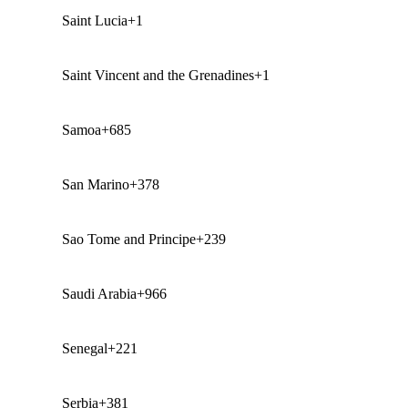
Saint Lucia
+1
Saint Vincent and the Grenadines
+1
Samoa
+685
San Marino
+378
Sao Tome and Principe
+239
Saudi Arabia
+966
Senegal
+221
Serbia
+381