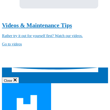
Videos & Maintenance Tips
Rather try it out for yourself first? Watch our videos.
Go to videos
Close