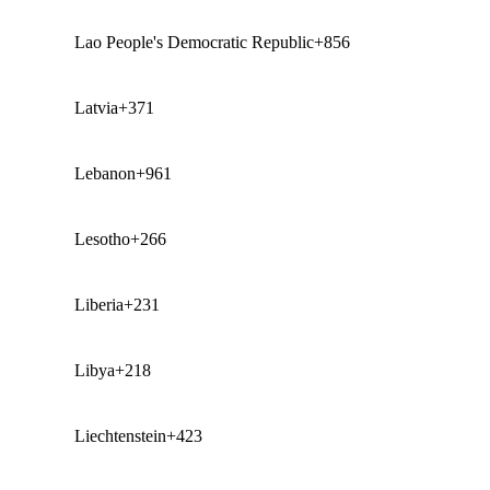
Lao People's Democratic Republic
+856
Latvia
+371
Lebanon
+961
Lesotho
+266
Liberia
+231
Libya
+218
Liechtenstein
+423