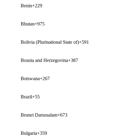
Benin
+229
Bhutan
+975
Bolivia (Plurinational State of)
+591
Bosnia and Herzegovina
+387
Botswana
+267
Brazil
+55
Brunei Darussalam
+673
Bulgaria
+359