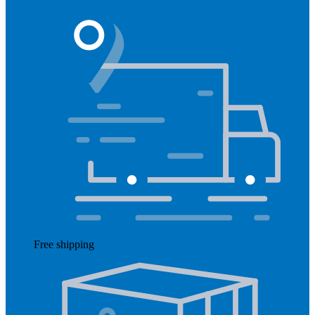
Free shipping
Read more