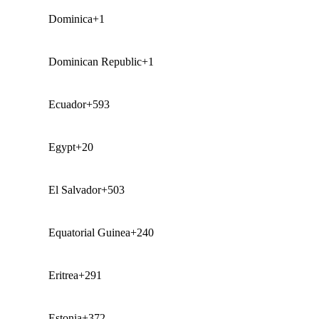
Dominica
+1
Dominican Republic
+1
Ecuador
+593
Egypt
+20
El Salvador
+503
Equatorial Guinea
+240
Eritrea
+291
Estonia
+372