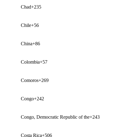
Chad
+235
Chile
+56
China
+86
Colombia
+57
Comoros
+269
Congo
+242
Congo, Democratic Republic of the
+243
Costa Rica
+506