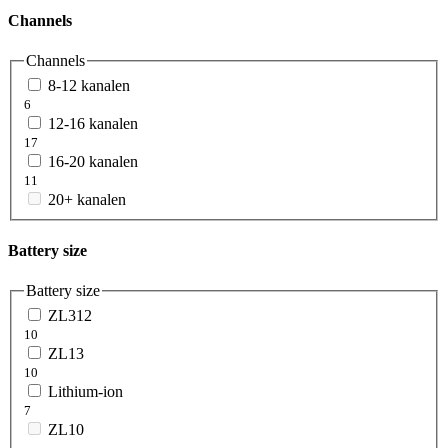
Channels
Channels
8-12 kanalen
6
12-16 kanalen
17
16-20 kanalen
11
20+ kanalen
Battery size
Battery size
ZL312
10
ZL13
10
Lithium-ion
7
ZL10