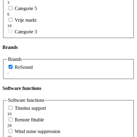
3
Categorie 5
6
Vrije markt
19
Categorie 3
Brands
Brands
ReSound
-
Software functions
Software functions
Tinnitus support
10
Remote fittable
28
Wind noise suppression