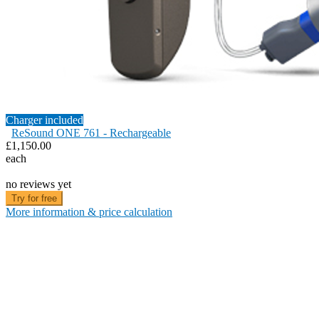
Charger included
ReSound ONE 761 - Rechargeable
£1,150.00
each
no reviews yet
Try for free
More information & price calculation