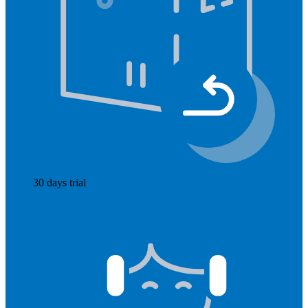
30 days trial
Read more