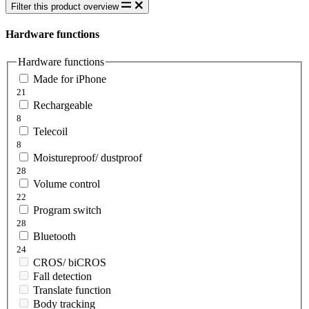
Filter this product overview
Hardware functions
Hardware functions
Made for iPhone
21
Rechargeable
8
Telecoil
8
Moistureproof/ dustproof
28
Volume control
22
Program switch
28
Bluetooth
24
CROS/ biCROS
Fall detection
Translate function
Body tracking