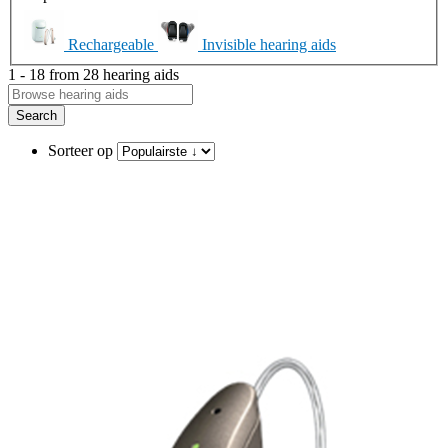
Rechargeable
Invisible hearing aids
1 - 18 from 28 hearing aids
Search
Sorteer op