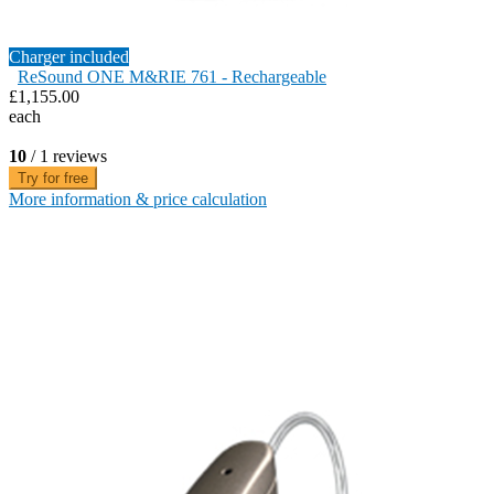
Charger included
ReSound ONE M&RIE 761 - Rechargeable
£1,155.00
each
10
/ 1 reviews
Try for free
More information & price calculation