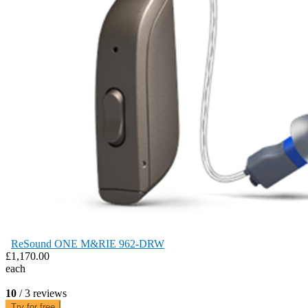
ReSound ONE M&RIE 962-DRW
£1,170.00
each
10
/ 3 reviews
Try for free