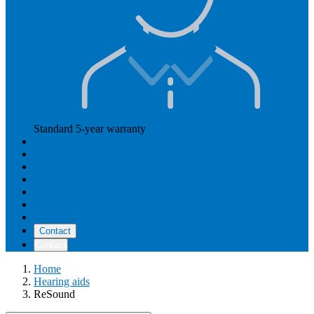
Standard 5-year warranty
Read more
Our prices
How Hearly works
Aftercare
Instructional videos
Reviews
Reimbursement
About us
Contact
Contact
Home
Hearing aids
ReSound