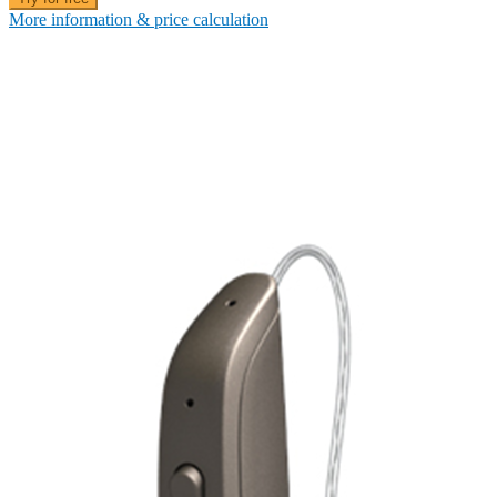
More information & price calculation