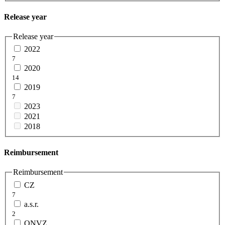
Release year
Release year
2022
7
2020
14
2019
7
2023
2021
2018
Reimbursement
Reimbursement
CZ
7
a.s.r.
2
ONVZ