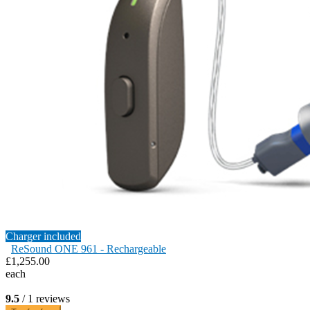
Charger included
ReSound ONE 961 - Rechargeable
£1,255.00
each
9.5
/ 1 reviews