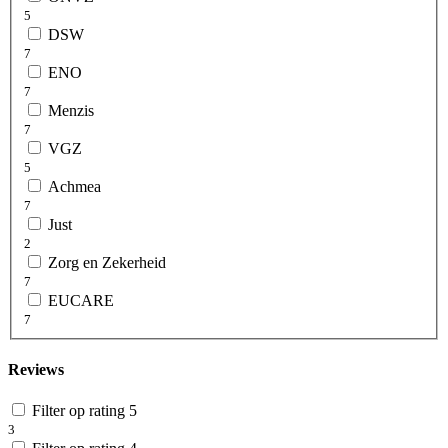
5
DSW
7
ENO
7
Menzis
7
VGZ
5
Achmea
7
Just
2
Zorg en Zekerheid
7
EUCARE
7
Reviews
Filter op rating 5
3