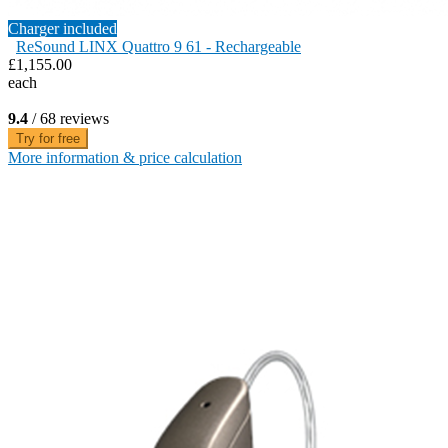
Charger included
ReSound LINX Quattro 9 61 - Rechargeable
£1,155.00
each
9.4
/ 68 reviews
Try for free
More information & price calculation