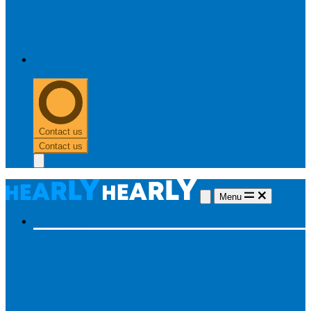
0303 313 0117
Contact us
Contact us
Menu
Hearing aids
Hearing aids
All hearing aids
Made for iPhone
Invisible
hearing aids
Rechargeable hearing aids
Type of hearing aids
Invisible
In the ear
Receiver in the ear
Brands
Widex
Phonak
Signia
Starkey
Oticon
ReSound
Most searched
Oticon Opn S
Signa Silk
ReSound ONE
Phonak Paradise
Starkey Livio