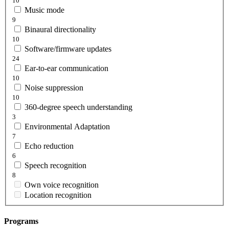
10
Music mode
9
Binaural directionality
10
Software/firmware updates
24
Ear-to-ear communication
10
Noise suppression
10
360-degree speech understanding
3
Environmental Adaptation
7
Echo reduction
6
Speech recognition
8
Own voice recognition
Location recognition
Programs