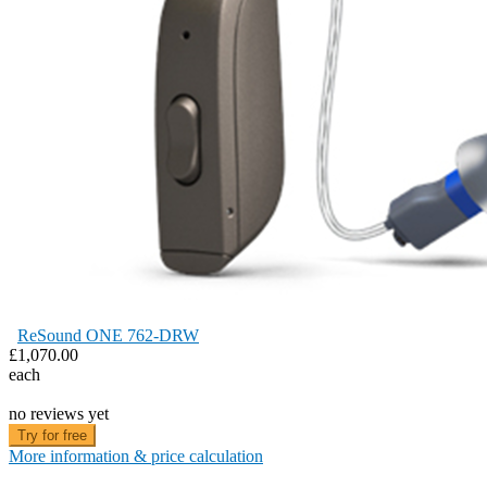
ReSound ONE 762-DRW
£1,070.00
each
no reviews yet
Try for free
More information & price calculation