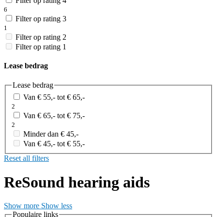
Filter op rating 4
6
Filter op rating 3
1
Filter op rating 2
Filter op rating 1
Lease bedrag
Lease bedrag
Van € 55,- tot € 65,-
2
Van € 65,- tot € 75,-
2
Minder dan € 45,-
Van € 45,- tot € 55,-
Reset all filters
ReSound hearing aids
Show more
Show less
Populaire links