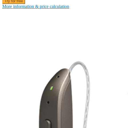
Try for free
More information & price calculation