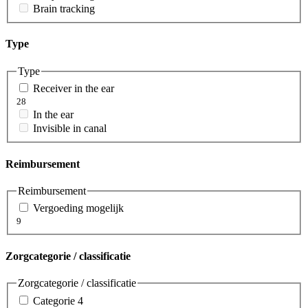
Brain tracking
Type
Type
Receiver in the ear
28
In the ear
Invisible in canal
Reimbursement
Reimbursement
Vergoeding mogelijk
9
Zorgcategorie / classificatie
Zorgcategorie / classificatie
Categorie 4