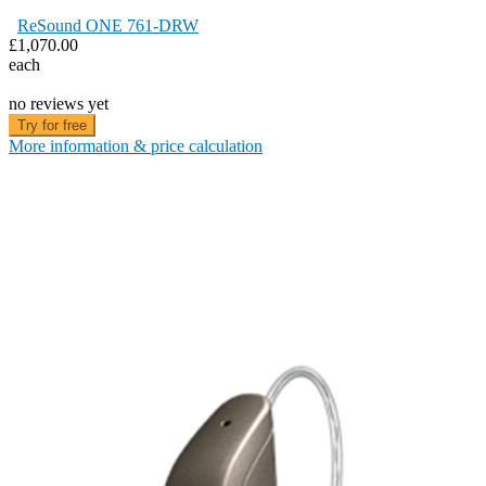
ReSound ONE 761-DRW
£1,070.00
each
no reviews yet
Try for free
More information & price calculation