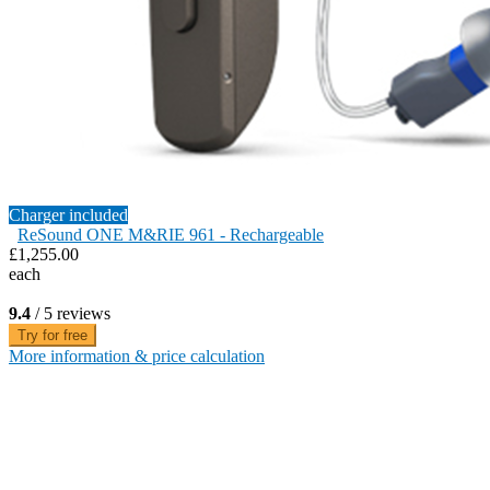
Charger included
ReSound ONE M&RIE 961 - Rechargeable
£1,255.00
each
9.4
/ 5 reviews
Try for free
More information & price calculation