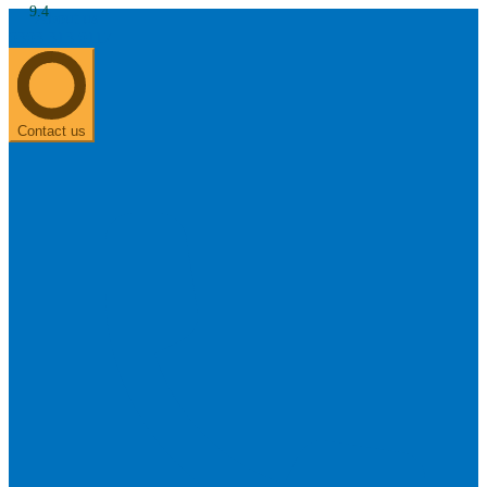
9.4
About us
0303 313 0117
Search
Most searched categories
Hearing aid reviews
Oticon hearing aids
Phonak Paradise
ReSound
ONE
Contact us
Oticon OPN S
Signia Silk
Signia hearing aids
Rechargeable hearing
aids
ReSound ONE M&RIE 961-DRW
ReSound ONE is the latest hearing aid from ReSound.
View