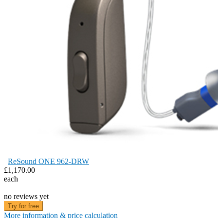
ReSound ONE 962-DRW
£1,170.00
each
no reviews yet
Try for free
More information & price calculation