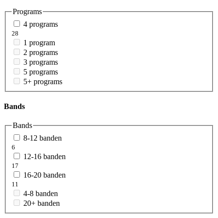
Programs
4 programs
28
1 program
2 programs
3 programs
5 programs
5+ programs
Bands
Bands
8-12 banden
6
12-16 banden
17
16-20 banden
11
4-8 banden
20+ banden