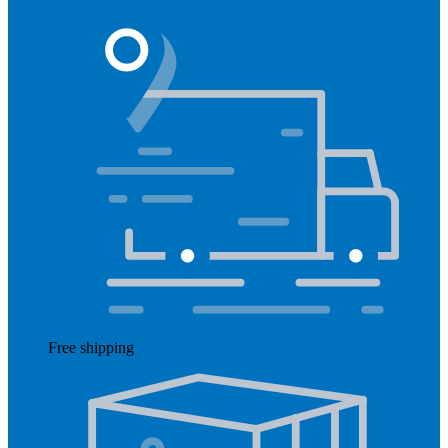
Free shipping
Read more