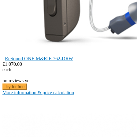
ReSound ONE M&RIE 762-DRW
£1,070.00
each
no reviews yet
Try for free
More information & price calculation