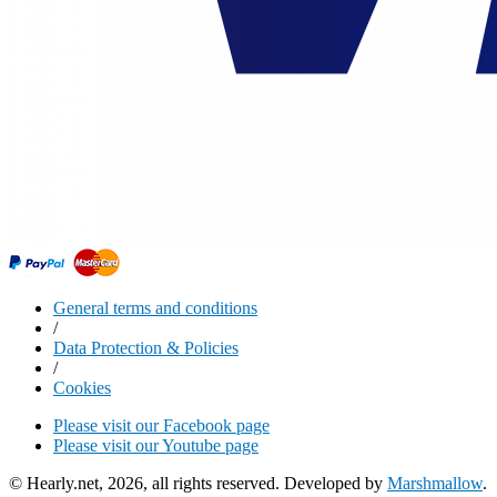
General terms and conditions
/
Data Protection & Policies
/
Cookies
Please visit our Facebook page
Please visit our Youtube page
© Hearly.net, 2026, all rights reserved. Developed by
Marshmallow
.