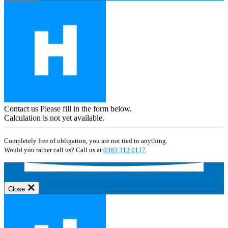
Contact us
Please fill in the form below.
Calculation is not yet available.
Completely free of obligation, you are not tied to anything.
Would you rather call us? Call us at
0303 313 0117
.
Close