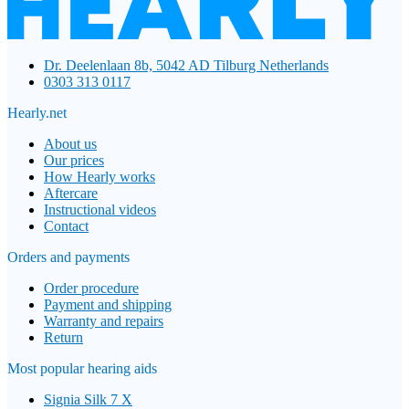
Dr. Deelenlaan 8b, 5042 AD Tilburg Netherlands
0303 313 0117
Hearly.net
About us
Our prices
How Hearly works
Aftercare
Instructional videos
Contact
Orders and payments
Order procedure
Payment and shipping
Warranty and repairs
Return
Most popular hearing aids
Signia Silk 7 X