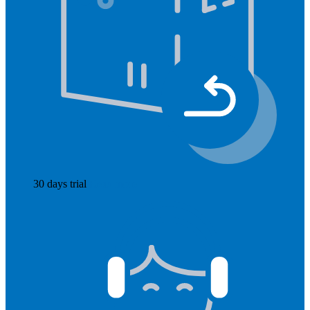
30 days trial
Read more