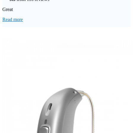
Great
Read more