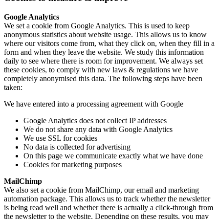
Google Analytics
We set a cookie from Google Analytics. This is used to keep
anonymous statistics about website usage. This allows us to know
where our visitors come from, what they click on, when they fill in a
form and when they leave the website. We study this information
daily to see where there is room for improvement. We always set
these cookies, to comply with new laws & regulations we have
completely anonymised this data. The following steps have been
taken:
We have entered into a processing agreement with Google
Google Analytics does not collect IP addresses
We do not share any data with Google Analytics
We use SSL for cookies
No data is collected for advertising
On this page we communicate exactly what we have done
Cookies for marketing purposes
MailChimp
We also set a cookie from MailChimp, our email and marketing
automation package. This allows us to track whether the newsletter
is being read well and whether there is actually a click-through from
the newsletter to the website. Depending on these results, you may