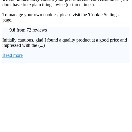
don't have to explain things twice (or three times).
To manage your own cookies, please visit the 'Cookie Settings'
page.
9.8
from 72 reviews
Initially cautious, glad I found a quality product at a good price and
impressed with the (...)
Read more