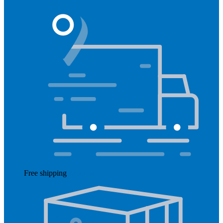
Free shipping
Read more