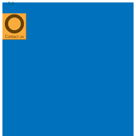
9.4
About us
0303 313 0117
Search
Most searched categories
Hearing aid reviews
Oticon hearing aids
Phonak Paradise
ReSound
ONE
Contact us
Oticon OPN S
Signia Silk
Signia hearing aids
Rechargeable hearing
aids
ReSound ONE M&RIE 961-DRW
ReSound ONE is the latest hearing aid from ReSound.
View