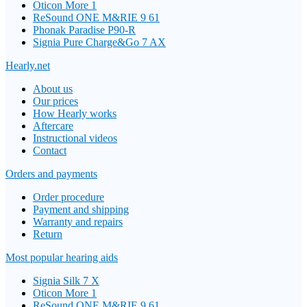
Oticon More 1
ReSound ONE M&RIE 9 61
Phonak Paradise P90-R
Signia Pure Charge&Go 7 AX
Hearly.net
About us
Our prices
How Hearly works
Aftercare
Instructional videos
Contact
Orders and payments
Order procedure
Payment and shipping
Warranty and repairs
Return
Most popular hearing aids
Signia Silk 7 X
Oticon More 1
ReSound ONE M&RIE 9 61