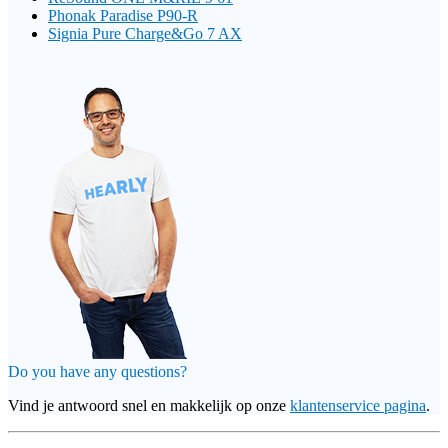
Phonak Paradise P90-R
Signia Pure Charge&Go 7 AX
Do you have any questions?
Vind je antwoord snel en makkelijk op onze
klantenservice pagina
.