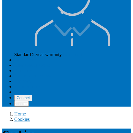
Standard 5-year warranty
Read more
Our prices
How Hearly works
Aftercare
Instructional videos
Reviews
Reimbursement
About us
Contact
Contact
Home
Cookies