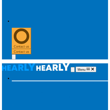
0303 313 0117
Contact us
Contact us
Menu
Hearing aids
Hearing aids
All hearing aids
Made for iPhone
Invisible
hearing aids
Rechargeable hearing aids
Type of hearing aids
Invisible
In the ear
Receiver in the ear
Brands
Widex
Phonak
Signia
Starkey
Oticon
ReSound
Most searched
Oticon Opn S
Signa Silk
ReSound ONE
Phonak Paradise
Starkey Livio