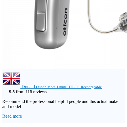
Donald
Oticon More 1 miniRITE R - Rechargeable
9.5
from 116 reviews
Recommend the professional helpful people and this actual make
and model
Read more