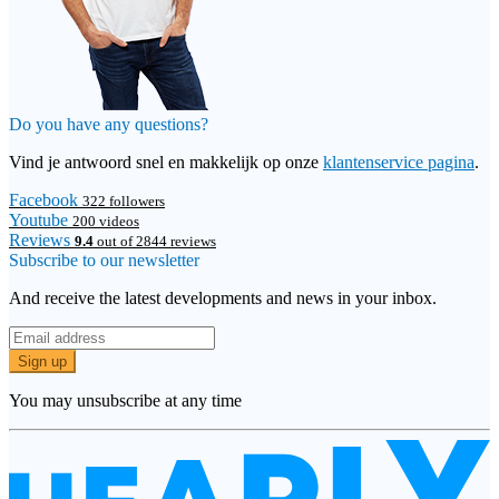
Do you have any questions?
Vind je antwoord snel en makkelijk op onze
klantenservice pagina
.
Facebook
322 followers
Youtube
200 videos
Reviews
9.4
out of 2844 reviews
Subscribe to our newsletter
And receive the latest developments and news in your inbox.
Sign up
You may unsubscribe at any time