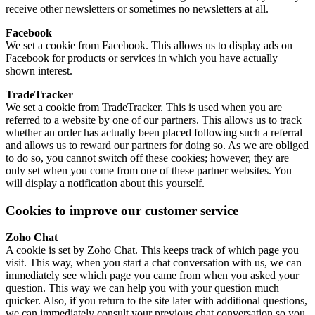
receive other newsletters or sometimes no newsletters at all.
Facebook
We set a cookie from Facebook. This allows us to display ads on
Facebook for products or services in which you have actually
shown interest.
TradeTracker
We set a cookie from TradeTracker. This is used when you are
referred to a website by one of our partners. This allows us to track
whether an order has actually been placed following such a referral
and allows us to reward our partners for doing so. As we are obliged
to do so, you cannot switch off these cookies; however, they are
only set when you come from one of these partner websites. You
will display a notification about this yourself.
Cookies to improve our customer service
Zoho Chat
A cookie is set by Zoho Chat. This keeps track of which page you
visit. This way, when you start a chat conversation with us, we can
immediately see which page you came from when you asked your
question. This way we can help you with your question much
quicker. Also, if you return to the site later with additional questions,
we can immediately consult your previous chat conversation so you