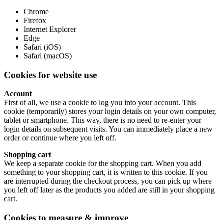
Chrome
Firefox
Internet Explorer
Edge
Safari (iOS)
Safari (macOS)
Cookies for website use
Account
First of all, we use a cookie to log you into your account. This
cookie (temporarily) stores your login details on your own computer,
tablet or smartphone. This way, there is no need to re-enter your
login details on subsequent visits. You can immediately place a new
order or continue where you left off.
Shopping cart
We keep a separate cookie for the shopping cart. When you add
something to your shopping cart, it is written to this cookie. If you
are interrupted during the checkout process, you can pick up where
you left off later as the products you added are still in your shopping
cart.
Cookies to measure & improve