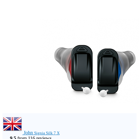
John
Signia Silk 7 X
9.5
from 116 reviews