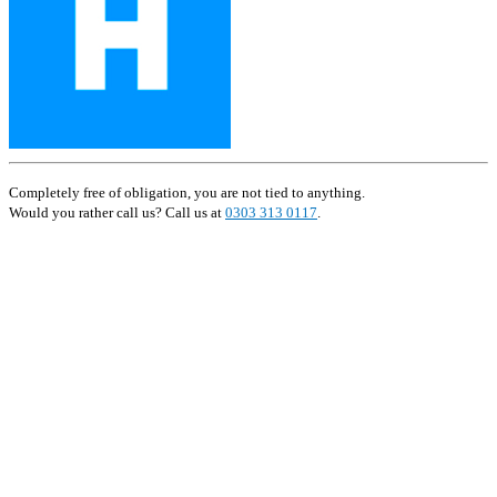
Completely free of obligation, you are not tied to anything.
Would you rather call us? Call us at
0303 313 0117
.