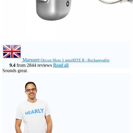
Margaret
Oticon More 1 miniRITE R - Rechargeable
9.4
from 2844 reviews
Read all
Sounds great
.