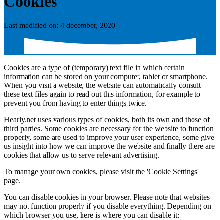
Cookies
Last modified on: 4 december, 2020
Cookies are a type of (temporary) text file in which certain
information can be stored on your computer, tablet or smartphone.
When you visit a website, the website can automatically consult
these text files again to read out this information, for example to
prevent you from having to enter things twice.
Hearly.net uses various types of cookies, both its own and those of
third parties. Some cookies are necessary for the website to function
properly, some are used to improve your user experience, some give
us insight into how we can improve the website and finally there are
cookies that allow us to serve relevant advertising.
To manage your own cookies, please visit the 'Cookie Settings'
page.
You can disable cookies in your browser. Please note that websites
may not function properly if you disable everything. Depending on
which browser you use, here is where you can disable it: