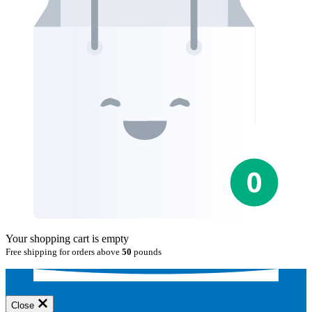
Your shopping cart is empty
Free shipping for orders above
50
pounds
Close