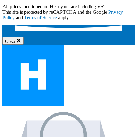
All prices mentioned on Hearly.net are including VAT.
This site is protected by reCAPTCHA and the Google
Privacy
Policy
and
Terms of Service
apply.
Close