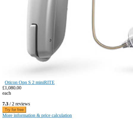
Oticon Opn S 2 miniRITE
£1,080.00
each
7.3
/ 2 reviews
Try for free
More information & price calculation