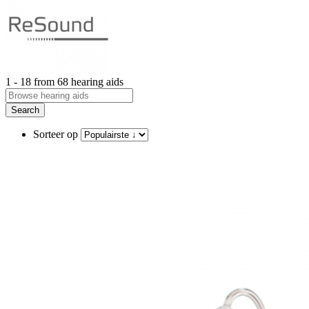
1 - 18 from 68 hearing aids
Search
Sorteer op