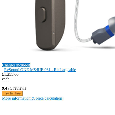
Charger included
ReSound ONE M&RIE 961 - Rechargeable
£1,255.00
each
9.4
/ 5 reviews
Try for free
More information & price calculation