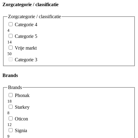
Zorgcategorie / classificatie
Zorgcategorie / classificatie
Categorie 4
4
Categorie 5
14
Vrije markt
50
Categorie 3
Brands
Brands
Phonak
18
Starkey
8
Oticon
12
Signia
9