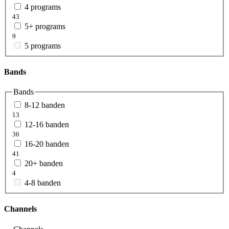
4 programs
43
5+ programs
9
5 programs
Bands
Bands
8-12 banden
13
12-16 banden
36
16-20 banden
41
20+ banden
4
4-8 banden
Channels