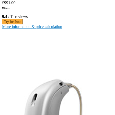
£991.00
each
9.4
/ 11 reviews
Try for free
More information & price calculation