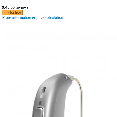
9.4
/ 56 reviews
Try for free
More information & price calculation