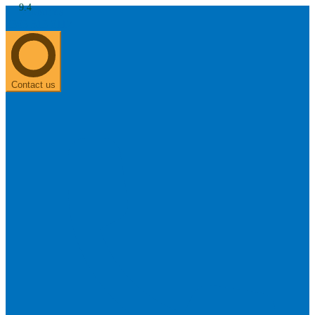
9.4
About us
0303 313 0117
Search
Most searched categories
Hearing aid reviews
Oticon hearing aids
Phonak Paradise
ReSound
ONE
Contact us
Oticon OPN S
Signia Silk
Signia hearing aids
Rechargeable hearing
aids
ReSound ONE M&RIE 961-DRW
ReSound ONE is the latest hearing aid from ReSound.
View