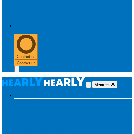
0303 313 0117
Contact us
Contact us
Menu
Hearing aids
Hearing aids
All hearing aids
Made for iPhone
Invisible
hearing aids
Rechargeable hearing aids
Type of hearing aids
Invisible
In the ear
Receiver in the ear
Brands
Widex
Phonak
Signia
Starkey
Oticon
ReSound
Most searched
Oticon Opn S
Signa Silk
ReSound ONE
Phonak Paradise
Starkey Livio