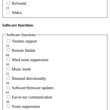
ReSound
21
Widex
Software functions
Software functions
Tinnitus support
22
Remote fittable
68
Wind noise suppression
30
Music mode
31
Binaural directionality
36
Software/firmware updates
65
Ear-to-ear communication
36
Noise suppression