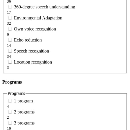
36
360-degree speech understanding
17
Environmental Adaptation
32
Own voice recognition
6
Echo reduction
14
Speech recognition
34
Location recognition
3
Programs
Programs
1 program
4
2 programs
2
3 programs
10