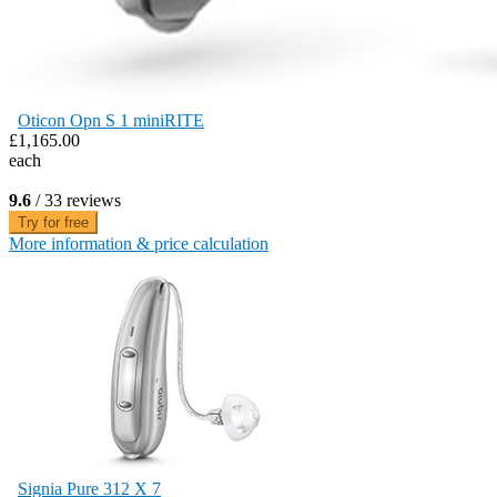
Oticon Opn S 1 miniRITE
£1,165.00
each
9.6
/ 33 reviews
Try for free
More information & price calculation
Signia Pure 312 X 7