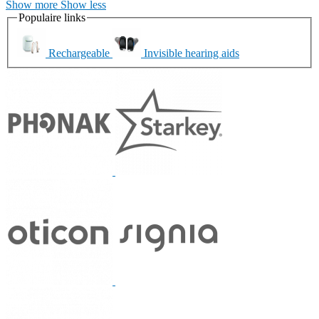
Show more
Show less
Populaire links
Rechargeable
Invisible hearing aids