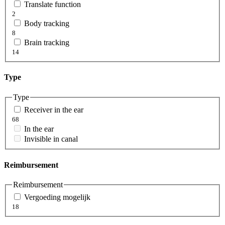
Translate function
2
Body tracking
8
Brain tracking
14
Type
Type
Receiver in the ear
68
In the ear
Invisible in canal
Reimbursement
Reimbursement
Vergoeding mogelijk
18