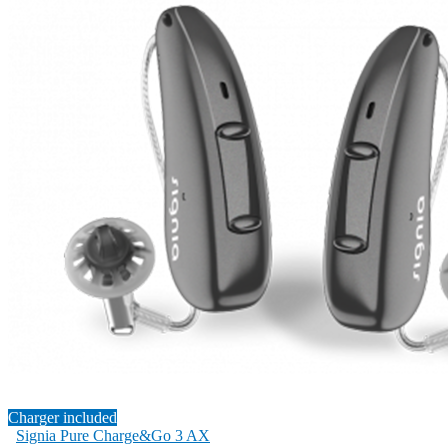
Charger included
Signia Pure Charge&Go 3 AX