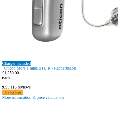
Charger included
Oticon More 1 miniRITE R - Rechargeable
£1,250.00
each
9.5
/ 115 reviews
Try for free
More information & price calculation