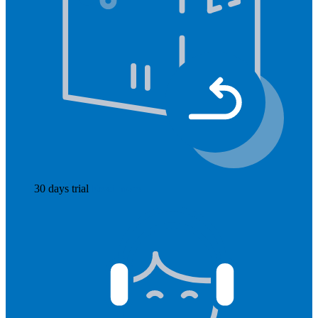
30 days trial
Read more