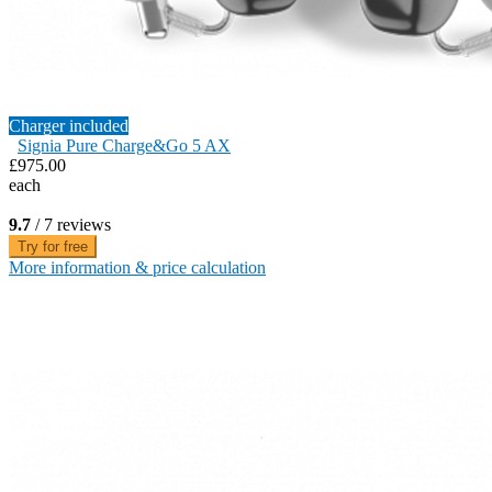
Charger included
Signia Pure Charge&Go 5 AX
£975.00
each
9.7
/ 7 reviews
Try for free
More information & price calculation