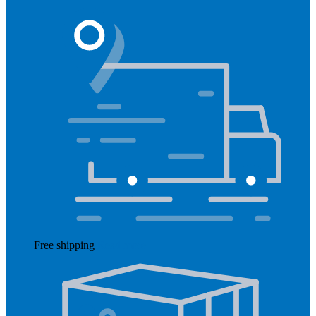
Free shipping
Read more