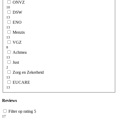
ONVZ
10
DSW
13
ENO
13
Menzis
13
VGZ
8
Achmea
13
Just
2
Zorg en Zekerheid
13
EUCARE
13
Reviews
Filter op rating 5
17