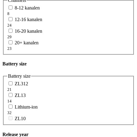
Channels
8-12 kanalen
8
12-16 kanalen
24
16-20 kanalen
29
20+ kanalen
23
Battery size
Battery size
ZL312
21
ZL13
14
Lithium-ion
32
ZL10
Release year