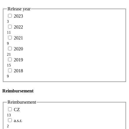
Release year
2023
3
2022
11
2021
9
2020
21
2019
15
2018
9
Reimbursement
Reimbursement
CZ
13
a.s.r.
2