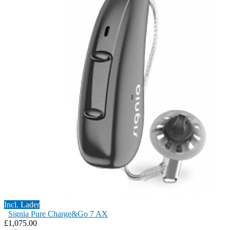
Incl. Lader
Signia Pure Charge&Go 7 AX
£1,075.00