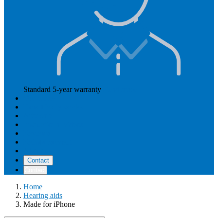
Standard 5-year warranty
Read more
Our prices
How Hearly works
Aftercare
Instructional videos
Reviews
Reimbursement
About us
Contact
Contact
Home
Hearing aids
Made for iPhone