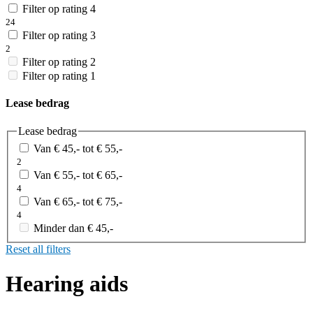
Filter op rating 4
24
Filter op rating 3
2
Filter op rating 2
Filter op rating 1
Lease bedrag
Lease bedrag
Van € 45,- tot € 55,-
2
Van € 55,- tot € 65,-
4
Van € 65,- tot € 75,-
4
Minder dan € 45,-
Reset all filters
Hearing aids