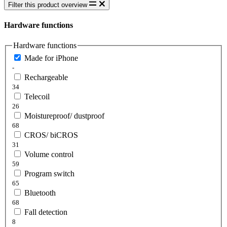
Filter this product overview
Hardware functions
Hardware functions
Made for iPhone
-
Rechargeable
34
Telecoil
26
Moistureproof/ dustproof
68
CROS/ biCROS
31
Volume control
59
Program switch
65
Bluetooth
68
Fall detection
8