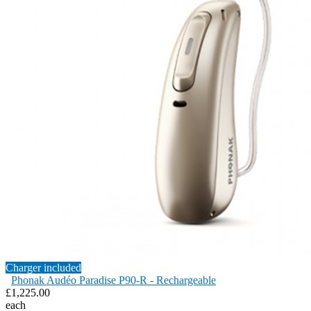
Charger included
Phonak Audéo Paradise P90-R - Rechargeable
£1,225.00
each