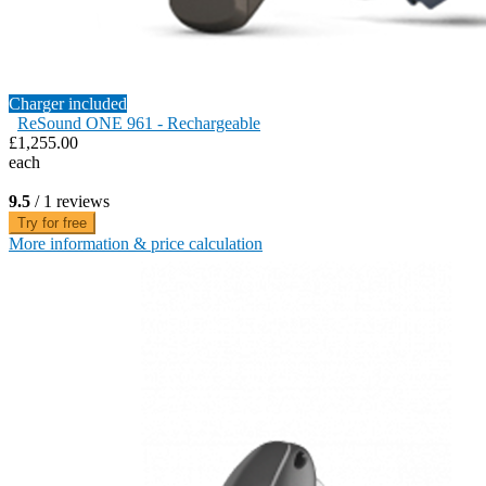
Charger included
ReSound ONE 961 - Rechargeable
£1,255.00
each
9.5
/ 1 reviews
Try for free
More information & price calculation