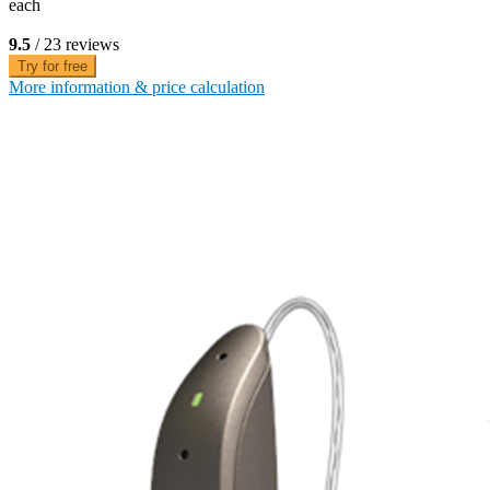
each
9.5
/ 23 reviews
Try for free
More information & price calculation