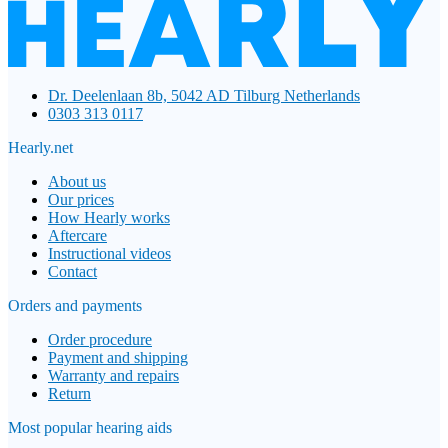
Dr. Deelenlaan 8b, 5042 AD Tilburg Netherlands
0303 313 0117
Hearly.net
About us
Our prices
How Hearly works
Aftercare
Instructional videos
Contact
Orders and payments
Order procedure
Payment and shipping
Warranty and repairs
Return
Most popular hearing aids