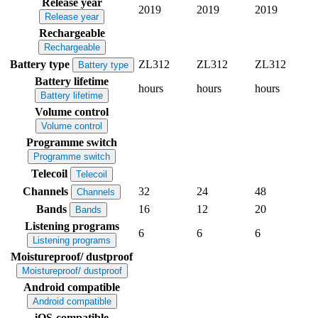
Release year
2019
2019
2019
Release year
Rechargeable
Rechargeable
Battery type
ZL312
ZL312
ZL312
Battery type
Battery lifetime
hours
hours
hours
Battery lifetime
Volume control
Volume control
Programme switch
Programme switch
Telecoil
Telecoil
Channels
32
24
48
Channels
Bands
16
12
20
Bands
Listening programs
6
6
6
Listening programs
Moistureproof/ dustproof
Moistureproof/ dustproof
Android compatible
Android compatible
iOS-compatible