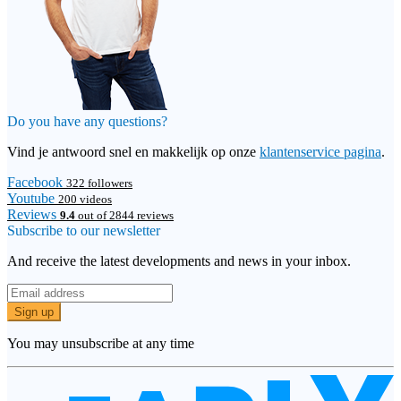
Do you have any questions?
Vind je antwoord snel en makkelijk op onze
klantenservice pagina
.
Facebook
322 followers
Youtube
200 videos
Reviews
9.4
out of 2844 reviews
Subscribe to our newsletter
And receive the latest developments and news in your inbox.
Sign up
You may unsubscribe at any time