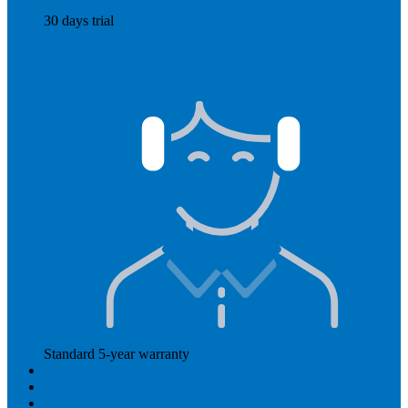
30 days trial
Read more
Standard 5-year warranty
Read more
Our prices
How Hearly works
Aftercare