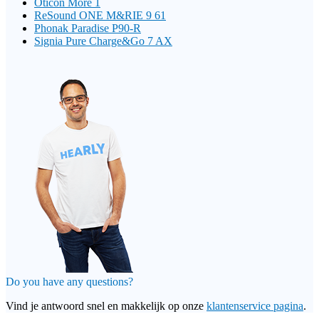
Oticon More 1
ReSound ONE M&RIE 9 61
Phonak Paradise P90-R
Signia Pure Charge&Go 7 AX
Do you have any questions?
Vind je antwoord snel en makkelijk op onze
klantenservice pagina
.