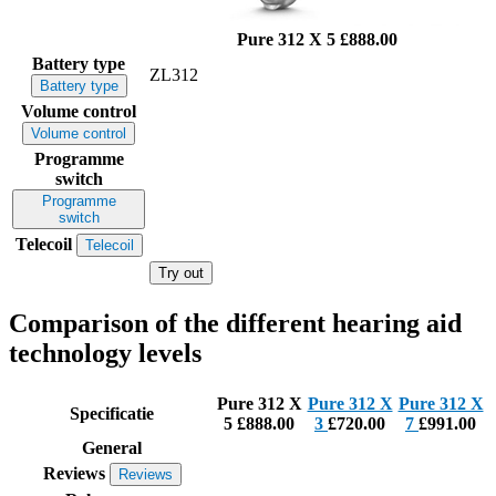
Pure 312 X 5
£888.00
Battery type
ZL312
Battery type
Volume control
Volume control
Programme
switch
Programme
switch
Telecoil
Telecoil
Try out
Comparison of the different hearing aid
technology levels
Pure 312 X
Pure 312 X
Pure 312 X
Specificatie
5
£888.00
3
£720.00
7
£991.00
General
Reviews
Reviews