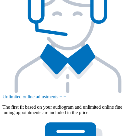
Unlimited online adjustments
+
−
The first fit based on your audiogram and unlimited online fine
tuning appointments are included in the price.