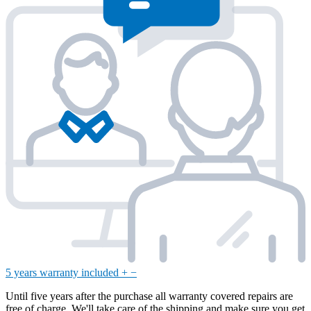
5 years warranty included
+
−
Until five years after the purchase all warranty covered repairs are
free of charge. We'll take care of the shipping and make sure you get