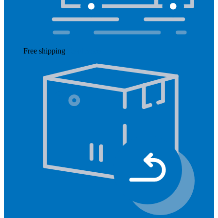
Free shipping
Read more