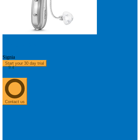
Pure 312 X 5
Signia
Start your 30 day trial
9.4
About us
0303 313 0117
Contact us