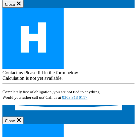
Close
Contact us
Please fill in the form below.
Calculation is not yet available.
Completely free of obligation, you are not tied to anything.
Would you rather call us? Call us at
0303 313 0117
.
Close