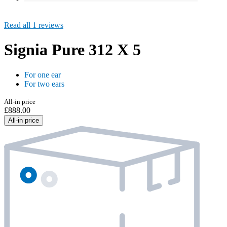
Read all 1 reviews
Signia Pure 312 X 5
For one ear
For two ears
All-in price
£888.00
All-in price