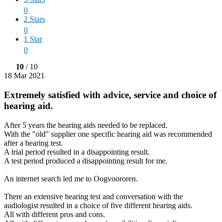
0
2 Stars
0
1 Star
0
10
/ 10
18 Mar 2021
Extremely satisfied with advice, service and choice of
hearing aid.
After 5 years the hearing aids needed to be replaced.
With the "old" supplier one specific hearing aid was recommended
after a hearing test.
A trial period resulted in a disappointing result.
A test period produced a disappointing result for me.
An internet search led me to Oogvoororen.
There an extensive hearing test and conversation with the
audiologist resulted in a choice of five different hearing aids.
All with different pros and cons.