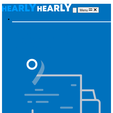
Menu
Hearing aids
Hearing aids
All hearing aids
Made for iPhone
Invisible
hearing aids
Rechargeable hearing aids
Type of hearing aids
Invisible
In the ear
Receiver in the ear
Brands
Widex
Phonak
Signia
Starkey
Oticon
ReSound
Most searched
Oticon Opn S
Signa Silk
ReSound ONE
Phonak Paradise
Starkey Livio