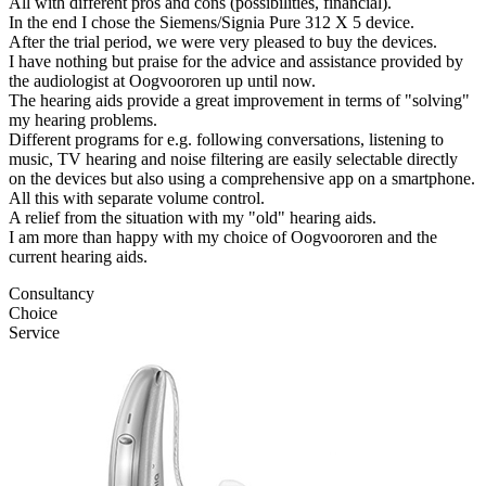
All with different pros and cons (possibilities, financial).
In the end I chose the Siemens/Signia Pure 312 X 5 device.
After the trial period, we were very pleased to buy the devices.
I have nothing but praise for the advice and assistance provided by
the audiologist at Oogvoororen up until now.
The hearing aids provide a great improvement in terms of "solving"
my hearing problems.
Different programs for e.g. following conversations, listening to
music, TV hearing and noise filtering are easily selectable directly
on the devices but also using a comprehensive app on a smartphone.
All this with separate volume control.
A relief from the situation with my "old" hearing aids.
I am more than happy with my choice of Oogvoororen and the
current hearing aids.
Consultancy
Choice
Service