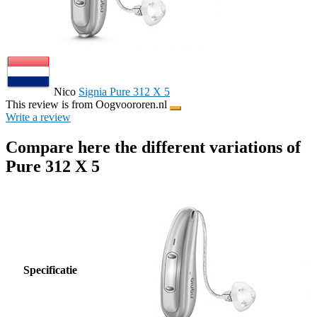
Nico
Signia Pure 312 X 5
This review is from Oogvoororen.nl
Write a review
Compare here the different variations of
Pure 312 X 5
Specificatie