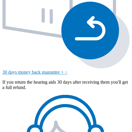
30 days money back guarantee
+
−
If you return the hearing aids 30 days after receiving them you'll get
a full refund.