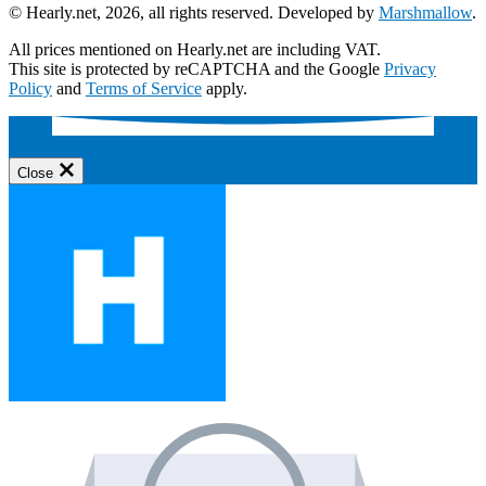
© Hearly.net, 2026, all rights reserved. Developed by
Marshmallow
.
All prices mentioned on Hearly.net are including VAT.
This site is protected by reCAPTCHA and the Google
Privacy
Policy
and
Terms of Service
apply.
Close