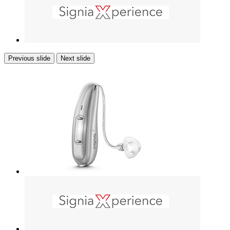
Previous slide
Next slide