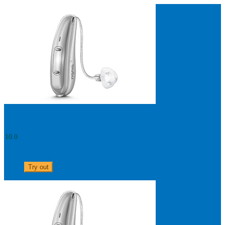
Search
Most searched categories
Hearing aid reviews
Oticon hearing aids
Phonak Paradise
ReSound
ONE
Oticon OPN S
Signia Silk
Signia hearing aids
Rechargeable hearing
aids
ReSound ONE M&RIE 961-DRW
ReSound ONE is the latest hearing aid from ReSound.
Pure 312 X 5
View
10.0
0303 313 0117
Try out