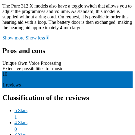
The Pure 312 X models also have a toggle switch that allows you to
adjust the programmes and volume. As standard, this model is
supplied without a ring cord. On request, it is possible to order this
hearing aid with a loop. The battery door is then exchanged, making
the hearing aid approximately 4 mm larger.
Show more
Show less
+
Pros and cons
Unique Own Voice Processing
Extensive possibilities for music
10
1
reviews
Classification of the reviews
5 Stars
1
4 Stars
0
3 Stars