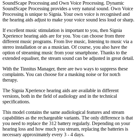
SoundScape Processing and Own Voice Processing. Dynamic
SoundScape Processing provides a very natural sound. Own Voice
Processing is unique to Signia. Your own voice is recognised and
the hearing aids adjust to make your voice sound less loud or sharp.
If excellent music stimulation is important to you, then Signia
Xperience hearing aids are for you. You can choose from three
different music programs. From live music, listening to music via a
stereo installation or as a musician. Of course, you also have the
option of streaming music from your smartphone. Thanks to the
extended equaliser, the stream sound can be adjusted in great detail.
With the Tinnitus Manager, there are two ways to suppress these
complaints. You can choose for a masking noise or for notch
therapy.
The Signia Xperience hearing aids are available in different
versions, both in the field of audiology and in the technical
specifications.
This model contains the same audiological features and stream
capabilities as the rechargeable variants. The only difference is that
you need to replace the 312 battery regularly. Depending on your
hearing loss and how much you stream, replacing the batteries is
necessary approximately every 3 - 4 days.