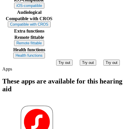
iOS-compatible
Audiological
Compatible with CROS
Compatible with CROS
Extra functions
Remote fittable
Remote fittable
Health functions
Health functions
Try out
Try out
Try out
Apps
These apps are available for this hearing
aid