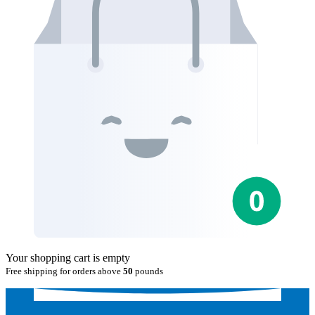
Your shopping cart is empty
Free shipping for orders above
50
pounds