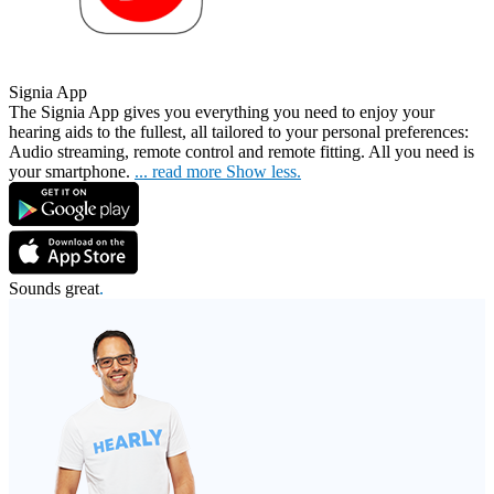
Signia App
The Signia App gives you everything you need to enjoy your
hearing aids to the fullest, all tailored
to your personal preferences:
Audio streaming, remote control and remote fitting. All you need is
your smartphone.
...
read more
Show less.
Sounds great
.