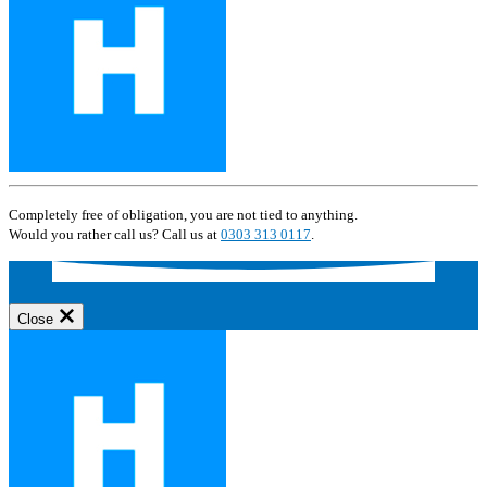
Completely free of obligation, you are not tied to anything.
Would you rather call us? Call us at
0303 313 0117
.
Close