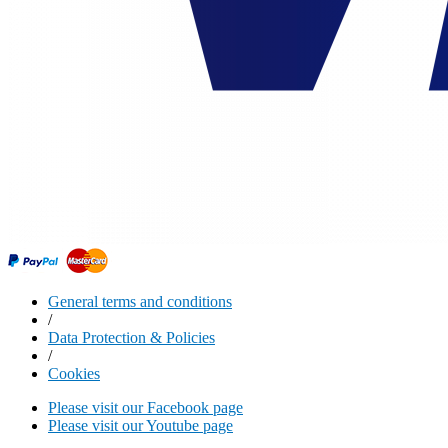
General terms and conditions
/
Data Protection & Policies
/
Cookies
Please visit our Facebook page
Please visit our Youtube page