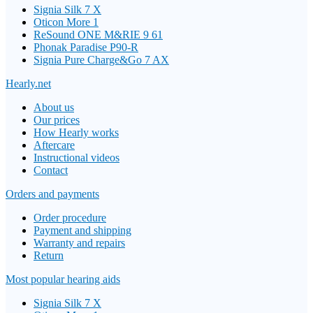
Signia Silk 7 X
Oticon More 1
ReSound ONE M&RIE 9 61
Phonak Paradise P90-R
Signia Pure Charge&Go 7 AX
Hearly.net
About us
Our prices
How Hearly works
Aftercare
Instructional videos
Contact
Orders and payments
Order procedure
Payment and shipping
Warranty and repairs
Return
Most popular hearing aids
Signia Silk 7 X