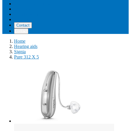
Instructional videos
Reviews
Reimbursement
About us
Contact
Contact
Home
Hearing aids
Signia
Pure 312 X 5