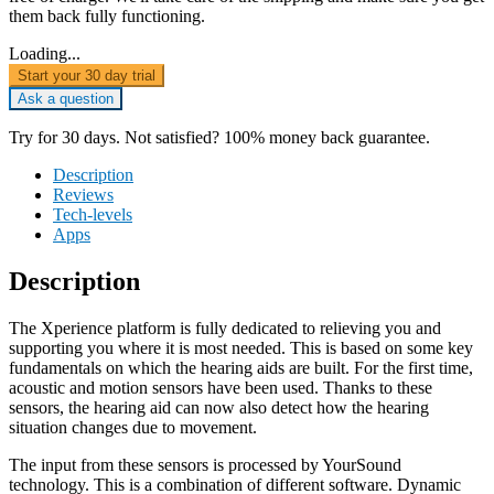
them back fully functioning.
Loading...
Start your 30 day trial
Ask a question
Try for 30 days. Not satisfied? 100% money back guarantee.
Description
Reviews
Tech-levels
Apps
Description
The Xperience platform is fully dedicated to relieving you and
supporting you where it is most needed. This is based on some key
fundamentals on which the hearing aids are built. For the first time,
acoustic and motion sensors have been used. Thanks to these
sensors, the hearing aid can now also detect how the hearing
situation changes due to movement.
The input from these sensors is processed by YourSound
technology. This is a combination of different software. Dynamic