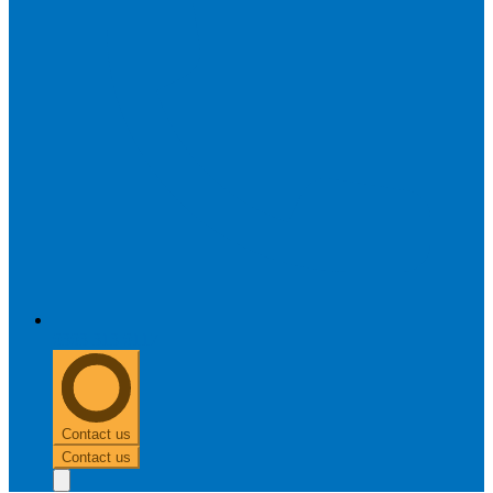
0303 313 0117
Contact us
Contact us