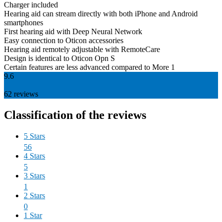
Charger included
Hearing aid can stream directly with both iPhone and Android
smartphones
First hearing aid with Deep Neural Network
Easy connection to Oticon accessories
Hearing aid remotely adjustable with RemoteCare
Design is identical to Oticon Opn S
Certain features are less advanced compared to More 1
9.6
62
reviews
Classification of the reviews
5 Stars
56
4 Stars
5
3 Stars
1
2 Stars
0
1 Star