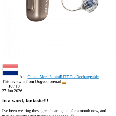
Ada
Oticon More 3 miniRITE R - Rechargeable
This review is from Oogvoororen.nl
10
/ 10
27 Jun 2026
In a word, fantastic!!!
I've been wearing these great hearing aids for a month now, and