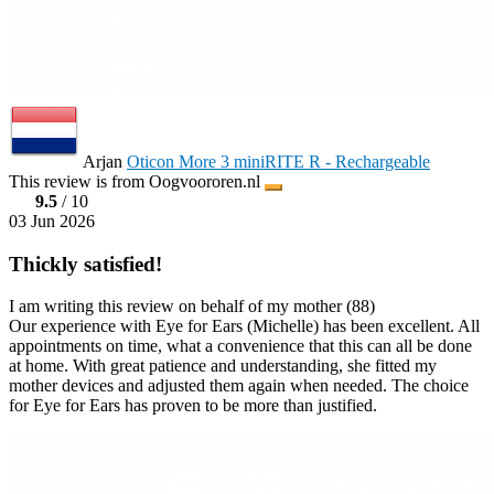
Arjan
Oticon More 3 miniRITE R - Rechargeable
This review is from Oogvoororen.nl
9.5
/ 10
03 Jun 2026
Thickly satisfied!
I am writing this review on behalf of my mother (88)
Our experience with Eye for Ears (Michelle) has been excellent. All
appointments on time, what a convenience that this can all be done
at home. With great patience and understanding, she fitted my
mother devices and adjusted them again when needed. The choice
for Eye for Ears has proven to be more than justified.