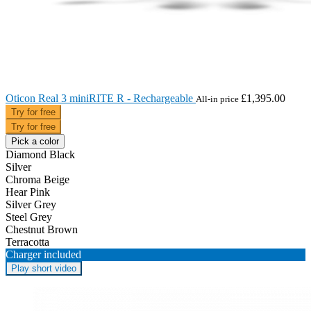
Oticon Real 3 miniRITE R - Rechargeable
£1,395.00
All-in price
Try for free
Try for free
Pick a color
Diamond Black
Silver
Chroma Beige
Hear Pink
Silver Grey
Steel Grey
Chestnut Brown
Terracotta
Charger included
Play short video