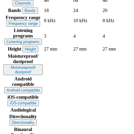
48
64
48
Channels
Bands
18
24
20
Bands
Frequency range
8 kHz
10 kHz
8 kHz
Frequency range
Listening
programs
3
4
4
Listening programs
Height
27 mm
27 mm
27 mm
Height
Moistureproof/
dustproof
Moistureproof/
dustproof
Android
compatible
Android compatible
iOS-compatible
iOS-compatible
Audiological
Directionality
Directionality
Binaural