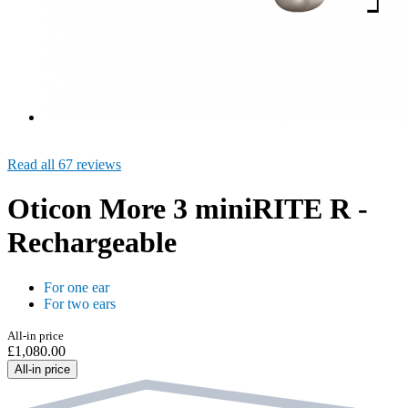
Read all 67 reviews
Oticon More 3 miniRITE R -
Rechargeable
For one ear
For two ears
All-in price
£1,080.00
All-in price