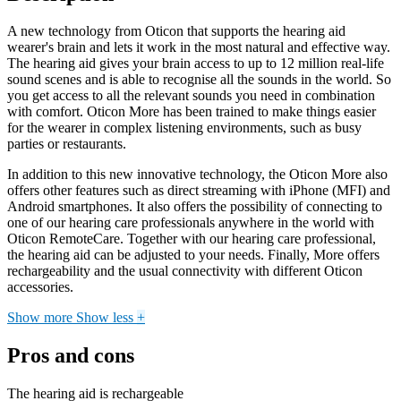
A new technology from Oticon that supports the hearing aid
wearer's brain and lets it work in the most natural and effective way.
The hearing aid gives your brain access to up to 12 million real-life
sound scenes and is able to recognise all the sounds in the world. So
you get access to all the relevant sounds you need in combination
with comfort. Oticon More has been trained to make things easier
for the wearer in complex listening environments, such as busy
parties or restaurants.
In addition to this new innovative technology, the Oticon More also
offers other features such as direct streaming with iPhone (MFI) and
Android smartphones. It also offers the possibility of connecting to
one of our hearing care professionals anywhere in the world with
Oticon RemoteCare. Together with our hearing care professional,
the hearing aid can be adjusted to your needs. Finally, More offers
rechargeability and the usual connectivity with different Oticon
accessories.
Show more
Show less
+
Pros and cons
The hearing aid is rechargeable