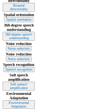
directionality
Binaural
directionality
Spatial orientation
Spatial orientation
360-degree speech
understanding
360-degree speech
understanding
Noise reduction
Noise reduction
Noise reduction
Noise reduction
Speech recognition
Speech recognition
Soft speech
amplification
Soft speech
amplification
Environmental
Adaptation
Environmental
Adaptation