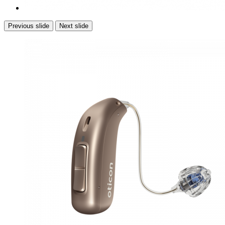
Previous slide
Next slide