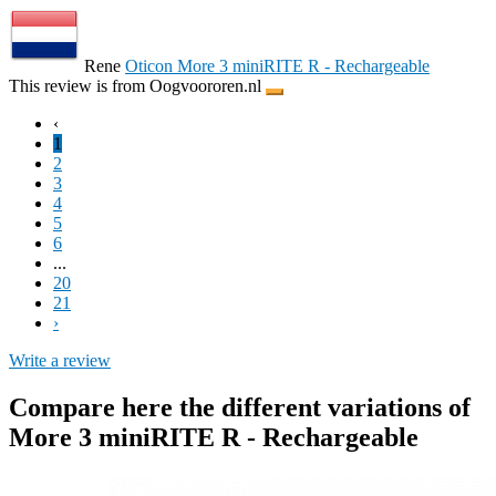
Rene
Oticon More 3 miniRITE R - Rechargeable
This review is from Oogvoororen.nl
‹
1
2
3
4
5
6
...
20
21
›
Write a review
Compare here the different variations of
More 3 miniRITE R - Rechargeable