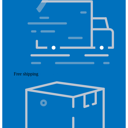
Free shipping
Read more