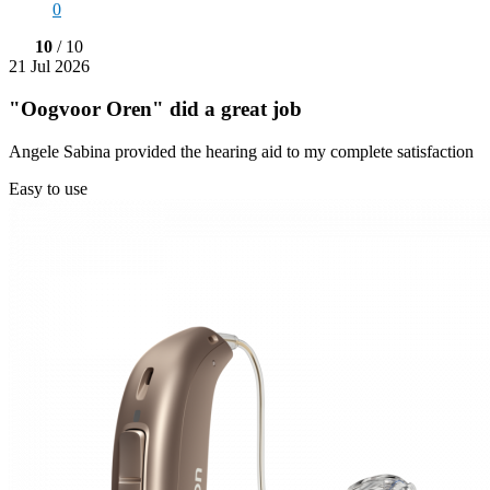
0
10
/ 10
21 Jul 2026
"Oogvoor Oren" did a great job
Angele Sabina provided the hearing aid to my complete satisfaction
Easy to use