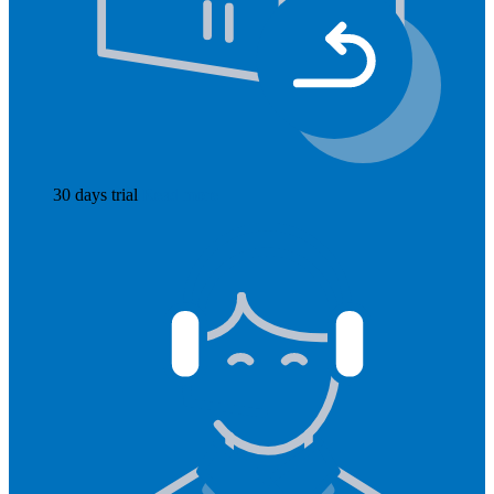
30 days trial
Read more