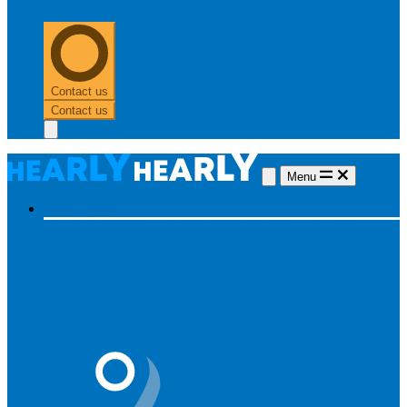
0303 313 0117
Contact us
Contact us
Menu
Hearing aids
Hearing aids
All hearing aids
Made for iPhone
Invisible
hearing aids
Rechargeable hearing aids
Type of hearing aids
Invisible
In the ear
Receiver in the ear
Brands
Widex
Phonak
Signia
Starkey
Oticon
ReSound
Most searched
Oticon Opn S
Signa Silk
ReSound ONE
Phonak Paradise
Starkey Livio