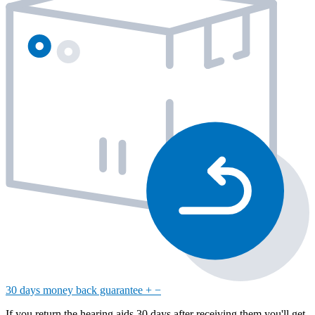
30 days money back guarantee
+
−
If you return the hearing aids 30 days after receiving them you'll get