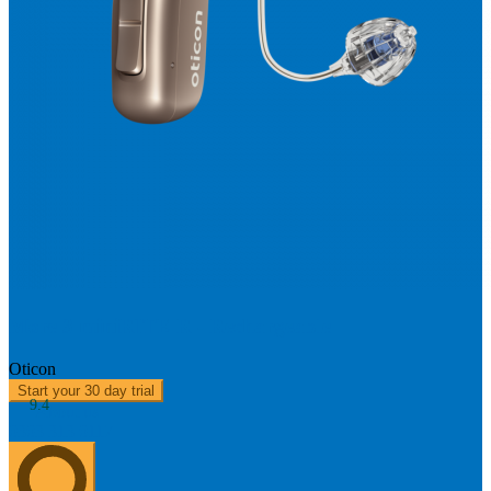
More 3 miniRITE R - Rechargeable
Oticon
Start your 30 day trial
9.4
About us
0303 313 0117