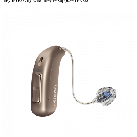
they do exactly what they're supposed to. 👍