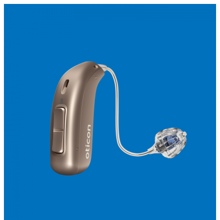
Search
Most searched categories
Hearing aid reviews
Oticon hearing aids
Phonak Paradise
ReSound
ONE
Oticon OPN S
Signia Silk
Signia hearing aids
Rechargeable hearing
aids
ReSound ONE M&RIE 961-DRW
ReSound ONE is the latest hearing aid from ReSound.
View