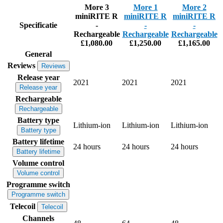
More 3
More 1
More 2
miniRITE R
miniRITE R
miniRITE R
Specificatie
-
-
-
Rechargeable
Rechargeable
Rechargeable
£1,080.00
£1,250.00
£1,165.00
General
Reviews
Reviews
Release year
2021
2021
2021
Release year
Rechargeable
Rechargeable
Battery type
Lithium-ion
Lithium-ion
Lithium-ion
Battery type
Battery lifetime
24 hours
24 hours
24 hours
Battery lifetime
Volume control
Volume control
Programme switch
Programme switch
Telecoil
Telecoil
Channels