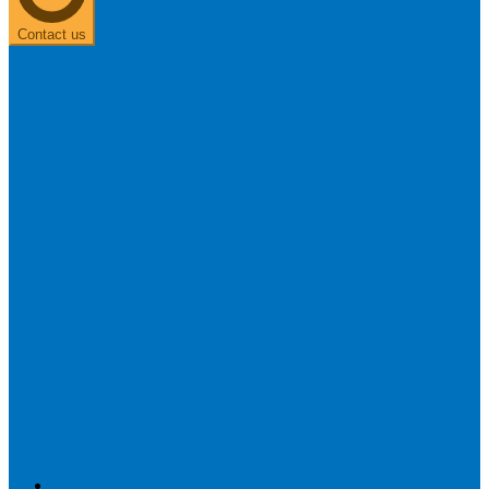
Contact us