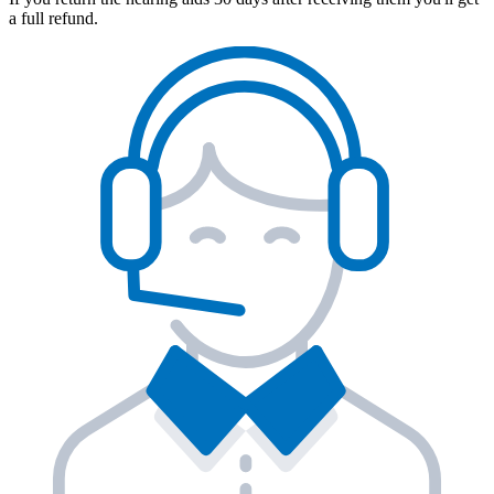
a full refund.