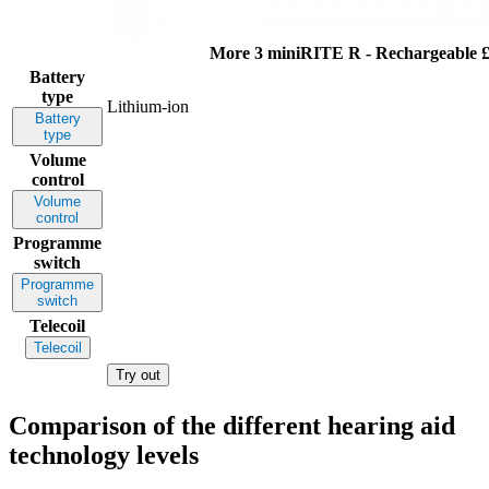
More 3 miniRITE R - Rechargeable
£
Battery
type
Lithium-ion
Battery
type
Volume
control
Volume
control
Programme
switch
Programme
switch
Telecoil
Telecoil
Try out
Comparison of the different hearing aid
technology levels