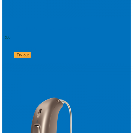
More 3 miniRITE R - Rechargeable
9.6
0303 313 0117
Try out