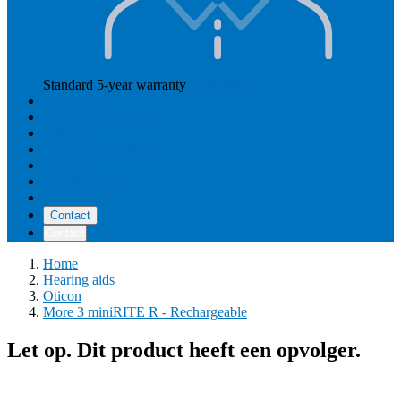
Standard 5-year warranty
Read more
Our prices
How Hearly works
Aftercare
Instructional videos
Reviews
Reimbursement
About us
Contact
Contact
Home
Hearing aids
Oticon
More 3 miniRITE R - Rechargeable
Let op. Dit product heeft een opvolger.