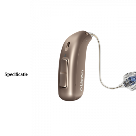
Specificatie