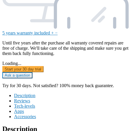
5 years warranty included
+
−
Until five years after the purchase all warranty covered repairs are
free of charge. We'll take care of the shipping and make sure you get
them back fully functioning.
Loading...
Start your 30 day trial
Ask a question
Try for 30 days. Not satisfied? 100% money back guarantee.
Description
Reviews
Tech-levels
Apps
Accessories
Description