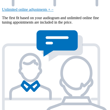
Unlimited online adjustments
+
−
The first fit based on your audiogram and unlimited online fine
tuning appointments are included in the price.