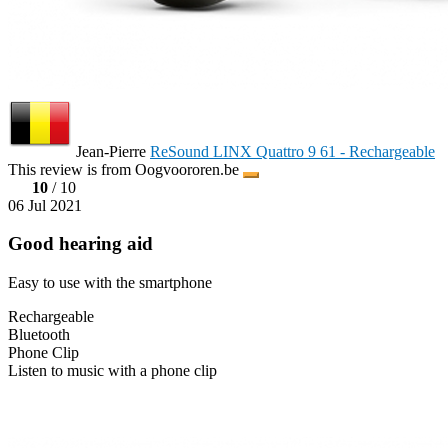
Jean-Pierre
ReSound LINX Quattro 9 61 - Rechargeable
This review is from Oogvoororen.be
10
/ 10
06 Jul 2021
Good hearing aid
Easy to use with the smartphone
Rechargeable
Bluetooth
Phone Clip
Listen to music with a phone clip