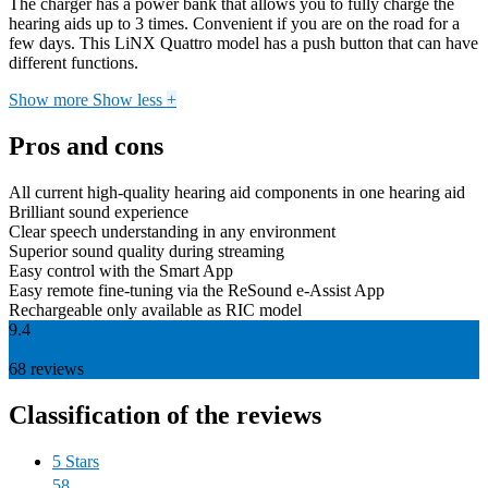
The charger has a power bank that allows you to fully charge the
hearing aids up to 3 times. Convenient if you are on the road for a
few days. This LiNX Quattro model has a push button that can have
different functions.
Show more
Show less
+
Pros and cons
All current high-quality hearing aid components in one hearing aid
Brilliant sound experience
Clear speech understanding in any environment
Superior sound quality during streaming
Easy control with the Smart App
Easy remote fine-tuning via the ReSound e-Assist App
Rechargeable only available as RIC model
9.4
68
reviews
Classification of the reviews
5 Stars
58