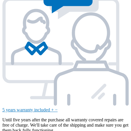
5 years warranty included
+
−
Until five years after the purchase all warranty covered repairs are
free of charge. We'll take care of the shipping and make sure you get
them back fully functioning.