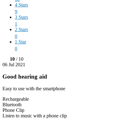
4 Stars
9
3 Stars
1
2 Stars
0
1 Star
0
10
/ 10
06 Jul 2021
Good hearing aid
Easy to use with the smartphone
Rechargeable
Bluetooth
Phone Clip
Listen to music with a phone clip