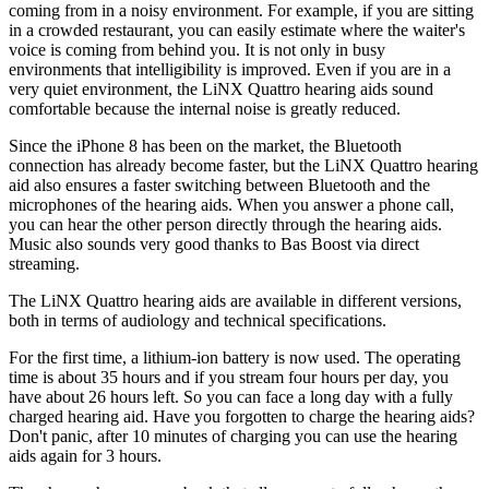
coming from in a noisy environment. For example, if you are sitting
in a crowded restaurant, you can easily estimate where the waiter's
voice is coming from behind you. It is not only in busy
environments that intelligibility is improved. Even if you are in a
very quiet environment, the LiNX Quattro hearing aids sound
comfortable because the internal noise is greatly reduced.
Since the iPhone 8 has been on the market, the Bluetooth
connection has already become faster, but the LiNX Quattro hearing
aid also ensures a faster switching between Bluetooth and the
microphones of the hearing aids. When you answer a phone call,
you can hear the other person directly through the hearing aids.
Music also sounds very good thanks to Bas Boost via direct
streaming.
The LiNX Quattro hearing aids are available in different versions,
both in terms of audiology and technical specifications.
For the first time, a lithium-ion battery is now used. The operating
time is about 35 hours and if you stream four hours per day, you
have about 26 hours left. So you can face a long day with a fully
charged hearing aid. Have you forgotten to charge the hearing aids?
Don't panic, after 10 minutes of charging you can use the hearing
aids again for 3 hours.