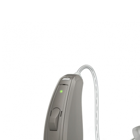
Search
Most searched categories
Hearing aid reviews
Oticon hearing aids
Phonak Paradise
ReSound
ONE
Oticon OPN S
Signia Silk
Signia hearing aids
Rechargeable hearing
aids
ReSound ONE M&RIE 961-DRW
ReSound ONE is the latest hearing aid from ReSound.
View