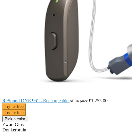
ReSound ONE 961 - Rechargeable
£1,255.00
All-in price
Try for free
Try for free
Pick a color
Zwart Gloss
Donkerbruin