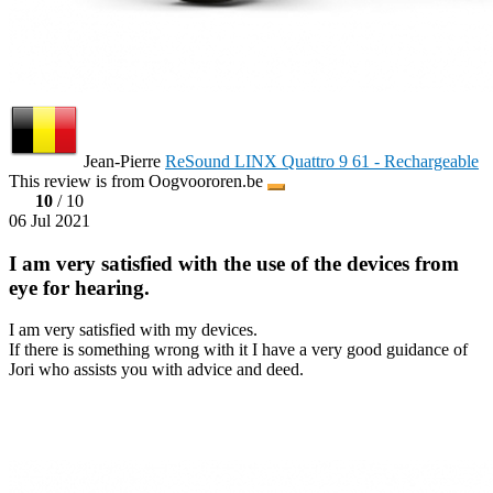
Jean-Pierre
ReSound LINX Quattro 9 61 - Rechargeable
This review is from Oogvoororen.be
10
/ 10
06 Jul 2021
I am very satisfied with the use of the devices from
eye for hearing.
I am very satisfied with my devices.
If there is something wrong with it I have a very good guidance of
Jori who assists you with advice and deed.