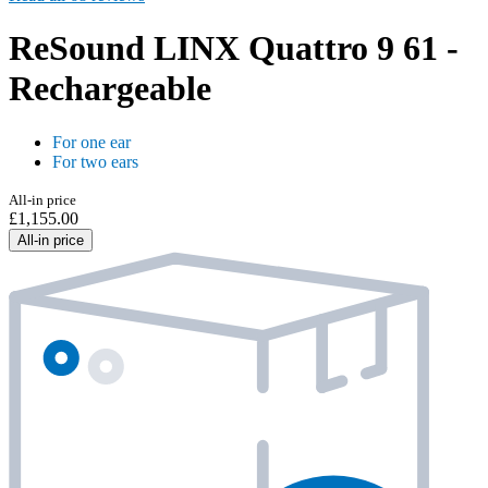
ReSound LINX Quattro 9 61 -
Rechargeable
For one ear
For two ears
All-in price
£1,155.00
All-in price