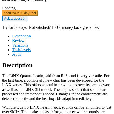
Loading...
Start your 30 day trial
Ask a question
Try for 30 days. Not satisfied? 100% money back guarantee.
Description
Reviews
Variations
Tech-levels
Apps
Description
The LiNX Quattro hearing aid from ReSound is very versatile. For
the first time, a completely new chip has been developed for the
LiNX series. This offers several improvements over its predecessor,
as well as the LiNX 3D model. The chip is so fast that sounds are
processed at a tremendous speed. Changes in the environment are
detected directly and the hearing aids adapt immediately.
With the Quattro LiNX hearing aids, sounds can be amplified to just
over 9kHz. This makes it easier for you to see where sounds are