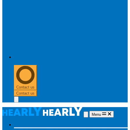
0303 313 0117
Contact us
Contact us
Menu
Hearing aids