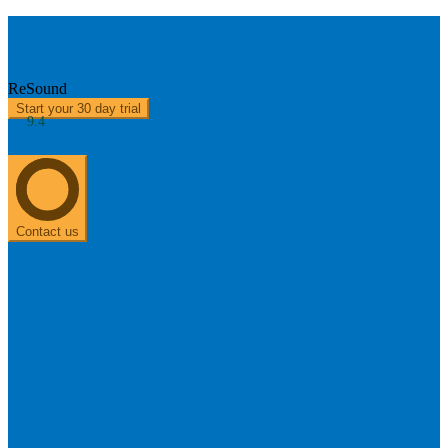
LINX Quattro 9 61 - Rechargeable
ReSound
Start your 30 day trial
9.4
About us
0303 313 0117
Contact us