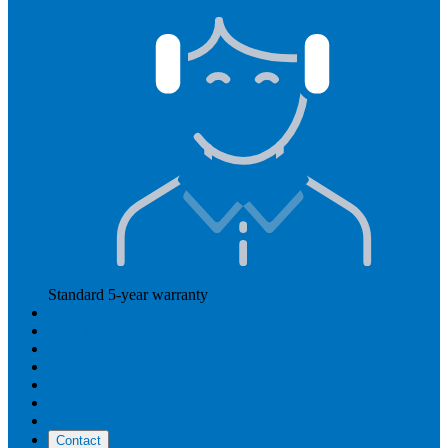
Standard 5-year warranty
Read more
Our prices
How Hearly works
Aftercare
Instructional videos
Reviews
Reimbursement
About us
Contact