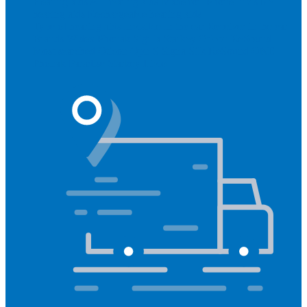
Hearing aids
All hearing aids
Made for iPhone
Invisible
hearing aids
Rechargeable hearing aids
Type of hearing aids
Invisible
In the ear
Receiver in the ear
Brands
Widex
Phonak
Signia
Starkey
Oticon
ReSound
Most searched
Oticon Opn S
Signa Silk
ReSound ONE
Phonak Paradise
Starkey Livio