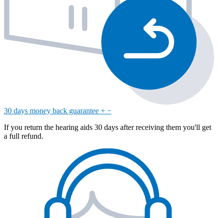
30 days money back guarantee
+
−
If you return the hearing aids 30 days after receiving them you'll get
a full refund.