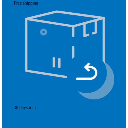
Free shipping
Read more
30 days trial
Read more