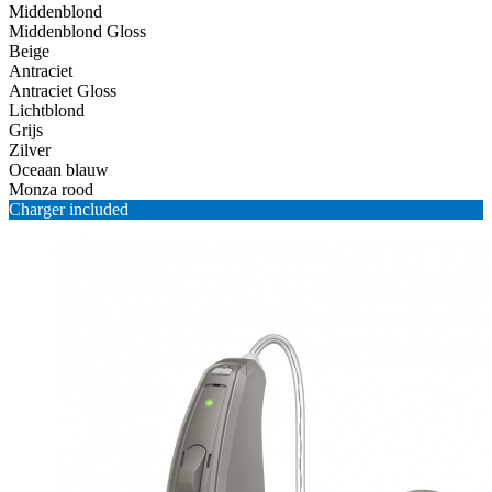
Middenblond
Middenblond Gloss
Beige
Antraciet
Antraciet Gloss
Lichtblond
Grijs
Zilver
Oceaan blauw
Monza rood
Charger included