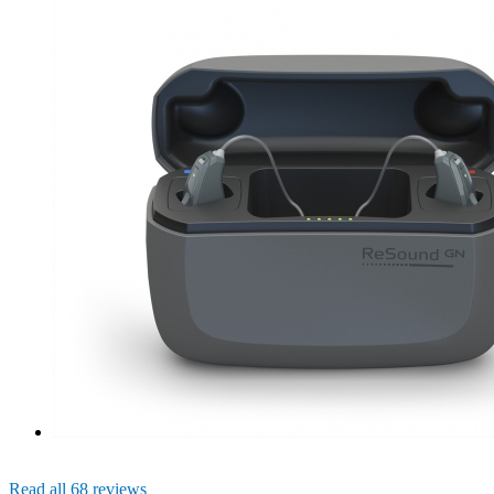
Read all 68 reviews