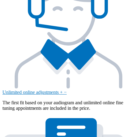
Unlimited online adjustments
+
−
The first fit based on your audiogram and unlimited online fine
tuning appointments are included in the price.