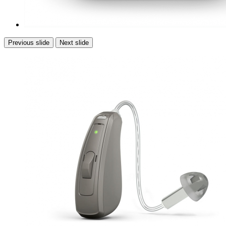
Previous slide
Next slide