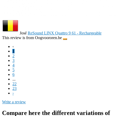
José
ReSound LINX Quattro 9 61 - Rechargeable
This review is from Oogvoororen.be
‹
1
2
3
4
5
6
...
22
23
›
Write a review
Compare here the different variations of