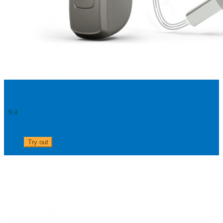
LINX Quattro 9 61 - Rechargeable
9.4
0303 313 0117
Try out