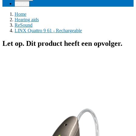
Contact
Home
Hearing aids
ReSound
LINX Quattro 9 61 - Rechargeable
Let op. Dit product heeft een opvolger.