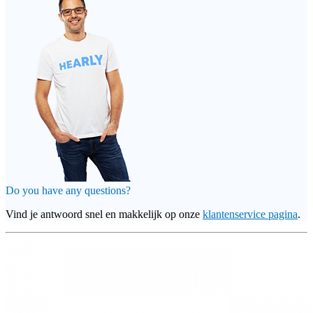
Do you have any questions?
Vind je antwoord snel en makkelijk op onze
klantenservice pagina
.