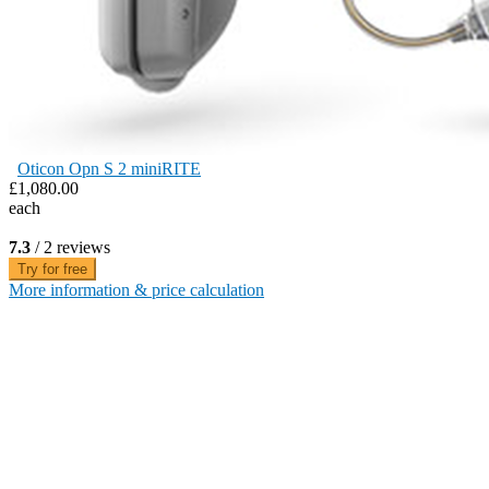
Oticon Opn S 2 miniRITE
£1,080.00
each
7.3
/ 2 reviews
Try for free
More information & price calculation