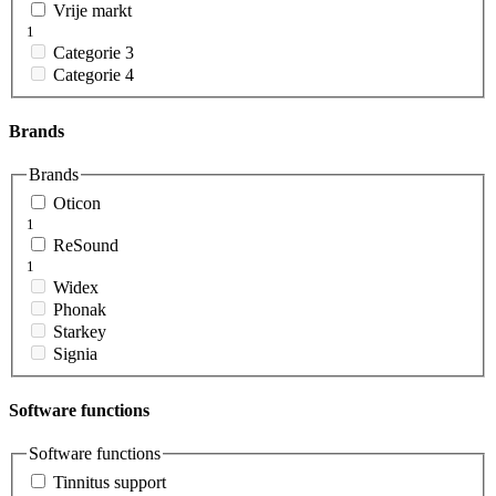
Vrije markt
1
Categorie 3
Categorie 4
Brands
Brands
Oticon
1
ReSound
1
Widex
Phonak
Starkey
Signia
Software functions
Software functions
Tinnitus support