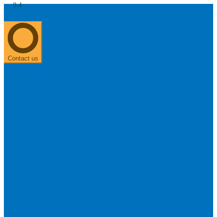
9.4
About us
0303 313 0117
Search
Most searched categories
Hearing aid reviews
Oticon hearing aids
Phonak Paradise
ReSound
ONE
Contact us
Oticon OPN S
Signia Silk
Signia hearing aids
Rechargeable hearing
aids
ReSound ONE M&RIE 961-DRW
ReSound ONE is the latest hearing aid from ReSound.
View