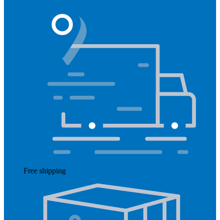
Free shipping
Read more