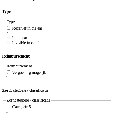
Type
Type
Receiver in the ear
2
In the ear
Invisible in canal
Reimbursement
Reimbursement
Vergoeding mogelijk
1
Zorgcategorie / classificatie
Zorgcategorie / classificatie
Categorie 5
1