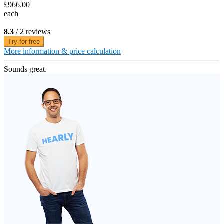
£966.00
each
8.3
/ 2 reviews
Try for free
More information & price calculation
Sounds great
.