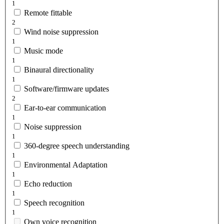
1
Remote fittable
2
Wind noise suppression
1
Music mode
1
Binaural directionality
1
Software/firmware updates
2
Ear-to-ear communication
1
Noise suppression
1
360-degree speech understanding
1
Environmental Adaptation
1
Echo reduction
1
Speech recognition
1
Own voice recognition