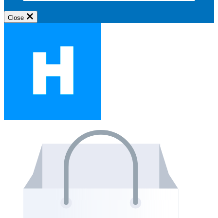
Close