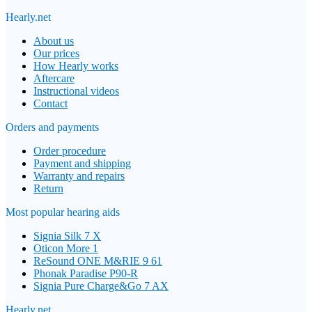
Hearly.net
About us
Our prices
How Hearly works
Aftercare
Instructional videos
Contact
Orders and payments
Order procedure
Payment and shipping
Warranty and repairs
Return
Most popular hearing aids
Signia Silk 7 X
Oticon More 1
ReSound ONE M&RIE 9 61
Phonak Paradise P90-R
Signia Pure Charge&Go 7 AX
Hearly.net