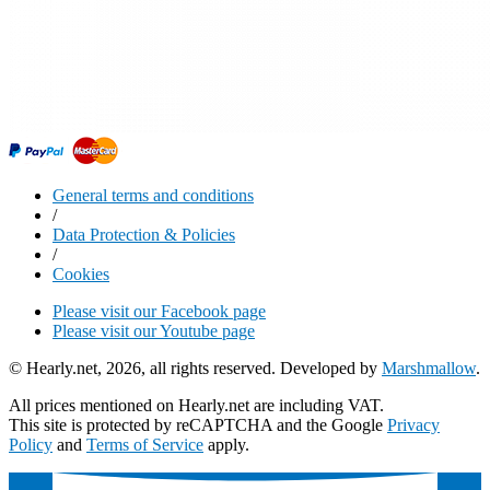
General terms and conditions
/
Data Protection & Policies
/
Cookies
Please visit our Facebook page
Please visit our Youtube page
© Hearly.net, 2026, all rights reserved. Developed by
Marshmallow
.
All prices mentioned on Hearly.net are including VAT.
This site is protected by reCAPTCHA and the Google
Privacy
Policy
and
Terms of Service
apply.