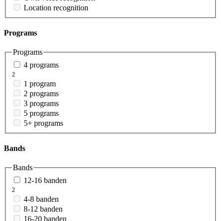
Location recognition
Programs
Programs
4 programs
2
1 program
2 programs
3 programs
5 programs
5+ programs
Bands
Bands
12-16 banden
2
4-8 banden
8-12 banden
16-20 banden