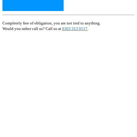
Completely free of obligation, you are not tied to anything.
Would you rather call us? Call us at
0303 313 0117
.