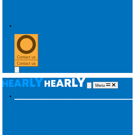
0303 313 0117
Contact us
Contact us
Menu
Hearing aids
Hearing aids
All hearing aids
Made for iPhone
Invisible
hearing aids
Rechargeable hearing aids
Type of hearing aids
Invisible
In the ear
Receiver in the ear
Brands
Widex
Phonak
Signia
Starkey
Oticon
ReSound
Most searched
Oticon Opn S
Signa Silk
ReSound ONE
Phonak Paradise
Starkey Livio