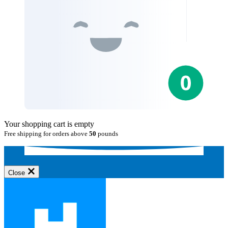
Your shopping cart is empty
Free shipping for orders above
50
pounds
Close