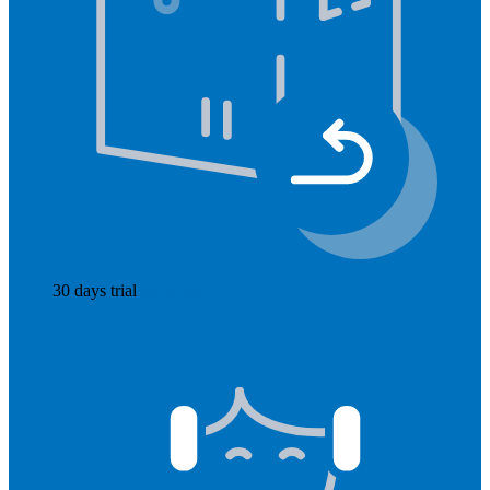
30 days trial
Read more