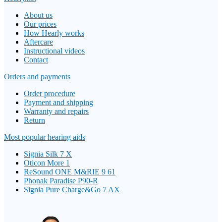
About us
Our prices
How Hearly works
Aftercare
Instructional videos
Contact
Orders and payments
Order procedure
Payment and shipping
Warranty and repairs
Return
Most popular hearing aids
Signia Silk 7 X
Oticon More 1
ReSound ONE M&RIE 9 61
Phonak Paradise P90-R
Signia Pure Charge&Go 7 AX