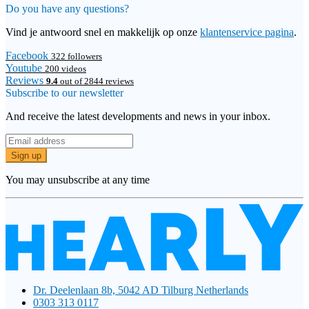
Do you have any questions?
Vind je antwoord snel en makkelijk op onze
klantenservice pagina
.
Facebook
322 followers
Youtube
200 videos
Reviews
9.4
out of 2844 reviews
Subscribe to our newsletter
And receive the latest developments and news in your inbox.
Sign up
You may unsubscribe at any time
Dr. Deelenlaan 8b, 5042 AD Tilburg Netherlands
0303 313 0117