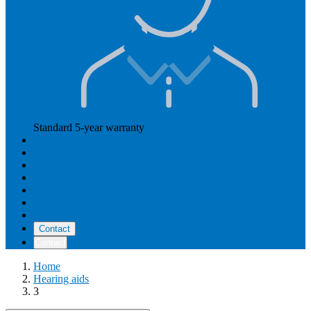
Standard 5-year warranty
Read more
Our prices
How Hearly works
Aftercare
Instructional videos
Reviews
Reimbursement
About us
Contact
Contact
Home
Hearing aids
3