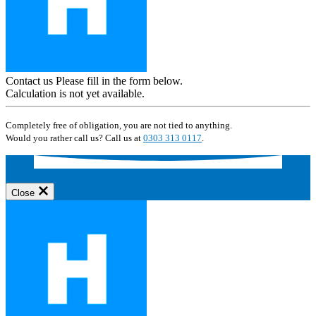
Contact us
Please fill in the form below.
Calculation is not yet available.
Completely free of obligation, you are not tied to anything.
Would you rather call us? Call us at
0303 313 0117
.
Close