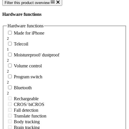
Filter this product overview
Hardware functions
Hardware functions
Made for iPhone
2
Telecoil
1
Moistureproof/ dustproof
2
Volume control
2
Program switch
2
Bluetooth
2
Rechargeable
CROS/ biCROS
Fall detection
Translate function
Body tracking
Brain tracking