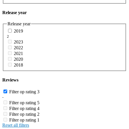
Release year
Release year
2019
2
2023
2022
2021
2020
2018
Reviews
Filter op rating 3
-
Filter op rating 5
Filter op rating 4
Filter op rating 2
Filter op rating 1
Reset all filters