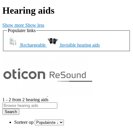
Hearing aids
Show more
Show less
Populaire links
Rechargeable
Invisible hearing aids
1 - 2 from 2 hearing aids
Search
Sorteer op