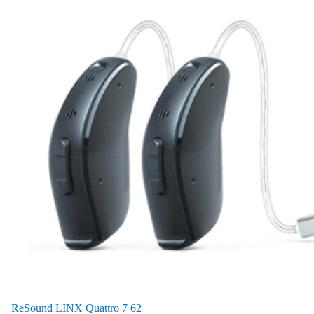
ReSound LINX Quattro 7 62