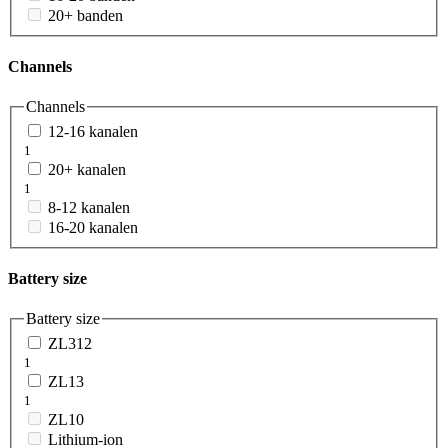
20+ banden
Channels
Channels
12-16 kanalen
1
20+ kanalen
1
8-12 kanalen
16-20 kanalen
Battery size
Battery size
ZL312
1
ZL13
1
ZL10
Lithium-ion