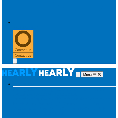
0303 313 0117
Contact us
Contact us
Menu
Hearing aids
Hearing aids
All hearing aids
Made for iPhone
Invisible
hearing aids
Rechargeable hearing aids
Type of hearing aids
Invisible
In the ear
Receiver in the ear
Brands
Widex
Phonak
Signia
Starkey
Oticon
ReSound
Most searched
Oticon Opn S
Signa Silk
ReSound ONE
Phonak Paradise
Starkey Livio