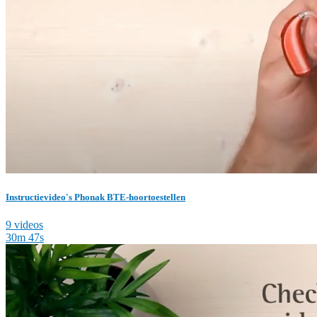
Instructievideo's Phonak BTE-hoortoestellen
9 videos
30m 47s