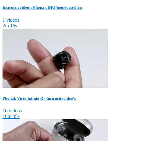
Instructievideo's Phonak IHO-hoortoestellen
1 videos
2m 16s
Phonak Virto Infinio R - Instructievideo's
16 videos
16m 35s