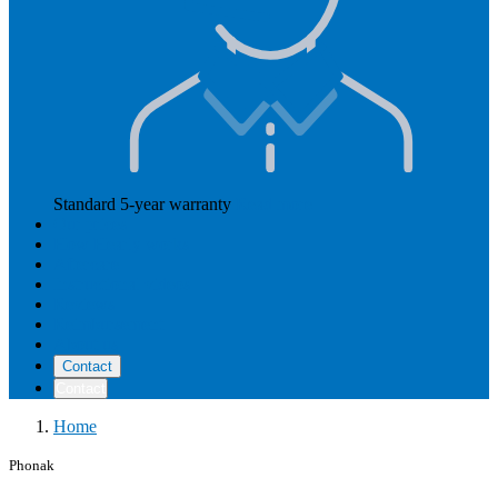
Standard 5-year warranty
Read more
Our prices
How Hearly works
Aftercare
Instructional videos
Reviews
Reimbursement
About us
Contact
Contact
Home
Phonak