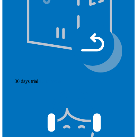
30 days trial
Read more