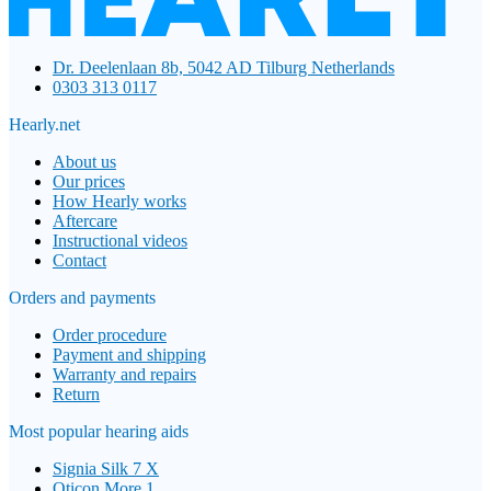
Dr. Deelenlaan 8b, 5042 AD Tilburg Netherlands
0303 313 0117
Hearly.net
About us
Our prices
How Hearly works
Aftercare
Instructional videos
Contact
Orders and payments
Order procedure
Payment and shipping
Warranty and repairs
Return
Most popular hearing aids
Signia Silk 7 X
Oticon More 1