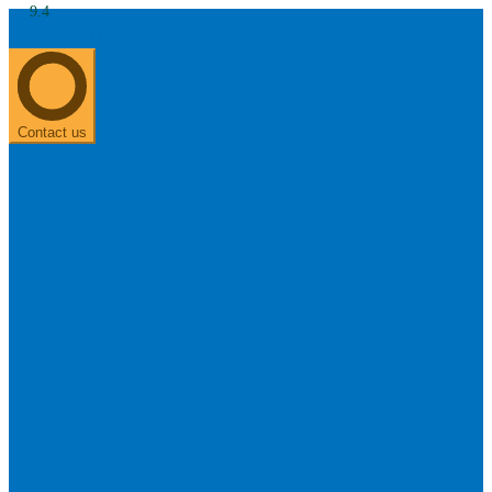
9.4
About us
0303 313 0117
Search
Most searched categories
Hearing aid reviews
Oticon hearing aids
Phonak Paradise
ReSound
ONE
Contact us
Oticon OPN S
Signia Silk
Signia hearing aids
Rechargeable hearing
aids
ReSound ONE M&RIE 961-DRW
ReSound ONE is the latest hearing aid from ReSound.
View