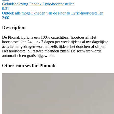
Geluidsbeleving Phonak Lyric-hoortoestellen
0:31
Ontdek alle mogelijkheden van de Phonak Lyric-hoortoestellen
2:00
Description
De Phonak Lyric is een 100% onzichtbaar hoortoestel. Het
hoortoestel kan 24 uur - 7 dagen per week tijdens al uw dagelijkse
activiteiten gedragen worden, zelfs tijdens het douchen of slapen.
Het hoortoestel blijft twee maanden zitten. De software wordt
automatisch en gratis bijgewerkt.
Other courses for Phonak