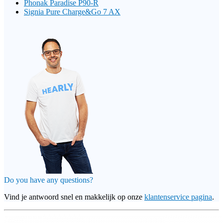
Phonak Paradise P90-R
Signia Pure Charge&Go 7 AX
Do you have any questions?
Vind je antwoord snel en makkelijk op onze
klantenservice pagina
.