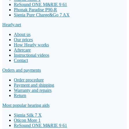
ReSound ONE M&RIE 9 61
Phonak Paradise P90-R
Signia Pure Charge&Go 7 AX
Hearly.net
About us
Our prices
How Hearly works
Aftercare
Instructional videos
Contact
Orders and payments
Order procedure
Payment and shipping
Warranty and repairs
Return
Most popular hearing aids
Signia Silk 7 X
Oticon More 1
ReSound ONE M&RIE 9 61