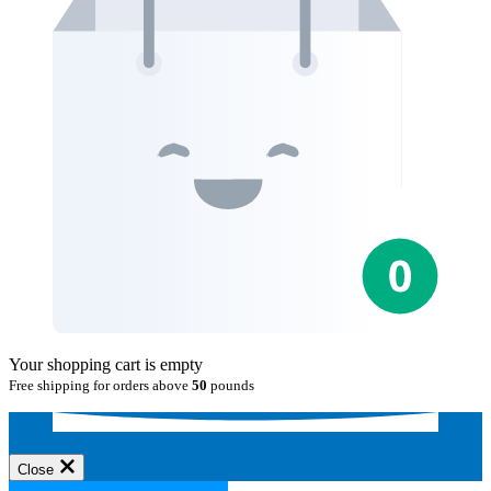
Your shopping cart is empty
Free shipping for orders above
50
pounds
Close