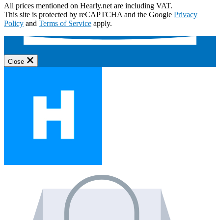
All prices mentioned on Hearly.net are including VAT.
This site is protected by reCAPTCHA and the Google
Privacy
Policy
and
Terms of Service
apply.
Close