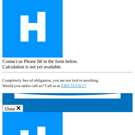
Contact us
Please fill in the form below.
Calculation is not yet available.
Completely free of obligation, you are not tied to anything.
Would you rather call us? Call us at
0303 313 0117
.
Close