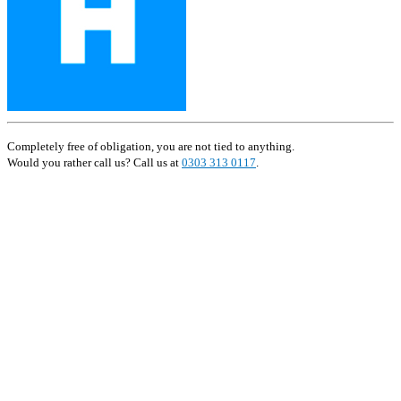
Completely free of obligation, you are not tied to anything.
Would you rather call us? Call us at
0303 313 0117
.