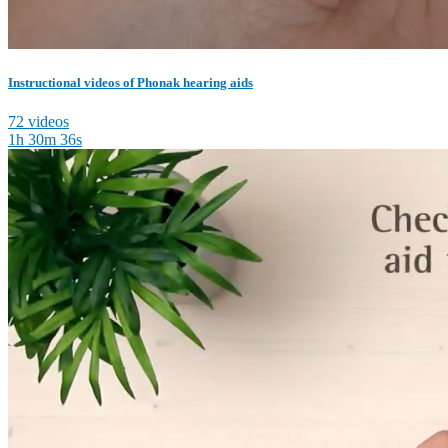
Instructional videos of Phonak hearing aids
72 videos
1h 30m 36s