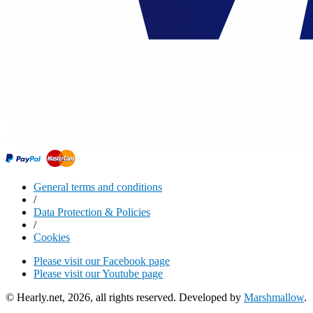
General terms and conditions
/
Data Protection & Policies
/
Cookies
Please visit our Facebook page
Please visit our Youtube page
© Hearly.net, 2026, all rights reserved. Developed by
Marshmallow
.