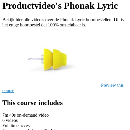
Productvideo's Phonak Lyric
Bekijk hier alle video's over de Phonak Lyric hoortoestellen. Dit is
het enige hoortoestel dat 100% onzichtbaar is.
Preview this
course
This course includes
7m 40s on-demand video
6 videos
Full time access