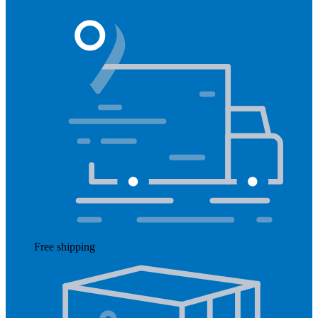
Free shipping
Read more