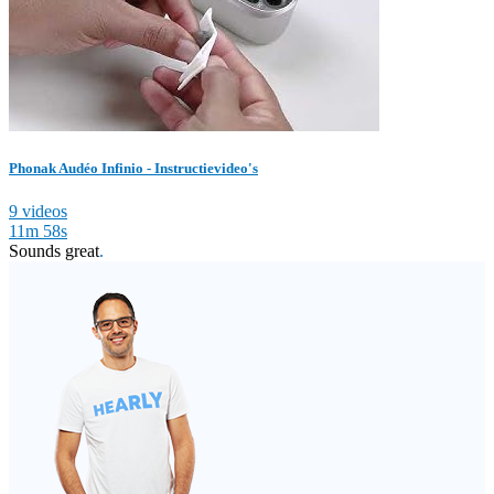
Phonak Audéo Infinio - Instructievideo's
9 videos
11m 58s
Sounds great
.