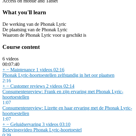
Access on mobile and Tablet
What you'll learn
De werking van de Phonak Lyric
De plaatsing van de Phonak Lyric
Waarom de Phonak Lyric voor u geschikt is
Course content
6 videos
00:07:40
+
−
Maintenance
1 videos
02:16
Phonak Lyric-hoortoestellen zelfstandig in het oor plaatsen
2:16
+
−
Customer reviews
2 videos
02:14
Consumentenreview: Frank en zijn ervaring met Phonak Lyric-
hoortoestellen
1:07
Consumentenreview: Lizette en haar ervaring met de Phonak Lyric-
hoortoestellen
1:07
+
−
Geluidservaring
3 videos
03:10
Belevingsvideo Phonak Lyric-hoortoestel
0:39