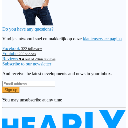
Do you have any questions?
Vind je antwoord snel en makkelijk op onze
klantenservice pagina
.
Facebook
322 followers
Youtube
200 videos
Reviews
9.4
out of 2844 reviews
Subscribe to our newsletter
And receive the latest developments and news in your inbox.
Sign up
You may unsubscribe at any time