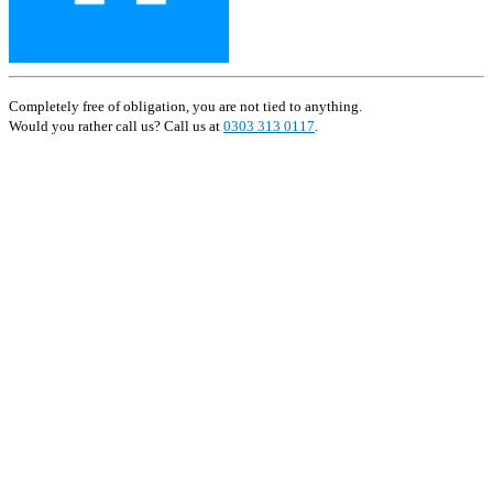
Completely free of obligation, you are not tied to anything.
Would you rather call us? Call us at
0303 313 0117
.