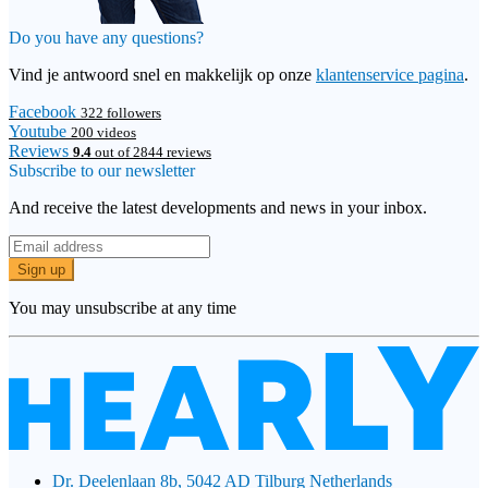
Do you have any questions?
Vind je antwoord snel en makkelijk op onze
klantenservice pagina
.
Facebook
322 followers
Youtube
200 videos
Reviews
9.4
out of 2844 reviews
Subscribe to our newsletter
And receive the latest developments and news in your inbox.
Sign up
You may unsubscribe at any time
Dr. Deelenlaan 8b, 5042 AD Tilburg Netherlands