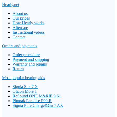
Hearly.net
About us
Our prices
How Hearly works
Aftercare
Instructional videos
Contact
Orders and payments
Order procedure
Payment and shipping
Warranty and repairs
Return
Most popular hearing aids
Signia Silk 7 X
Oticon More 1
ReSound ONE M&RIE 9 61
Phonak Paradise P90-R
Signia Pure Charge&Go 7 AX