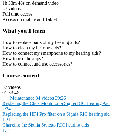
1h 33m 46s on-demand video
57 videos
Full time access
Access on mobile and Tablet
What you'll learn
How to replace parts of my hearing aids?
How to clean my hearing aids?
How to connect my smartphone to my hearing aids?
How to use the apps?
How to connect and use accessories?
Course content
57 videos
01:33:46
+
−
Maintenance
34 videos
39:26
Replacing the Click Mould on a Signia RIC Hearing Aid
2:24
Replacing the HF4 Pro filter on a Signia RIC hearing aid
1:21
Charging the Signia Styletto RIC hearing aids
1:14