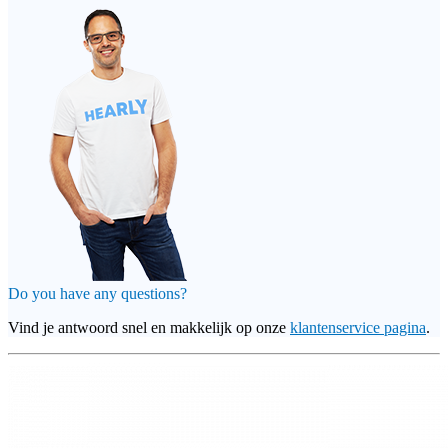
Do you have any questions?
Vind je antwoord snel en makkelijk op onze
klantenservice pagina
.