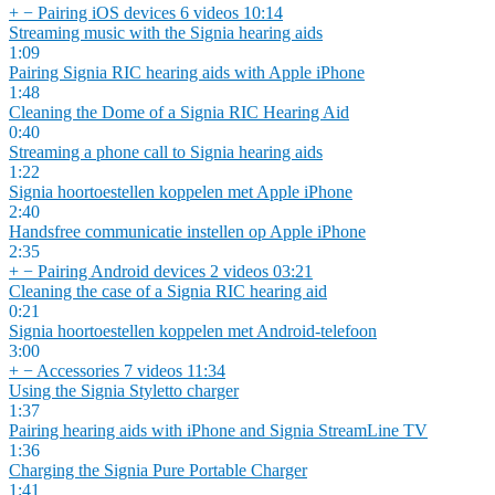
+
−
Pairing iOS devices
6 videos
10:14
Streaming music with the Signia hearing aids
1:09
Pairing Signia RIC hearing aids with Apple iPhone
1:48
Cleaning the Dome of a Signia RIC Hearing Aid
0:40
Streaming a phone call to Signia hearing aids
1:22
Signia hoortoestellen koppelen met Apple iPhone
2:40
Handsfree communicatie instellen op Apple iPhone
2:35
+
−
Pairing Android devices
2 videos
03:21
Cleaning the case of a Signia RIC hearing aid
0:21
Signia hoortoestellen koppelen met Android-telefoon
3:00
+
−
Accessories
7 videos
11:34
Using the Signia Styletto charger
1:37
Pairing hearing aids with iPhone and Signia StreamLine TV
1:36
Charging the Signia Pure Portable Charger
1:41