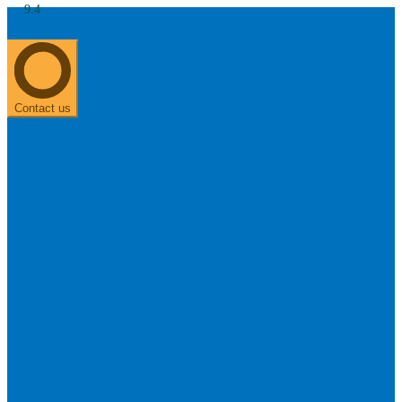
9.4
About us
0303 313 0117
Search
Most searched categories
Hearing aid reviews
Oticon hearing aids
Phonak Paradise
ReSound
ONE
Contact us
Oticon OPN S
Signia Silk
Signia hearing aids
Rechargeable hearing
aids
ReSound ONE M&RIE 961-DRW
ReSound ONE is the latest hearing aid from ReSound.
View