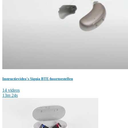
Instructievideo's Signia BTE-hoortoestellen
14 videos
13m 24s