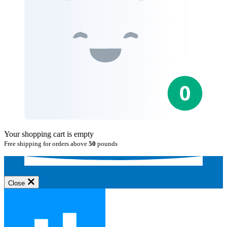
Your shopping cart is empty
Free shipping for orders above
50
pounds
Close