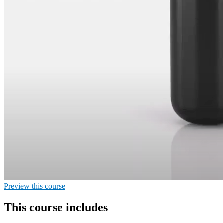
Preview this course
This course includes