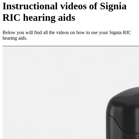
Instructional videos of Signia
RIC hearing aids
Below you will find all the videos on how to use your Signia RIC
hearing aids.