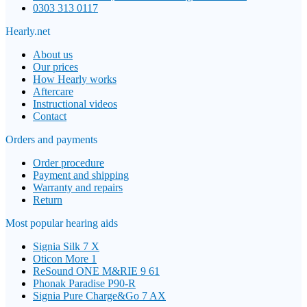
0303 313 0117
Hearly.net
About us
Our prices
How Hearly works
Aftercare
Instructional videos
Contact
Orders and payments
Order procedure
Payment and shipping
Warranty and repairs
Return
Most popular hearing aids
Signia Silk 7 X
Oticon More 1
ReSound ONE M&RIE 9 61
Phonak Paradise P90-R
Signia Pure Charge&Go 7 AX