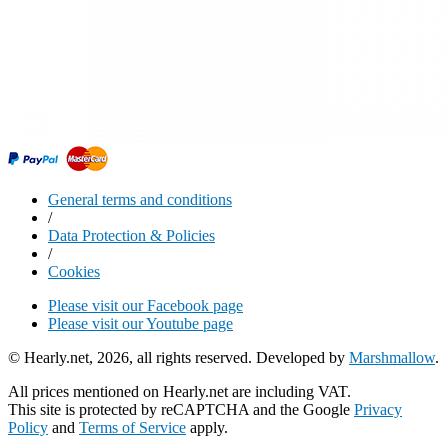
General terms and conditions
/
Data Protection & Policies
/
Cookies
Please visit our Facebook page
Please visit our Youtube page
© Hearly.net, 2026, all rights reserved. Developed by
Marshmallow
.
All prices mentioned on Hearly.net are including VAT.
This site is protected by reCAPTCHA and the Google
Privacy
Policy
and
Terms of Service
apply.