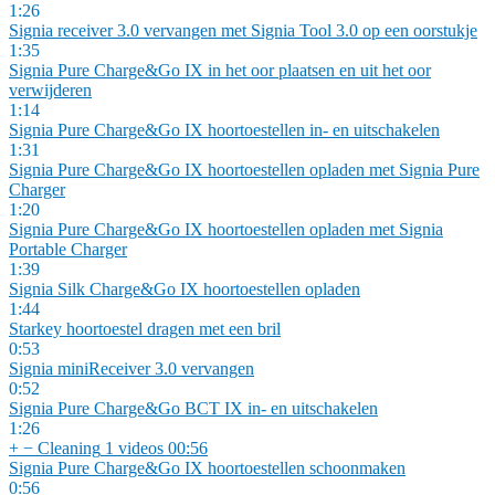
1:26
Signia receiver 3.0 vervangen met Signia Tool 3.0 op een oorstukje
1:35
Signia Pure Charge&Go IX in het oor plaatsen en uit het oor
verwijderen
1:14
Signia Pure Charge&Go IX hoortoestellen in- en uitschakelen
1:31
Signia Pure Charge&Go IX hoortoestellen opladen met Signia Pure
Charger
1:20
Signia Pure Charge&Go IX hoortoestellen opladen met Signia
Portable Charger
1:39
Signia Silk Charge&Go IX hoortoestellen opladen
1:44
Starkey hoortoestel dragen met een bril
0:53
Signia miniReceiver 3.0 vervangen
0:52
Signia Pure Charge&Go BCT IX in- en uitschakelen
1:26
+
−
Cleaning
1 videos
00:56
Signia Pure Charge&Go IX hoortoestellen schoonmaken
0:56