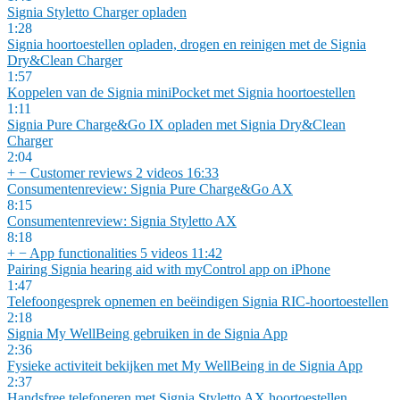
Signia Styletto Charger opladen
1:28
Signia hoortoestellen opladen, drogen en reinigen met de Signia
Dry&Clean Charger
1:57
Koppelen van de Signia miniPocket met Signia hoortoestellen
1:11
Signia Pure Charge&Go IX opladen met Signia Dry&Clean
Charger
2:04
+
−
Customer reviews
2 videos
16:33
Consumentenreview: Signia Pure Charge&Go AX
8:15
Consumentenreview: Signia Styletto AX
8:18
+
−
App functionalities
5 videos
11:42
Pairing Signia hearing aid with myControl app on iPhone
1:47
Telefoongesprek opnemen en beëindigen Signia RIC-hoortoestellen
2:18
Signia My WellBeing gebruiken in de Signia App
2:36
Fysieke activiteit bekijken met My WellBeing in de Signia App
2:37
Handsfree telefoneren met Signia Styletto AX hoortoestellen