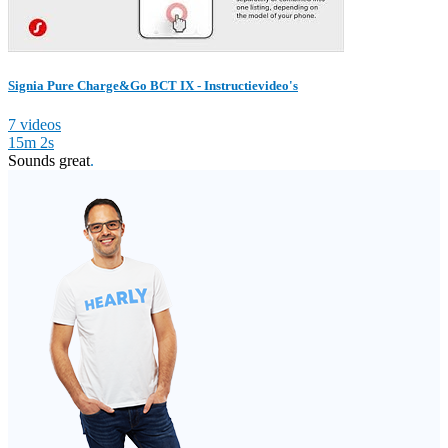
Signia Pure Charge&Go BCT IX - Instructievideo's
7 videos
15m 2s
Sounds great
.