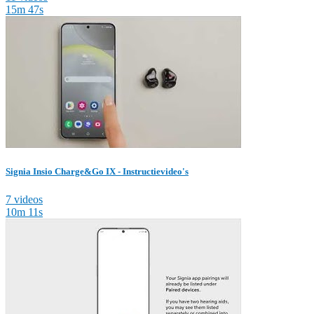
15m 47s
Signia Insio Charge&Go IX - Instructievideo's
7 videos
10m 11s