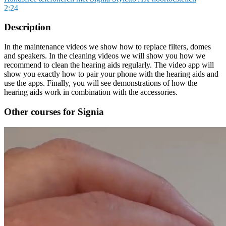
2:24
Description
In the maintenance videos we show how to replace filters, domes
and speakers. In the cleaning videos we will show you how we
recommend to clean the hearing aids regularly. The video app will
show you exactly how to pair your phone with the hearing aids and
use the apps. Finally, you will see demonstrations of how the
hearing aids work in combination with the accessories.
Other courses for Signia