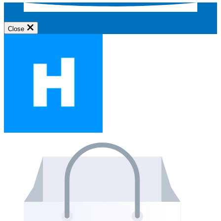
Close