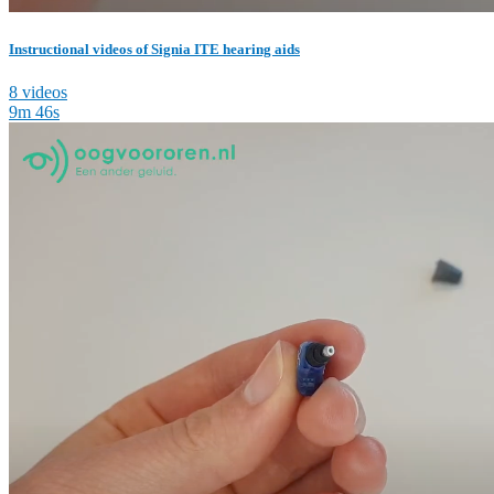
Instructional videos of Signia ITE hearing aids
8 videos
9m 46s