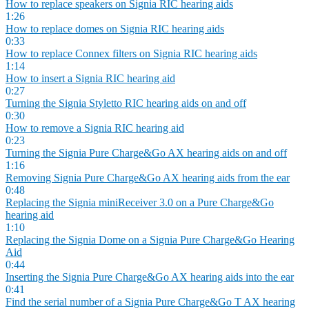
How to replace speakers on Signia RIC hearing aids
1:26
How to replace domes on Signia RIC hearing aids
0:33
How to replace Connex filters on Signia RIC hearing aids
1:14
How to insert a Signia RIC hearing aid
0:27
Turning the Signia Styletto RIC hearing aids on and off
0:30
How to remove a Signia RIC hearing aid
0:23
Turning the Signia Pure Charge&Go AX hearing aids on and off
1:16
Removing Signia Pure Charge&Go AX hearing aids from the ear
0:48
Replacing the Signia miniReceiver 3.0 on a Pure Charge&Go
hearing aid
1:10
Replacing the Signia Dome on a Signia Pure Charge&Go Hearing
Aid
0:44
Inserting the Signia Pure Charge&Go AX hearing aids into the ear
0:41
Find the serial number of a Signia Pure Charge&Go T AX hearing