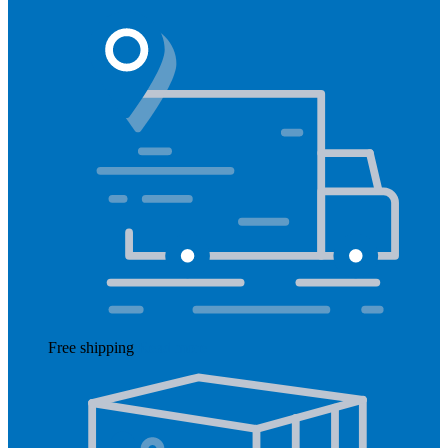
Free shipping
Read more