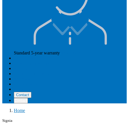
Standard 5-year warranty
Read more
Our prices
How Hearly works
Aftercare
Instructional videos
Reviews
Reimbursement
About us
Contact
Contact
Home
Signia