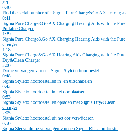
aid
0:39
Find the serial number of a Signia Pure Charge&Go AX hearing aid
0:41
Signia Pure Charge&Go AX Charging Hearing Aids with the Pure
Portable Charger
1:39
Signia Pure Charge&Go AX Charging Hearing Aids with the Pure
Charger
1:18
Signia Pure Charge&Go AX Hearing Aids Charging with the Pure
Dry&Clean Charger
2:00
Dome vervangen van een Signia Styletto hoortoestel
0:48
Signia Styletto hoortoestellen in- en uitschakelen
0:42
Signia Styletto hoortoestel in het oor plaatsen
0:53
Signia Styletto hoortoestellen opladen met Signia Dry&Clean
Charger
2:05
Signia Styletto hoortoestel uit het oor verwijderen
0:50
Signia Sleeve dome vervangen van een Signia RIC-hoortoestel