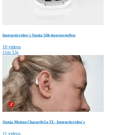
Instructievideo's Signia Silk-hoortoestellen
10 videos
11m 53s
Signia Motion Charge&Go IX - Instructievideo's
11 videos