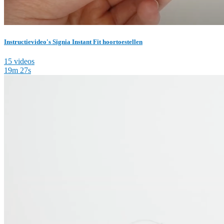
Instructievideo's Signia Instant Fit hoortoestellen
15 videos
19m 27s