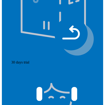
30 days trial
Read more