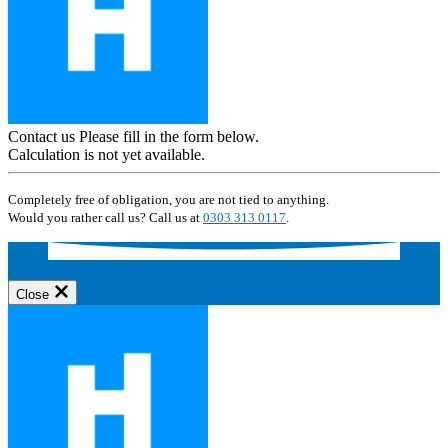
Contact us
Please fill in the form below.
Calculation is not yet available.
Completely free of obligation, you are not tied to anything.
Would you rather call us? Call us at
0303 313 0117
.
Close