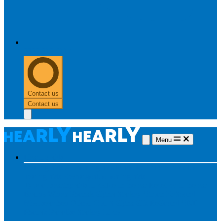
0303 313 0117
Contact us
Contact us
Menu
Hearing aids
Hearing aids
All hearing aids
Made for iPhone
Invisible
hearing aids
Rechargeable hearing aids
Type of hearing aids
Invisible
In the ear
Receiver in the ear
Brands
Widex
Phonak
Signia
Starkey
Oticon
ReSound
Most searched
Oticon Opn S
Signa Silk
ReSound ONE
Phonak Paradise
Starkey Livio