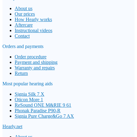
About us
Our prices
How Hearly works
Aftercare
Instructional videos
Contact
Orders and payments
Order procedure
Payment and shipping
Warranty and repairs
Return
Most popular hearing aids
Signia Silk 7 X
Oticon More 1
ReSound ONE M&RIE 9 61
Phonak Paradise P90-R
Signia Pure Charge&Go 7 AX
Hearly.net
About us