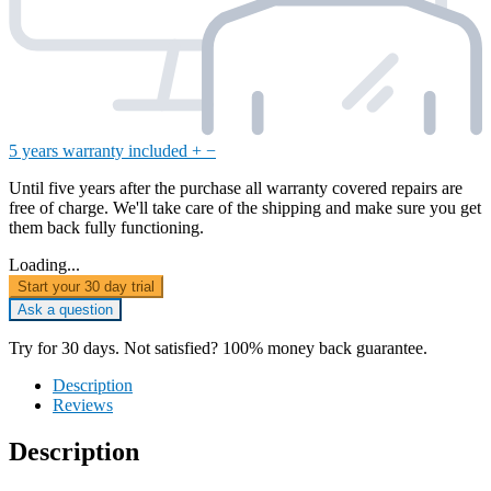
5 years warranty included
+
−
Until five years after the purchase all warranty covered repairs are
free of charge. We'll take care of the shipping and make sure you get
them back fully functioning.
Loading...
Start your 30 day trial
Ask a question
Try for 30 days. Not satisfied? 100% money back guarantee.
Description
Reviews
Description