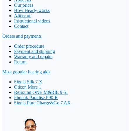
Our prices
How Hearly works
Aftercare
Instructional videos
Contact
Orders and payments
Order procedure
Payment and shipping
Warranty and repairs
Return
Most popular hearing aids
Signia Silk 7 X
Oticon More 1
ReSound ONE M&RIE 9 61
Phonak Paradise P90-R
Signia Pure Charge&Go 7 AX