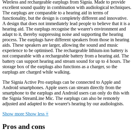
Wireless and rechargeable earplugs from Signia. Made to provide
excellent sound quality in combination with audiological techniques.
The earplugs are comparable to a hearing aid in terms of
functionality, but the design is completely different and innovative.
A design that does not immediately lead people to believe that it is a
hearing aid. The earplugs recognise the wearer's environment and
adapt to it, thereby suppressing noise and supporting the hearing
process. The earplugs have different speakers from those in hearing
aids. These speakers are larger, allowing the sound and music
experience to be optimised. The rechargeable lithium-ion battery is
not comparable with a rechargeable battery from a hearing aid. The
battery can support hearing and stream sound for up to 4 hours. The
storage box of the earplugs also functions as a charger, so the
earplugs are charged while walking.
The Signia Active Pro earplugs can be connected to Apple and
Android smartphones. Apple users can stream directly from the
smartphone to the earplugs and Android users can only do this with
the Signia StreamLine Mic. The earplugs can also be remotely
adjusted and adapted to the wearer's hearing by our audiologists.
Show more
Show less
+
Pros and cons