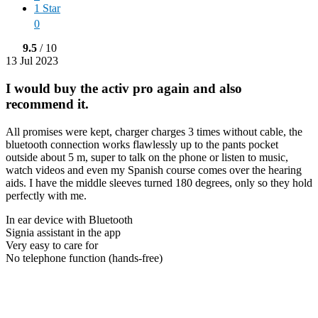
1 Star
0
9.5
/ 10
13 Jul 2023
I would buy the activ pro again and also
recommend it.
All promises were kept, charger charges 3 times without cable, the
bluetooth connection works flawlessly up to the pants pocket
outside about 5 m, super to talk on the phone or listen to music,
watch videos and even my Spanish course comes over the hearing
aids. I have the middle sleeves turned 180 degrees, only so they hold
perfectly with me.
In ear device with Bluetooth
Signia assistant in the app
Very easy to care for
No telephone function (hands-free)