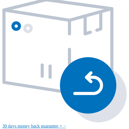
30 days money back guarantee
+
−