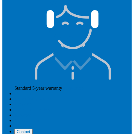
Standard 5-year warranty
Read more
Our prices
How Hearly works
Aftercare
Instructional videos
Reviews
Reimbursement
About us
Contact