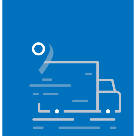
Hearing aids
All hearing aids
Made for iPhone
Invisible
hearing aids
Rechargeable hearing aids
Type of hearing aids
Invisible
In the ear
Receiver in the ear
Brands
Widex
Phonak
Signia
Starkey
Oticon
ReSound
Most searched
Oticon Opn S
Signa Silk
ReSound ONE
Phonak Paradise
Starkey Livio