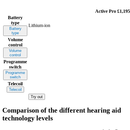
Active Pro
£1,195
Battery
type
Lithium-ion
Battery
type
Volume
control
Volume
control
Programme
switch
Programme
switch
Telecoil
Telecoil
Try out
Comparison of the different hearing aid
technology levels