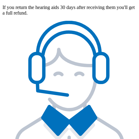
If you return the hearing aids 30 days after receiving them you'll get
a full refund.