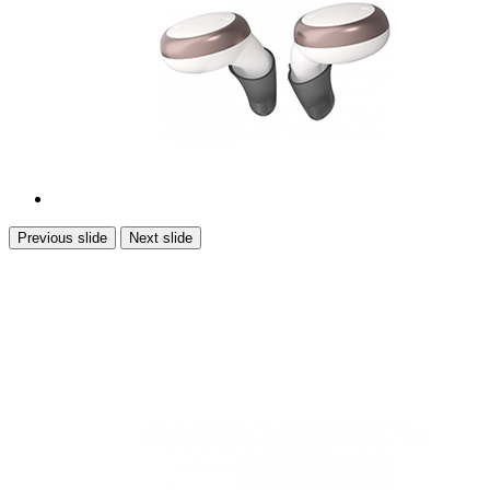
Previous slide
Next slide