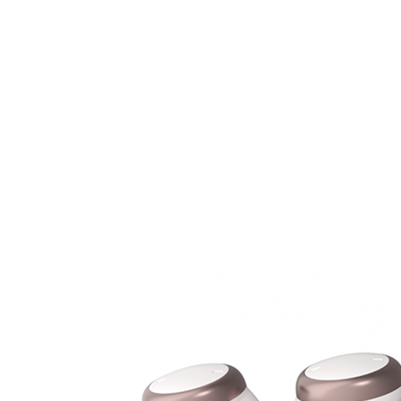
Search
Most searched categories
Hearing aid reviews
Oticon hearing aids
Phonak Paradise
ReSound
ONE
Oticon OPN S
Signia Silk
Signia hearing aids
Rechargeable hearing
aids
ReSound ONE M&RIE 961-DRW
ReSound ONE is the latest hearing aid from ReSound.
View