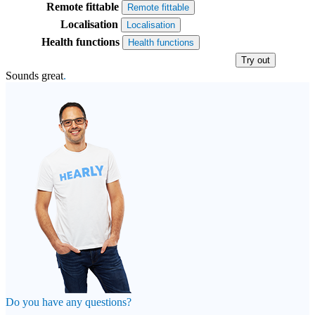
Remote fittable
Remote fittable
Localisation
Localisation
Health functions
Health functions
Try out
Sounds great
.
Do you have any questions?