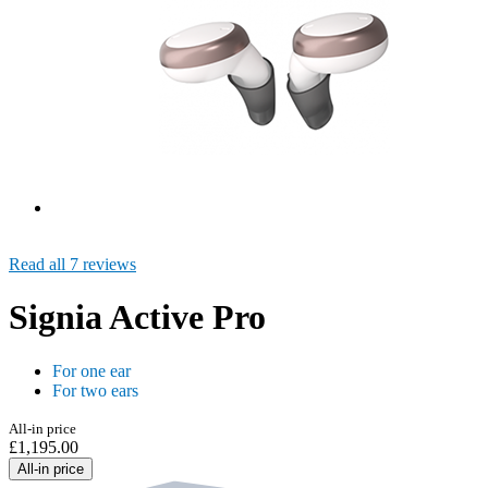
Read all 7 reviews
Signia Active Pro
For one ear
For two ears
All-in price
£1,195.00
All-in price