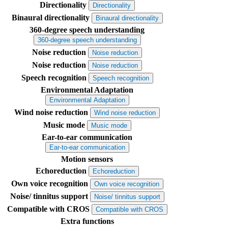
Directionality
Directionality
Binaural directionality
Binaural directionality
360-degree speech understanding
360-degree speech understanding
Noise reduction
Noise reduction
Noise reduction
Noise reduction
Speech recognition
Speech recognition
Environmental Adaptation
Environmental Adaptation
Wind noise reduction
Wind noise reduction
Music mode
Music mode
Ear-to-ear communication
Ear-to-ear communication
Motion sensors
Echoreduction
Echoreduction
Own voice recognition
Own voice recognition
Noise/ tinnitus support
Noise/ tinnitus support
Compatible with CROS
Compatible with CROS
Extra functions