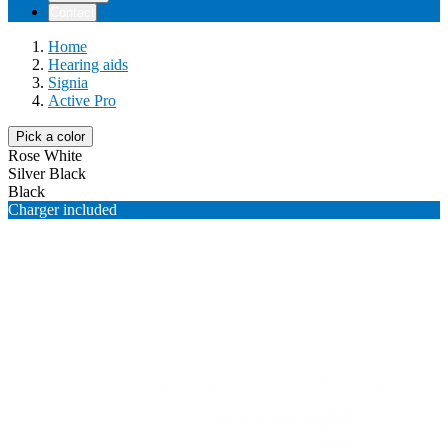
Contact
Home
Hearing aids
Signia
Active Pro
Pick a color
Rose White
Silver Black
Black
Charger included