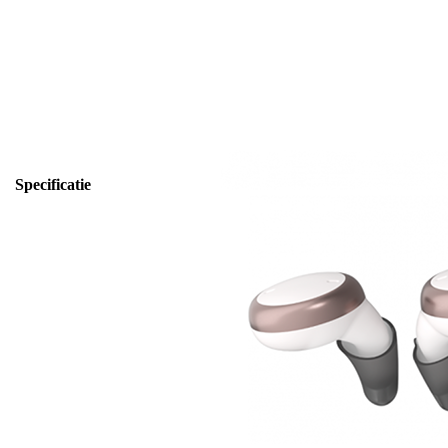
Specificatie