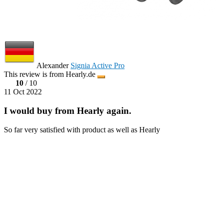
Alexander
Signia Active Pro
This review is from Hearly.de
10
/ 10
11 Oct 2022
I would buy from Hearly again.
So far very satisfied with product as well as Hearly