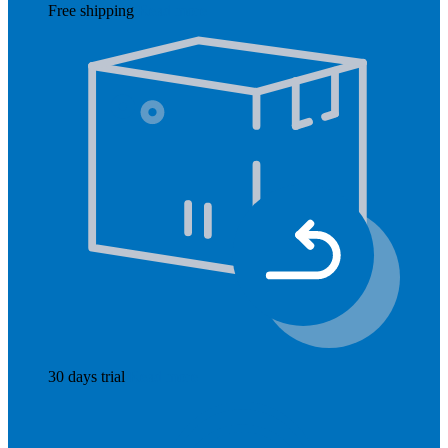
Free shipping
Read more
30 days trial
Read more