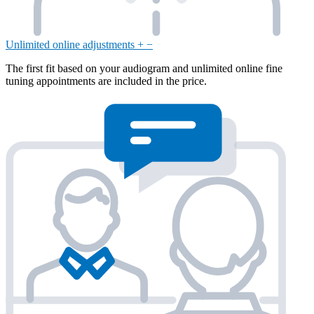
Unlimited online adjustments
+
−
The first fit based on your audiogram and unlimited online fine
tuning appointments are included in the price.