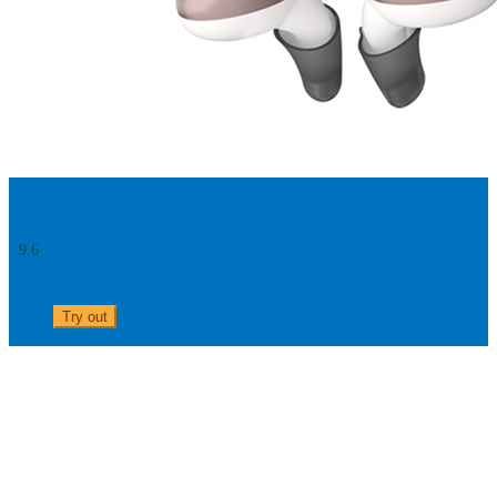
Active Pro
9.6
0303 313 0117
Try out