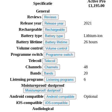
Active Pro
Specificatie
£1,195.00
General
Reviews
Reviews
Release year
2021
Release year
Rechargeable
Rechargeable
Battery type
Lithium-ion
Battery type
Battery lifetime
26 hours
Battery lifetime
Volume control
Volume control
Programme switch
Programme switch
Telecoil
Telecoil
Channels
48
Channels
Bands
20
Bands
Listening programs
6
Listening programs
Moistureproof/ dustproof
Moistureproof/ dustproof
Android compatible
Optional
Android compatible
iOS-compatible
iOS-compatible
Audiological