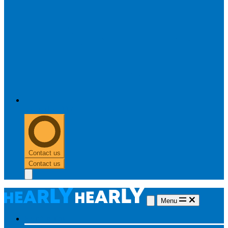
0303 313 0117
Contact us
Contact us
Menu
Hearing aids