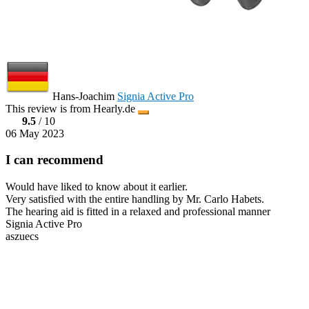
Hans-Joachim
Signia Active Pro
This review is from Hearly.de
9.5
/ 10
06 May 2023
I can recommend
Would have liked to know about it earlier.
Very satisfied with the entire handling by Mr. Carlo Habets.
The hearing aid is fitted in a relaxed and professional manner
Signia Active Pro
aszuecs