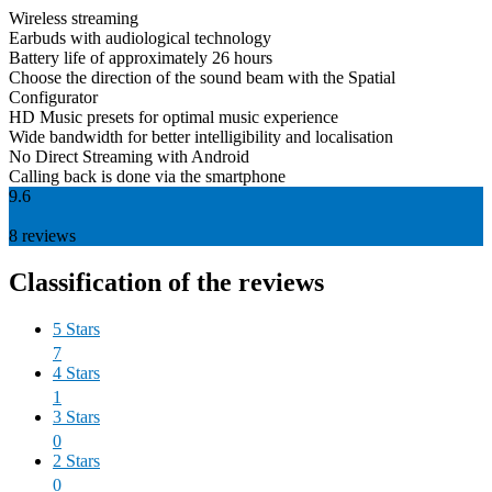
Wireless streaming
Earbuds with audiological technology
Battery life of approximately 26 hours
Choose the direction of the sound beam with the Spatial
Configurator
HD Music presets for optimal music experience
Wide bandwidth for better intelligibility and localisation
No Direct Streaming with Android
Calling back is done via the smartphone
9.6
8
reviews
Classification of the reviews
5 Stars
7
4 Stars
1
3 Stars
0
2 Stars
0