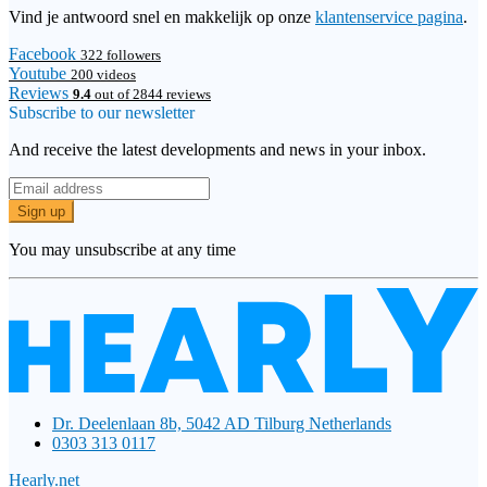
Vind je antwoord snel en makkelijk op onze
klantenservice pagina
.
Facebook
322 followers
Youtube
200 videos
Reviews
9.4
out of 2844 reviews
Subscribe to our newsletter
And receive the latest developments and news in your inbox.
Sign up
You may unsubscribe at any time
Dr. Deelenlaan 8b, 5042 AD Tilburg Netherlands
0303 313 0117
Hearly.net