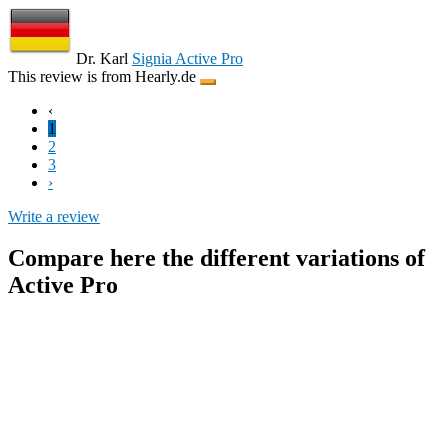
Dr. Karl
Signia Active Pro
This review is from Hearly.de
‹
1
2
3
›
Write a review
Compare here the different variations of
Active Pro