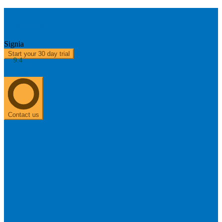
Active Pro
Signia
Start your 30 day trial
9.4
About us
0303 313 0117
Contact us