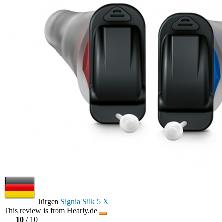
Jürgen
Signia Silk 5 X
This review is from Hearly.de
10
/ 10