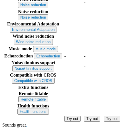
-
Noise reduction
Noise reduction
Noise reduction
Environmental Adaptation
Environmental Adaptation
Wind noise reduction
Wind noise reduction
Music mode
Music mode
Echoreduction
-
-
Echoreduction
Noise/ tinnitus support
-
Noise/ tinnitus support
Compatible with CROS
Compatible with CROS
Extra functions
Remote fittable
Remote fittable
Health functions
Health functions
Try out
Try out
Try out
Sounds great
.