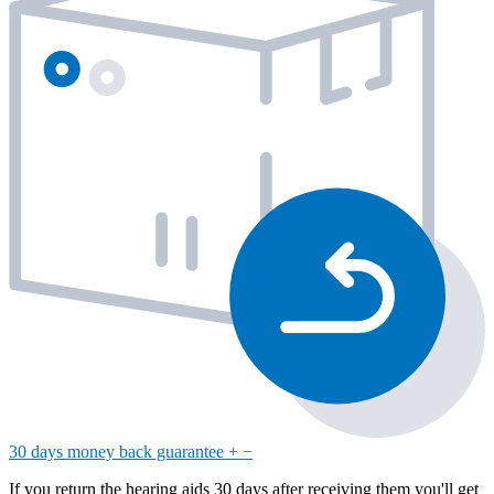
30 days money back guarantee
+
−
If you return the hearing aids 30 days after receiving them you'll get