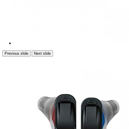
Previous slide
Next slide