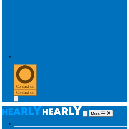
0303 313 0117
Contact us
Contact us
Menu
Hearing aids