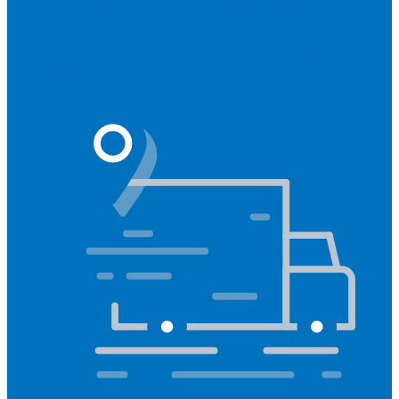
Hearing aids
All hearing aids
Made for iPhone
Invisible
hearing aids
Rechargeable hearing aids
Type of hearing aids
Invisible
In the ear
Receiver in the ear
Brands
Widex
Phonak
Signia
Starkey
Oticon
ReSound
Most searched
Oticon Opn S
Signa Silk
ReSound ONE
Phonak Paradise
Starkey Livio