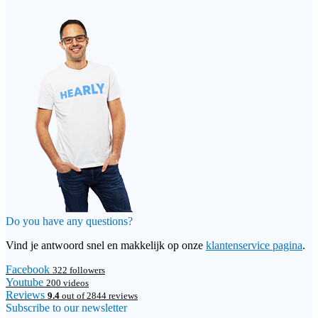
Do you have any questions?
Vind je antwoord snel en makkelijk op onze
klantenservice pagina
.
Facebook
322 followers
Youtube
200 videos
Reviews
9.4
out of 2844 reviews
Subscribe to our newsletter