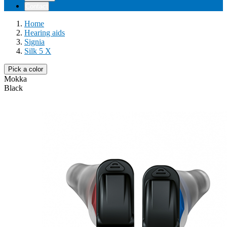
Contact
Home
Hearing aids
Signia
Silk 5 X
Pick a color
Mokka
Black