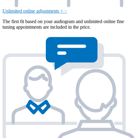
Unlimited online adjustments
+
−
The first fit based on your audiogram and unlimited online fine
tuning appointments are included in the price.