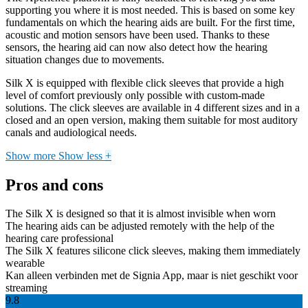
supporting you where it is most needed. This is based on some key
fundamentals on which the hearing aids are built. For the first time,
acoustic and motion sensors have been used. Thanks to these
sensors, the hearing aid can now also detect how the hearing
situation changes due to movements.
Silk X is equipped with flexible click sleeves that provide a high
level of comfort previously only possible with custom-made
solutions. The click sleeves are available in 4 different sizes and in a
closed and an open version, making them suitable for most auditory
canals and audiological needs.
Show more
Show less
+
Pros and cons
The Silk X is designed so that it is almost invisible when worn
The hearing aids can be adjusted remotely with the help of the
hearing care professional
The Silk X features silicone click sleeves, making them immediately
wearable
Kan alleen verbinden met de Signia App, maar is niet geschikt voor
streaming
9.8