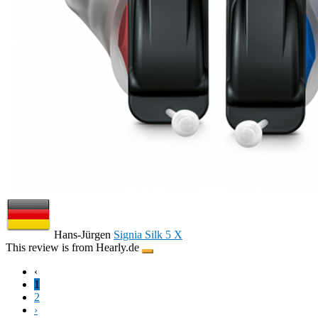
Hans-Jürgen
Signia Silk 5 X
This review is from Hearly.de
‹
1
2
›