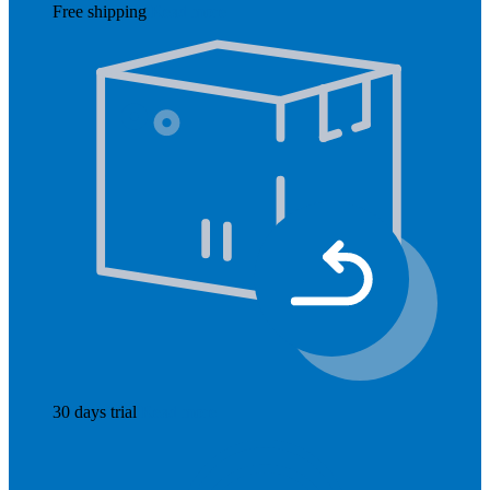
Free shipping
Read more
30 days trial
Read more