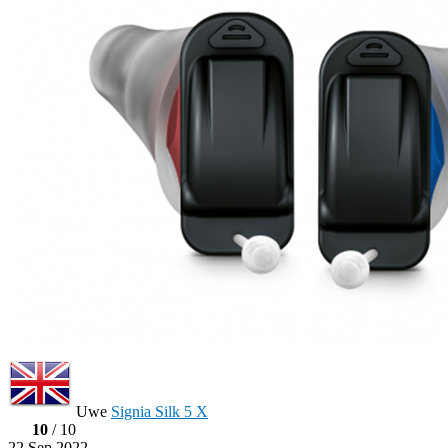
Uwe
Signia Silk 5 X
10
/ 10
22 Sep 2022