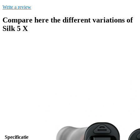
Write a review
Compare here the different variations of
Silk 5 X
Specificatie