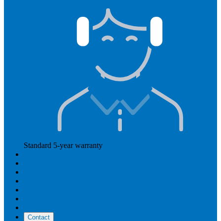
Standard 5-year warranty
Read more
Our prices
How Hearly works
Aftercare
Instructional videos
Reviews
Reimbursement
About us
Contact