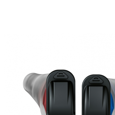
Search
Most searched categories
Hearing aid reviews
Oticon hearing aids
Phonak Paradise
ReSound
ONE
Oticon OPN S
Signia Silk
Signia hearing aids
Rechargeable hearing
aids
ReSound ONE M&RIE 961-DRW
ReSound ONE is the latest hearing aid from ReSound.
View