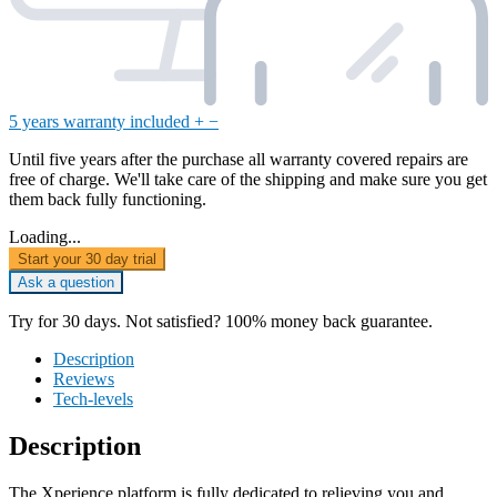
5 years warranty included
+
−
Until five years after the purchase all warranty covered repairs are
free of charge. We'll take care of the shipping and make sure you get
them back fully functioning.
Loading...
Start your 30 day trial
Ask a question
Try for 30 days. Not satisfied? 100% money back guarantee.
Description
Reviews
Tech-levels
Description
The Xperience platform is fully dedicated to relieving you and