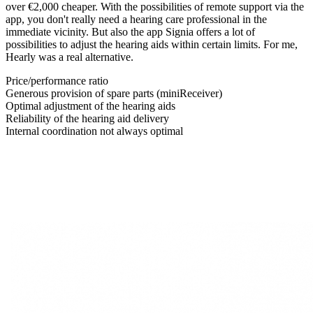
over €2,000 cheaper. With the possibilities of remote support via the
app, you don't really need a hearing care professional in the
immediate vicinity. But also the app Signia offers a lot of
possibilities to adjust the hearing aids within certain limits. For me,
Hearly was a real alternative.
Price/performance ratio
Generous provision of spare parts (miniReceiver)
Optimal adjustment of the hearing aids
Reliability of the hearing aid delivery
Internal coordination not always optimal