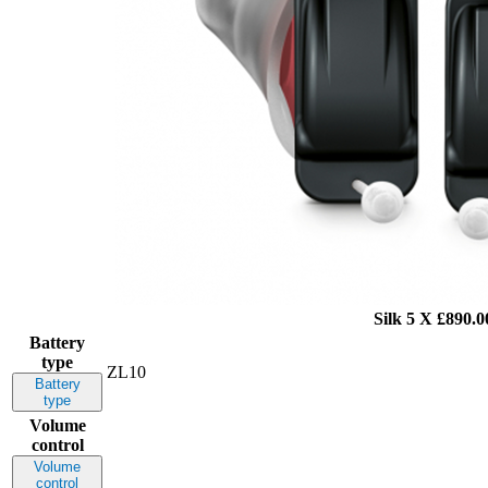
Silk 5 X
£890.0
Battery
type
ZL10
Battery
type
Volume
control
Volume
control