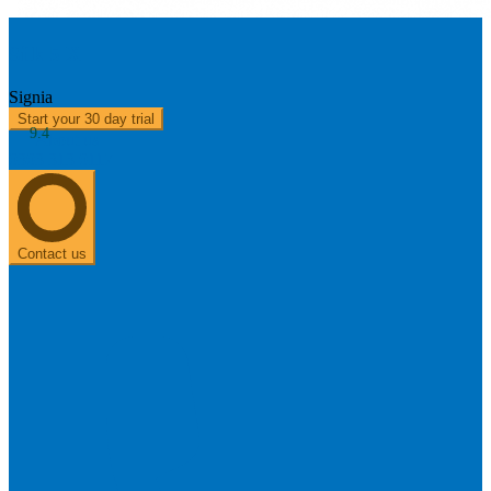
Silk 5 X
Signia
Start your 30 day trial
9.4
About us
0303 313 0117
Contact us