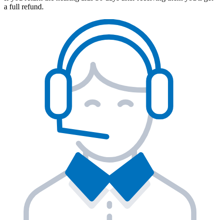
a full refund.