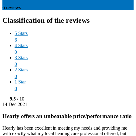
6
reviews
Classification of the reviews
5 Stars
6
4 Stars
0
3 Stars
0
2 Stars
0
1 Star
0
9.5
/ 10
14 Dec 2021
Hearly offers an unbeatable price/performance ratio
Hearly has been excellent in meeting my needs and providing me
with exactly what my local hearing care professional offered, but