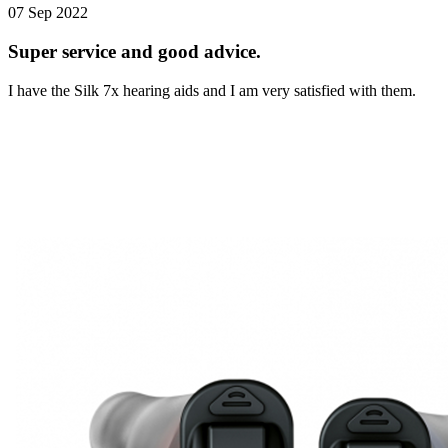
07 Sep 2022
Super service and good advice.
I have the Silk 7x hearing aids and I am very satisfied with them.