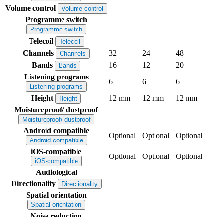
Volume control
Volume control
Programme switch
Programme switch
Telecoil
Telecoil
Channels
32
24
48
Channels
Bands
16
12
20
Bands
Listening programs
6
6
6
Listening programs
Height
12 mm
12 mm
12 mm
Height
Moistureproof/ dustproof
Moistureproof/ dustproof
Android compatible
Optional
Optional
Optional
Android compatible
iOS-compatible
Optional
Optional
Optional
iOS-compatible
Audiological
Directionality
Directionality
Spatial orientation
Spatial orientation
Noise reduction