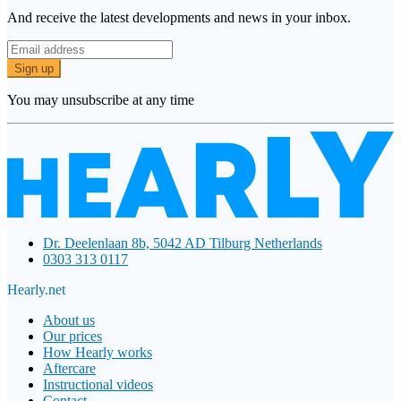
And receive the latest developments and news in your inbox.
Sign up
You may unsubscribe at any time
Dr. Deelenlaan 8b, 5042 AD Tilburg Netherlands
0303 313 0117
Hearly.net
About us
Our prices
How Hearly works
Aftercare
Instructional videos
Contact