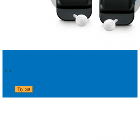
Silk 5 X
9.5
0303 313 0117
Try out