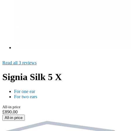
Read all 3 reviews
Signia Silk 5 X
For one ear
For two ears
All-in price
£890.00
All-in price