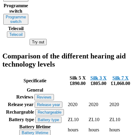
Programme
switch
Programme
switch
Telecoil
Telecoil
Try out
Comparison of the different hearing aid
technology levels
Silk 5 X
Silk 3 X
Silk 7 X
Specificatie
£890.00
£805.00
£1,060.00
General
Reviews
Reviews
Release year
2020
2020
2020
Release year
Rechargeable
Rechargeable
Battery type
ZL10
ZL10
ZL10
Battery type
Battery lifetime
hours
hours
hours
Battery lifetime