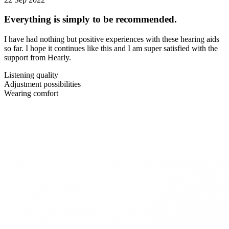
Everything is simply to be recommended.
I have had nothing but positive experiences with these hearing aids
so far. I hope it continues like this and I am super satisfied with the
support from Hearly.
Listening quality
Adjustment possibilities
Wearing comfort