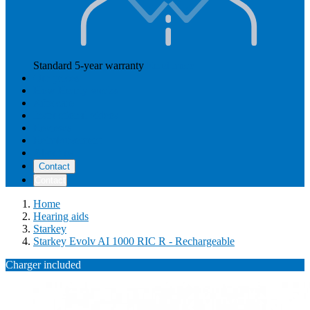
Standard 5-year warranty
Read more
Our prices
How Hearly works
Aftercare
Instructional videos
Reviews
Reimbursement
About us
Contact
Contact
Home
Hearing aids
Starkey
Starkey Evolv AI 1000 RIC R - Rechargeable
Charger included