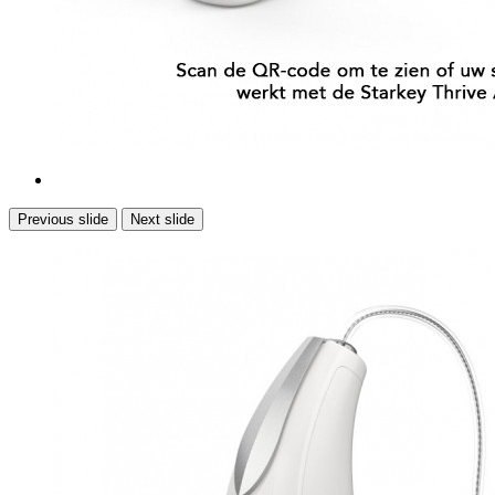
Previous slide
Next slide