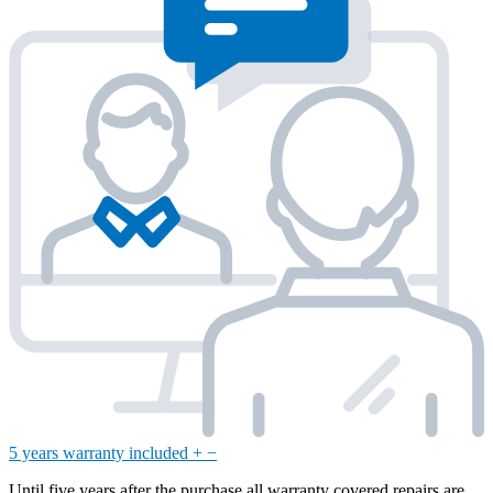
5 years warranty included
+
−
Until five years after the purchase all warranty covered repairs are