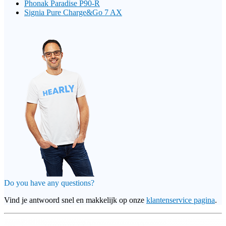
Phonak Paradise P90-R
Signia Pure Charge&Go 7 AX
Do you have any questions?
Vind je antwoord snel en makkelijk op onze
klantenservice pagina
.