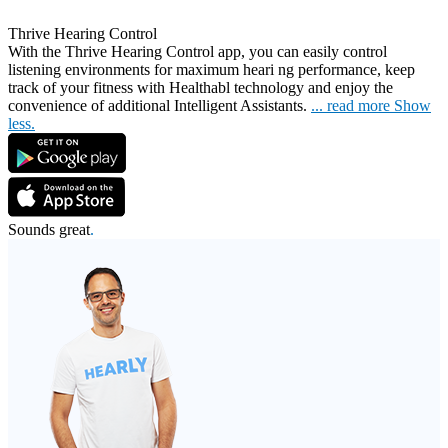
Thrive Hearing Control
With the Thrive Hearing Control app, you can easily control
listening environments for maximum heari
ng performance, keep
track of your fitness with Healthabl technology and enjoy the
convenience of additional Intelligent Assistants.
...
read more
Show
less.
Sounds great
.