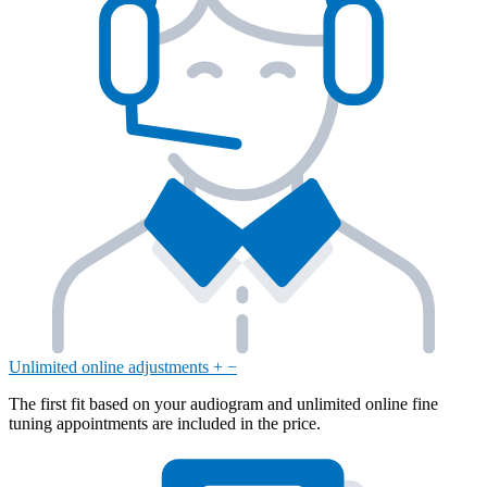
Unlimited online adjustments
+
−
The first fit based on your audiogram and unlimited online fine
tuning appointments are included in the price.