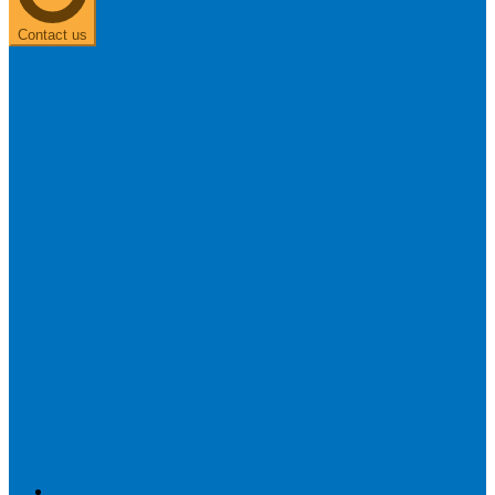
Contact us