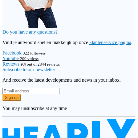
Do you have any questions?
Vind je antwoord snel en makkelijk op onze
klantenservice pagina
.
Facebook
322 followers
Youtube
200 videos
Reviews
9.4
out of 2844 reviews
Subscribe to our newsletter
And receive the latest developments and news in your inbox.
Sign up
You may unsubscribe at any time