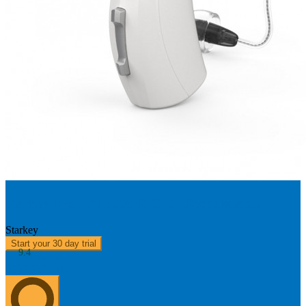
Starkey Evolv AI 1000 RIC R - Rechargeable
Starkey
Start your 30 day trial
9.4
About us
0303 313 0117