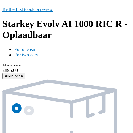
Be the first to add a review
Starkey Evolv AI 1000 RIC R -
Oplaadbaar
For one ear
For two ears
All-in price
£895.00
All-in price