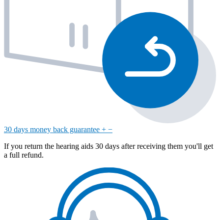
30 days money back guarantee
+
−
If you return the hearing aids 30 days after receiving them you'll get
a full refund.