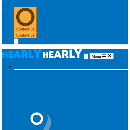
0303 313 0117
Contact us
Contact us
Menu
Hearing aids
Hearing aids
All hearing aids
Made for iPhone
Invisible
hearing aids
Rechargeable hearing aids
Type of hearing aids
Invisible
In the ear
Receiver in the ear
Brands
Widex
Phonak
Signia
Starkey
Oticon
ReSound
Most searched
Oticon Opn S
Signa Silk
ReSound ONE
Phonak Paradise
Starkey Livio