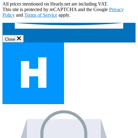
All prices mentioned on Hearly.net are including VAT.
This site is protected by reCAPTCHA and the Google
Privacy
Policy
and
Terms of Service
apply.
Close