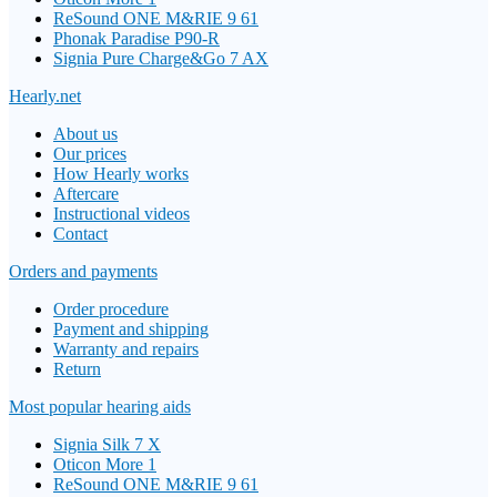
ReSound ONE M&RIE 9 61
Phonak Paradise P90-R
Signia Pure Charge&Go 7 AX
Hearly.net
About us
Our prices
How Hearly works
Aftercare
Instructional videos
Contact
Orders and payments
Order procedure
Payment and shipping
Warranty and repairs
Return
Most popular hearing aids
Signia Silk 7 X
Oticon More 1
ReSound ONE M&RIE 9 61