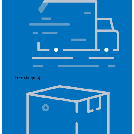
Free shipping
Read more