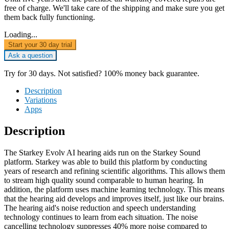
free of charge. We'll take care of the shipping and make sure you get
them back fully functioning.
Loading...
Start your 30 day trial
Ask a question
Try for 30 days. Not satisfied? 100% money back guarantee.
Description
Variations
Apps
Description
The Starkey Evolv AI hearing aids run on the Starkey Sound
platform. Starkey was able to build this platform by conducting
years of research and refining scientific algorithms. This allows them
to stream high quality sound comparable to human hearing. In
addition, the platform uses machine learning technology. This means
that the hearing aid develops and improves itself, just like our brains.
The hearing aid's noise reduction and speech understanding
technology continues to learn from each situation. The noise
cancelling technology suppresses 40% more noise compared to