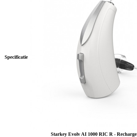
Specificatie
Starkey Evolv AI 1000 RIC R - Recharg