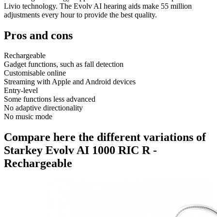
Livio technology. The Evolv AI hearing aids make 55 million
adjustments every hour to provide the best quality.
Pros and cons
Rechargeable
Gadget functions, such as fall detection
Customisable online
Streaming with Apple and Android devices
Entry-level
Some functions less advanced
No adaptive directionality
No music mode
Compare here the different variations of
Starkey Evolv AI 1000 RIC R -
Rechargeable