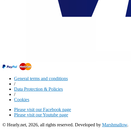
General terms and conditions
/
Data Protection & Policies
/
Cookies
Please visit our Facebook page
Please visit our Youtube page
© Hearly.net, 2026, all rights reserved. Developed by
Marshmallow
.