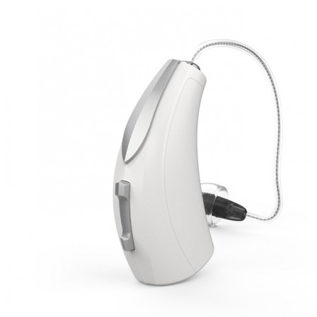
Search
Most searched categories
Hearing aid reviews
Oticon hearing aids
Phonak Paradise
ReSound
ONE
Oticon OPN S
Signia Silk
Signia hearing aids
Rechargeable hearing
aids
ReSound ONE M&RIE 961-DRW
ReSound ONE is the latest hearing aid from ReSound.
View