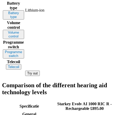
Battery
type
Lithium-ion
Battery
type
Volume
control
Volume
control
Programme
switch
Programme
switch
Telecoil
Telecoil
Try out
Comparison of the different hearing aid
technology levels
Starkey Evolv AI 1000 RIC R -
Specificatie
Rechargeable
£895.00
General