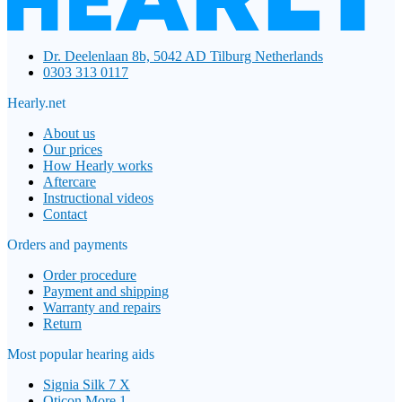
Dr. Deelenlaan 8b, 5042 AD Tilburg Netherlands
0303 313 0117
Hearly.net
About us
Our prices
How Hearly works
Aftercare
Instructional videos
Contact
Orders and payments
Order procedure
Payment and shipping
Warranty and repairs
Return
Most popular hearing aids
Signia Silk 7 X
Oticon More 1