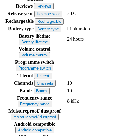
Reviews
Reviews
Release year
2022
Release year
Rechargeable
Rechargeable
Battery type
Lithium-ion
Battery type
Battery lifetime
24 hours
Battery lifetime
Volume control
Volume control
Programme switch
Programme switch
Telecoil
Telecoil
Channels
10
Channels
Bands
10
Bands
Frequency range
8 kHz
Frequency range
Moistureproof/ dustproof
Moistureproof/ dustproof
Android compatible
Android compatible