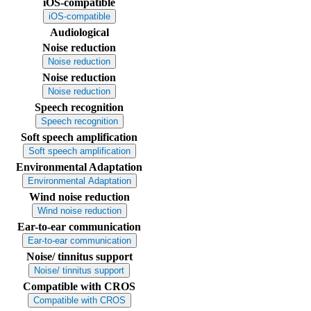
iOS-compatible
iOS-compatible
Audiological
Noise reduction
Noise reduction
Noise reduction
Noise reduction
Speech recognition
Speech recognition
Soft speech amplification
Soft speech amplification
Environmental Adaptation
Environmental Adaptation
Wind noise reduction
Wind noise reduction
Ear-to-ear communication
Ear-to-ear communication
Noise/ tinnitus support
Noise/ tinnitus support
Compatible with CROS
Compatible with CROS