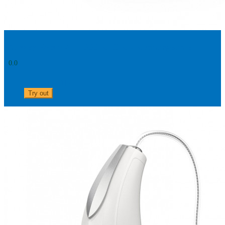
Starkey Evolv AI 1000 RIC R - Rechargeable
0.0
0303 313 0117
Try out