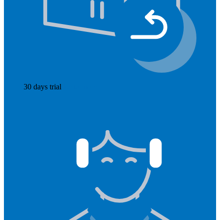
30 days trial
Read more