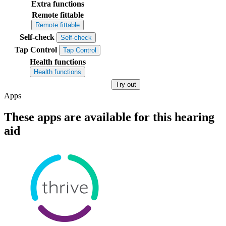
Extra functions
Remote fittable
Remote fittable
Self-check
Self-check
Tap Control
Tap Control
Health functions
Health functions
Try out
Apps
These apps are available for this hearing
aid