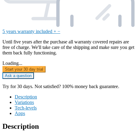
5 years warranty included
+
−
Until five years after the purchase all warranty covered repairs are
free of charge. We'll take care of the shipping and make sure you get
them back fully functioning.
Loading...
Start your 30 day trial
Ask a question
Try for 30 days. Not satisfied? 100% money back guarantee.
Description
Variations
Tech-levels
Apps
Description