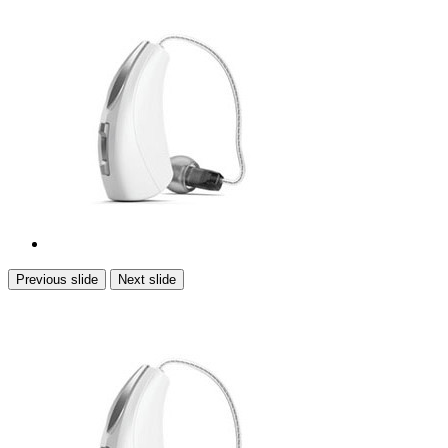
Previous slide
Next slide