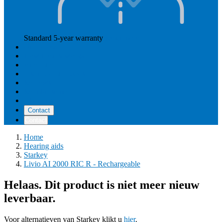
Standard 5-year warranty
Read more
Our prices
How Hearly works
Aftercare
Instructional videos
Reviews
Reimbursement
About us
Contact
Contact
Home
Hearing aids
Starkey
Livio AI 2000 RIC R - Rechargeable
Helaas. Dit product is niet meer nieuw
leverbaar.
Voor alternatieven van Starkey klikt u
hier
.