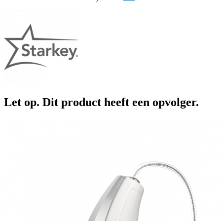
Let op. Dit product heeft een opvolger.