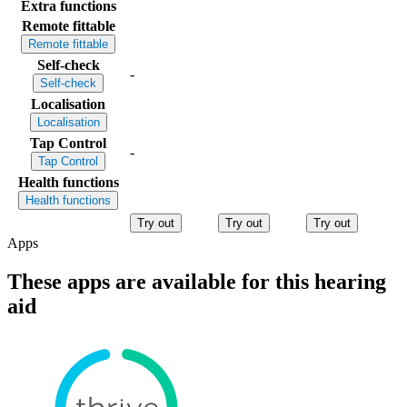
Extra functions
Remote fittable
Remote fittable
Self-check
-
Self-check
Localisation
Localisation
Tap Control
-
Tap Control
Health functions
Health functions
Try out
Try out
Try out
Apps
These apps are available for this hearing
aid