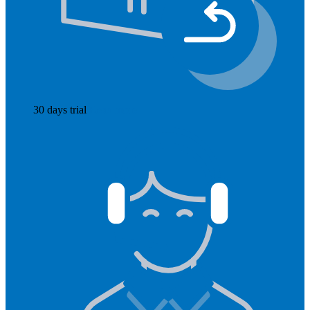
30 days trial
Read more