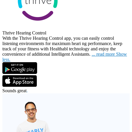
Thrive Hearing Control
With the Thrive Hearing Control app, you can easily control
listening environments for maximum heari
ng performance, keep
track of your fitness with Healthabl technology and enjoy the
convenience of additional Intelligent Assistants.
...
read more
Show
less.
Sounds great
.