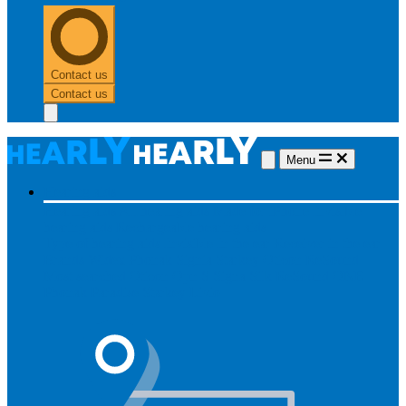
Contact us
Contact us
Menu
Hearing aids
Hearing aids
All hearing aids
Made for iPhone
Invisible
hearing aids
Rechargeable hearing aids
Type of hearing aids
Invisible
In the ear
Receiver in the ear
Brands
Widex
Phonak
Signia
Starkey
Oticon
ReSound
Most searched
Oticon Opn S
Signa Silk
ReSound ONE
Phonak Paradise
Starkey Livio