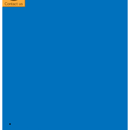
Contact us
0303 313 0117