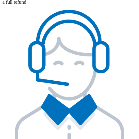
a full refund.