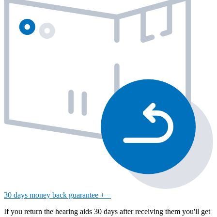
30 days money back guarantee
+
−
If you return the hearing aids 30 days after receiving them you'll get