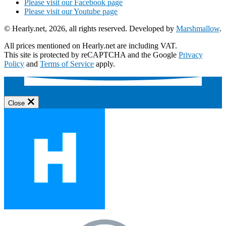
Please visit our Facebook page
Please visit our Youtube page
© Hearly.net, 2026, all rights reserved. Developed by
Marshmallow
.
All prices mentioned on Hearly.net are including VAT.
This site is protected by reCAPTCHA and the Google
Privacy
Policy
and
Terms of Service
apply.
Close