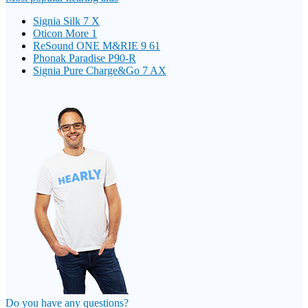
Signia Silk 7 X
Oticon More 1
ReSound ONE M&RIE 9 61
Phonak Paradise P90-R
Signia Pure Charge&Go 7 AX
Do you have any questions?