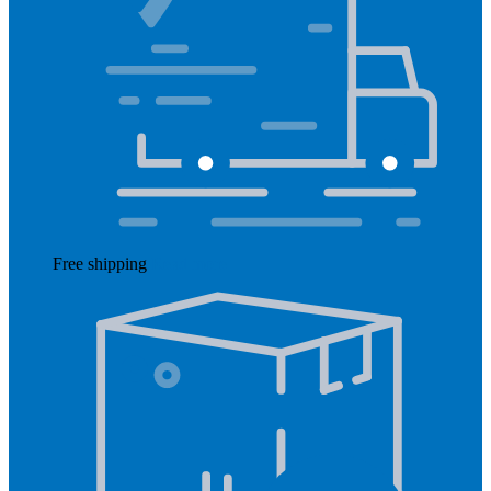
Free shipping
Read more