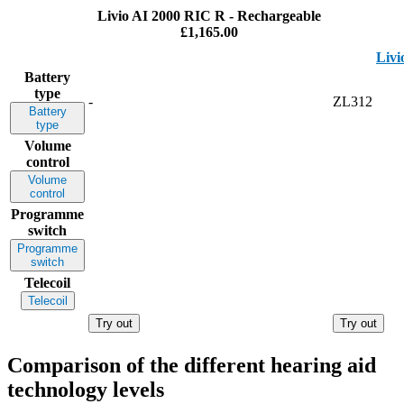
Livio AI 2000 RIC R - Rechargeable
£1,165.00
Livi
Battery
type
-
ZL312
Battery
type
Volume
control
Volume
control
Programme
switch
Programme
switch
Telecoil
Telecoil
Try out
Try out
Comparison of the different hearing aid
technology levels