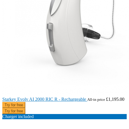
Starkey Evolv AI 2000 RIC R - Rechargeable
£1,195.00
All-in price
Try for free
Try for free
Charger included