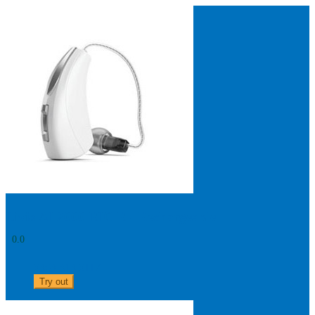
Search
Most searched categories
Hearing aid reviews
Oticon hearing aids
Phonak Paradise
ReSound
ONE
Oticon OPN S
Signia Silk
Signia hearing aids
Rechargeable hearing
aids
ReSound ONE M&RIE 961-DRW
ReSound ONE is the latest hearing aid from ReSound.
View
Livio AI 2000 RIC R - Rechargeable
0.0
0303 313 0117
Try out