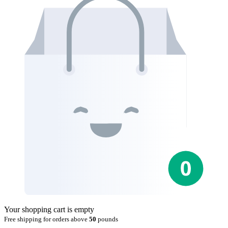
Your shopping cart is empty
Free shipping for orders above
50
pounds