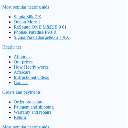
Most popular hearing aids
Signia Silk 7 X
Oticon More 1
ReSound ONE M&RIE 9 61
Phonak Paradise P90-R
Signia Pure Charge&Go 7 AX
Hearly.net
About us
Our prices
How Hearly works
Aftercare
Instructional videos
Contact
Orders and payments
Order procedure
Payment and shipping
Warranty and repairs
Return
Most popular hearing aids