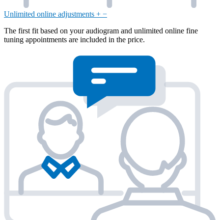
Unlimited online adjustments
+
−
The first fit based on your audiogram and unlimited online fine
tuning appointments are included in the price.