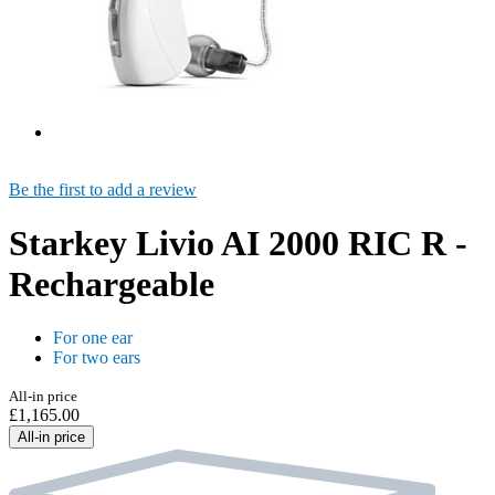
Be the first to add a review
Starkey Livio AI 2000 RIC R -
Rechargeable
For one ear
For two ears
All-in price
£1,165.00
All-in price