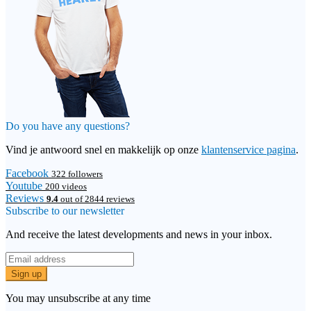
Do you have any questions?
Vind je antwoord snel en makkelijk op onze
klantenservice pagina
.
Facebook
322 followers
Youtube
200 videos
Reviews
9.4
out of 2844 reviews
Subscribe to our newsletter
And receive the latest developments and news in your inbox.
Sign up
You may unsubscribe at any time