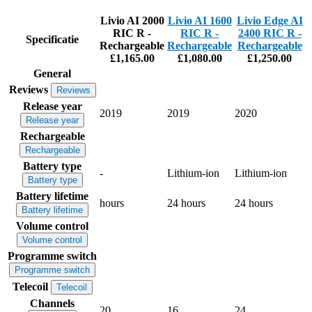
Livio AI 2000
Livio AI 1600
Livio Edge AI
RIC R -
RIC R -
2400 RIC R -
Specificatie
Rechargeable
Rechargeable
Rechargeable
£1,165.00
£1,080.00
£1,250.00
General
Reviews
Reviews
Release year
2019
2019
2020
Release year
Rechargeable
Rechargeable
Battery type
-
Lithium-ion
Lithium-ion
Battery type
Battery lifetime
hours
24 hours
24 hours
Battery lifetime
Volume control
Volume control
Programme switch
Programme switch
Telecoil
Telecoil
Channels
20
16
24