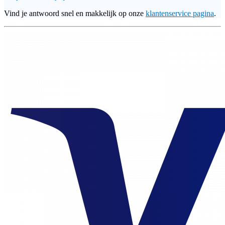
Vind je antwoord snel en makkelijk op onze
klantenservice pagina
.