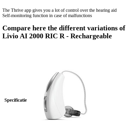
The Thrive app gives you a lot of control over the hearing aid
Self-monitoring function in case of malfunctions
Compare here the different variations of
Livio AI 2000 RIC R - Rechargeable
Specificatie