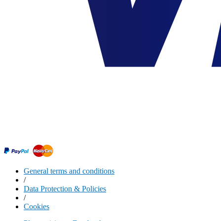
General terms and conditions
/
Data Protection & Policies
/
Cookies