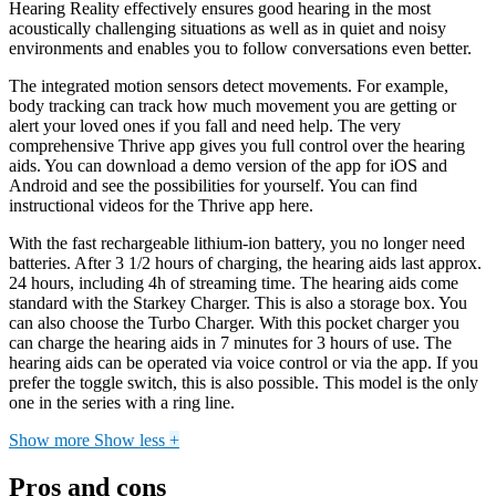
Hearing Reality effectively ensures good hearing in the most
acoustically challenging situations as well as in quiet and noisy
environments and enables you to follow conversations even better.
The integrated motion sensors detect movements. For example,
body tracking can track how much movement you are getting or
alert your loved ones if you fall and need help. The very
comprehensive Thrive app gives you full control over the hearing
aids. You can download a demo version of the app for iOS and
Android and see the possibilities for yourself. You can find
instructional videos for the Thrive app here.
With the fast rechargeable lithium-ion battery, you no longer need
batteries. After 3 1/2 hours of charging, the hearing aids last approx.
24 hours, including 4h of streaming time. The hearing aids come
standard with the Starkey Charger. This is also a storage box. You
can also choose the Turbo Charger. With this pocket charger you
can charge the hearing aids in 7 minutes for 3 hours of use. The
hearing aids can be operated via voice control or via the app. If you
prefer the toggle switch, this is also possible. This model is the only
one in the series with a ring line.
Show more
Show less
+
Pros and cons