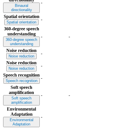
-
Binaural
directionality
Spatial orientation
-
Spatial orientation
360-degree speech
understanding
-
-
360-degree speech
understanding
Noise reduction
-
Noise reduction
Noise reduction
-
Noise reduction
Speech recognition
-
Speech recognition
Soft speech
amplification
-
-
Soft speech
amplification
Environmental
Adaptation
-
Environmental
Adaptation