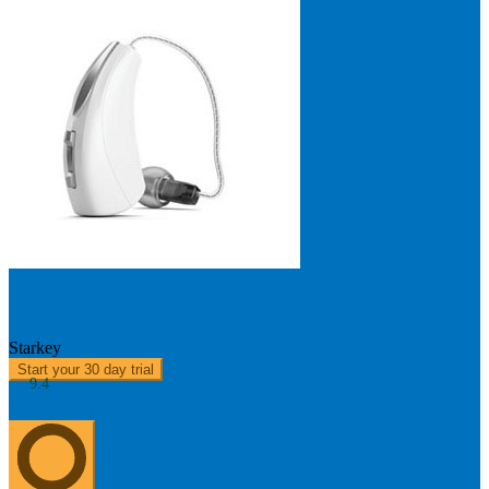
Livio AI 2000 RIC R - Rechargeable
Starkey
Start your 30 day trial
9.4
About us
0303 313 0117