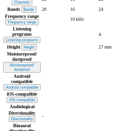
Channels
Bands
20
16
24
Bands
Frequency range
10 kHz
Frequency range
Listening
programs
4
Listening programs
Height
27 mm
Height
Moistureproof/
dustproof
Moistureproof/
dustproof
Android
compatible
Android compatible
iOS-compatible
iOS-compatible
Audiological
Directionality
-
Directionality
Binaural
directionality