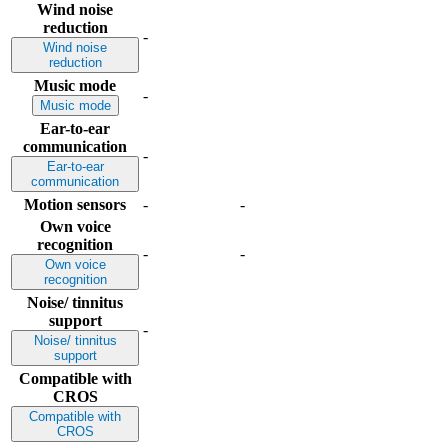
Wind noise
reduction
-
Wind noise
reduction
Music mode
-
Music mode
Ear-to-ear
communication
-
Ear-to-ear
communication
Motion sensors
-
-
Own voice
recognition
-
-
Own voice
recognition
Noise/ tinnitus
support
-
Noise/ tinnitus
support
Compatible with
CROS
Compatible with
CROS