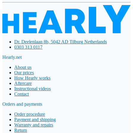
Dr. Deelenlaan 8b, 5042 AD Tilburg Netherlands
0303 313 0117
Hearly.net
About us
Our prices
How Hearly works
Aftercare
Instructional videos
Contact
Orders and payments
Order procedure
Payment and shipping
Warranty and repairs
Return