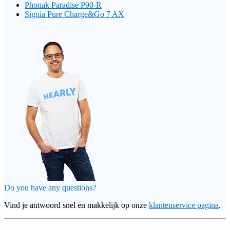
Phonak Paradise P90-R
Signia Pure Charge&Go 7 AX
Do you have any questions?
Vind je antwoord snel en makkelijk op onze
klantenservice pagina
.