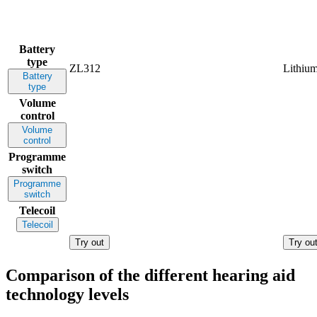
Battery
type
ZL312
Lithium
Battery
type
Volume
control
Volume
control
Programme
switch
Programme
switch
Telecoil
Telecoil
Try out
Try ou
Comparison of the different hearing aid
technology levels