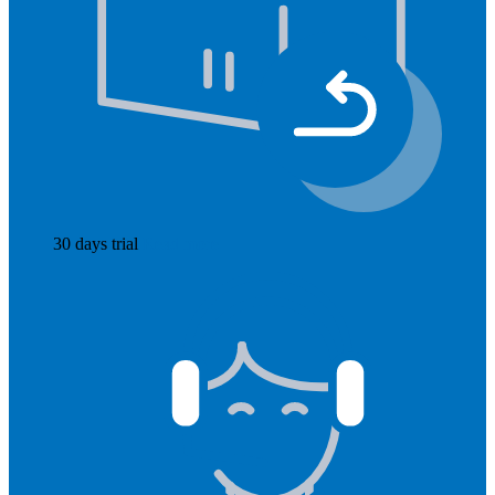
30 days trial
Read more