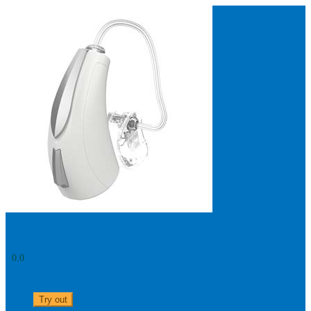
Search
Most searched categories
Hearing aid reviews
Oticon hearing aids
Phonak Paradise
ReSound
ONE
Oticon OPN S
Signia Silk
Signia hearing aids
Rechargeable hearing
aids
ReSound ONE M&RIE 961-DRW
ReSound ONE is the latest hearing aid from ReSound.
View
Livio Edge AI 2400 - mRIC 312
0.0
0303 313 0117
Try out