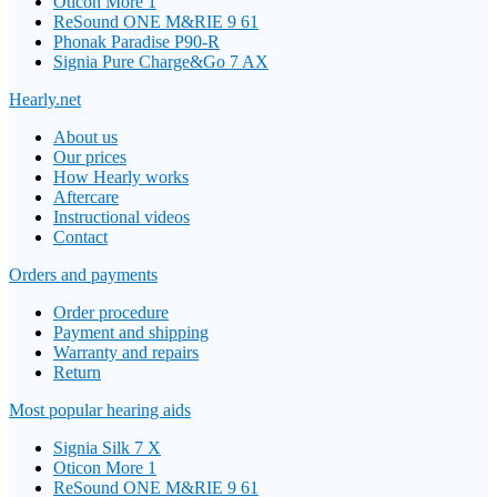
Oticon More 1
ReSound ONE M&RIE 9 61
Phonak Paradise P90-R
Signia Pure Charge&Go 7 AX
Hearly.net
About us
Our prices
How Hearly works
Aftercare
Instructional videos
Contact
Orders and payments
Order procedure
Payment and shipping
Warranty and repairs
Return
Most popular hearing aids
Signia Silk 7 X
Oticon More 1
ReSound ONE M&RIE 9 61