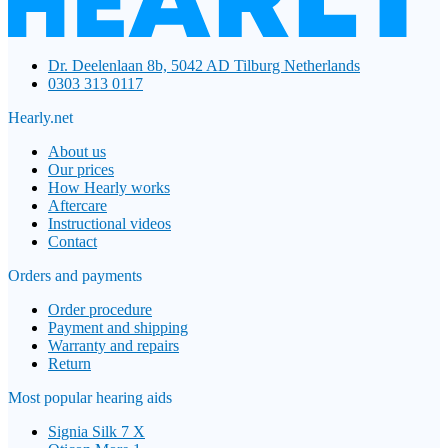
Dr. Deelenlaan 8b, 5042 AD Tilburg Netherlands
0303 313 0117
Hearly.net
About us
Our prices
How Hearly works
Aftercare
Instructional videos
Contact
Orders and payments
Order procedure
Payment and shipping
Warranty and repairs
Return
Most popular hearing aids
Signia Silk 7 X