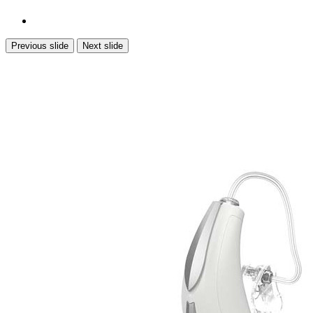
Previous slide
Next slide