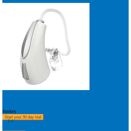
Livio Edge AI 2400 - mRIC 312
Starkey
Start your 30 day trial
9.4
About us
0303 313 0117