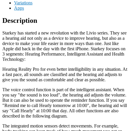
Variations
Apps
Description
Starkey has started a new revolution with the Livio series. They see
a hearing aid not only as a device to improve hearing, but also as a
device to make your life easier in more ways than one. Just like
Apple did back in the day with the first iPhone. Starkey focuses on
3 segments: Hearing Performance, Intelligent Assistant and Health
Technology:
Hearing Reality Pro for even better intelligibility in any situation. At
a fast pace, all sounds are classified and the hearing aid adjusts to
give you the sound as comfortable and clear as possible.
The voice control function is part of the intelligent assistant. When
you say "the sound is too loud", the hearing aid adjusts the volume.
But it can also be used to operate the reminder function. If you say
"Remind me to call Hearly tomorrow at 10:00", the hearing aid will
say "Call Hearly" at 10:00 that day. All other functions are also
described in the following diagram.
The integrated motion sensors detect movements. For example,