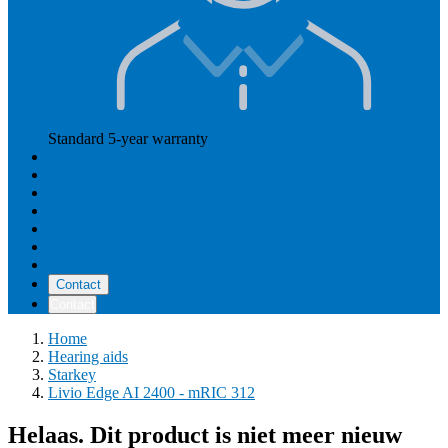
Standard 5-year warranty
Read more
Our prices
How Hearly works
Aftercare
Instructional videos
Reviews
Reimbursement
About us
Contact
Contact
Home
Hearing aids
Starkey
Livio Edge AI 2400 - mRIC 312
Helaas. Dit product is niet meer nieuw