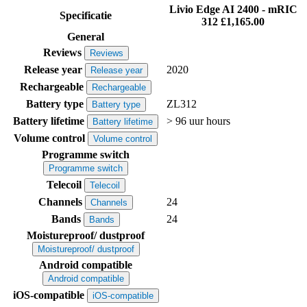
Livio Edge AI 2400 - mRIC
Specificatie
312
£1,165.00
General
Reviews
Reviews
Release year
2020
Release year
Rechargeable
Rechargeable
Battery type
ZL312
Battery type
Battery lifetime
> 96 uur hours
Battery lifetime
Volume control
Volume control
Programme switch
Programme switch
Telecoil
Telecoil
Channels
24
Channels
Bands
24
Bands
Moistureproof/ dustproof
Moistureproof/ dustproof
Android compatible
Android compatible
iOS-compatible
iOS-compatible