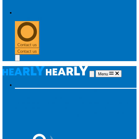
0303 313 0117
Contact us
Contact us
Menu
Hearing aids
Hearing aids
All hearing aids
Made for iPhone
Invisible
hearing aids
Rechargeable hearing aids
Type of hearing aids
Invisible
In the ear
Receiver in the ear
Brands
Widex
Phonak
Signia
Starkey
Oticon
ReSound
Most searched
Oticon Opn S
Signa Silk
ReSound ONE
Phonak Paradise
Starkey Livio