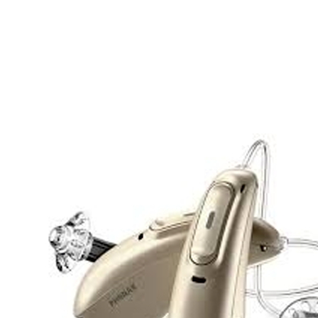
Search
Most searched categories
Hearing aid reviews
Oticon hearing aids
Phonak Paradise
ReSound
ONE
Oticon OPN S
Signia Silk
Signia hearing aids
Rechargeable hearing
aids
ReSound ONE M&RIE 961-DRW
ReSound ONE is the latest hearing aid from ReSound.
View