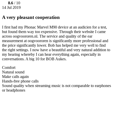
8.6
/ 10
14 Jul 2019
A very pleasant cooperation
I first had my Phonac Marvel M90 device at an audicien for a test,
but found them way too expensive. Through their website I came
across oogvoororen.nl. The service and quality of the ear
measurement at oogvoororen is significantly more professional and
the price significantly lower. Bob has helped me very well to find
the right settings. I now have a beautiful and very natural addition to
my hearing whereby I can hear everything again, especially in
conversations. A big 10 for BOB Aukes.
Comfort
Natural sound
Make calls again
Hands-free phone calls
Sound quality when streaming music is not comparable to earphones
or headphones