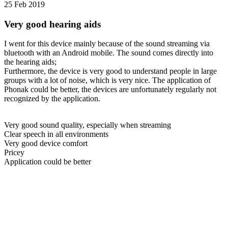
25 Feb 2019
Very good hearing aids
I went for this device mainly because of the sound streaming via
bluetooth with an Android mobile. The sound comes directly into
the hearing aids;
Furthermore, the device is very good to understand people in large
groups with a lot of noise, which is very nice. The application of
Phonak could be better, the devices are unfortunately regularly not
recognized by the application.
Very good sound quality, especially when streaming
Clear speech in all environments
Very good device comfort
Pricey
Application could be better