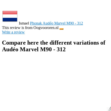
Ismael
Phonak Audéo Marvel M90 - 312
This review is from Oogvoororen.nl
Write a review
Compare here the different variations of
Audéo Marvel M90 - 312