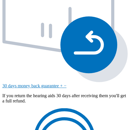
30 days money back guarantee
+
−
If you return the hearing aids 30 days after receiving them you'll get
a full refund.