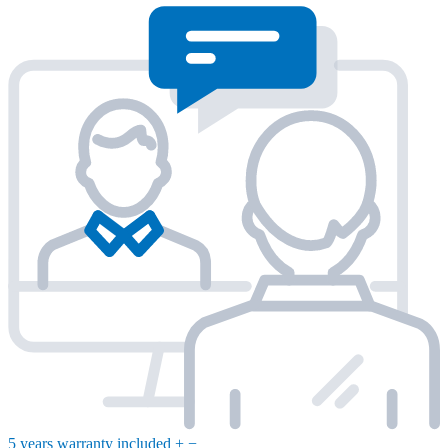
5 years warranty included
+
−