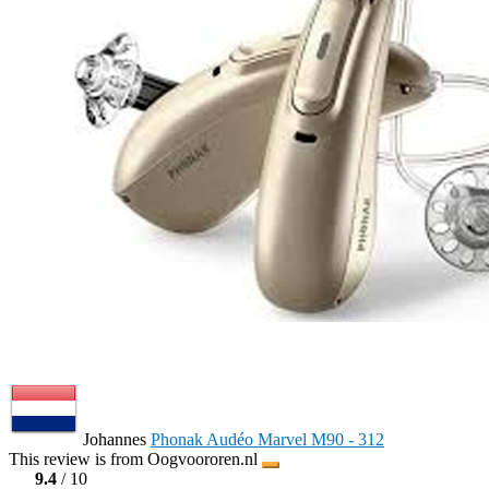
Johannes
Phonak Audéo Marvel M90 - 312
This review is from Oogvoororen.nl
9.4
/ 10