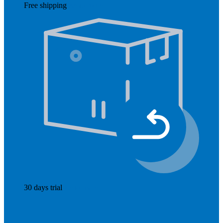
Free shipping
Read more
30 days trial
Read more