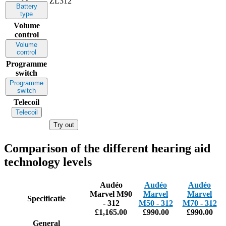
ZL312
Battery
type
Volume
control
Volume
control
Programme
switch
Programme
switch
Telecoil
Telecoil
Try out
Comparison of the different hearing aid
technology levels
Audéo
Audéo
Audéo
Marvel M90
Marvel
Marvel
Specificatie
- 312
M50 - 312
M70 - 312
£1,165.00
£990.00
£990.00
General