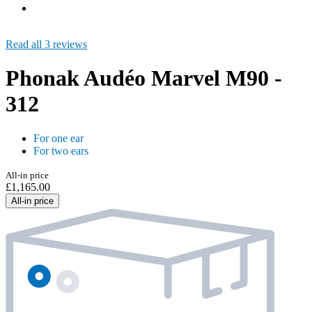
Read all 3 reviews
Phonak Audéo Marvel M90 -
312
For one ear
For two ears
All-in price
£1,165.00
All-in price