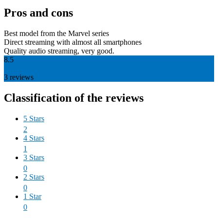
Pros and cons
Best model from the Marvel series
Direct streaming with almost all smartphones
Quality audio streaming, very good.
8.5
3
reviews
Classification of the reviews
5 Stars
2
4 Stars
1
3 Stars
0
2 Stars
0
1 Star
0