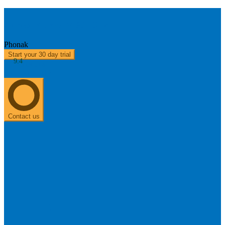
Audéo Marvel M90 - 312
Phonak
Start your 30 day trial
9.4
About us
0303 313 0117
Contact us