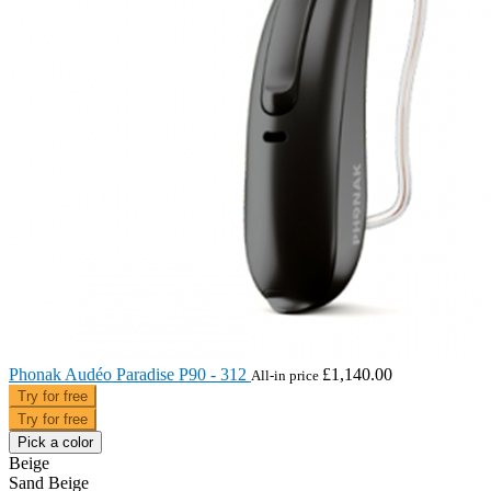
Phonak Audéo Paradise P90 - 312
£1,140.00
All-in price
Try for free
Try for free
Pick a color
Beige
Sand Beige