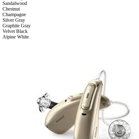
Sandalwood
Chestnut
Champagne
Silver Gray
Graphite Gray
Velvet Black
Alpine White