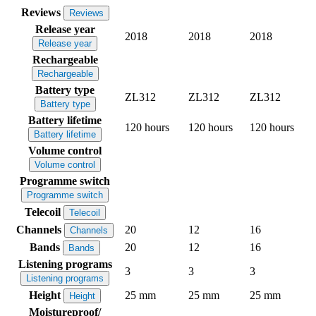
Reviews
Reviews
Release year
2018
2018
2018
Release year
Rechargeable
Rechargeable
Battery type
ZL312
ZL312
ZL312
Battery type
Battery lifetime
120 hours
120 hours
120 hours
Battery lifetime
Volume control
Volume control
Programme switch
Programme switch
Telecoil
Telecoil
Channels
20
12
16
Channels
Bands
20
12
16
Bands
Listening programs
3
3
3
Listening programs
Height
25 mm
25 mm
25 mm
Height
Moistureproof/