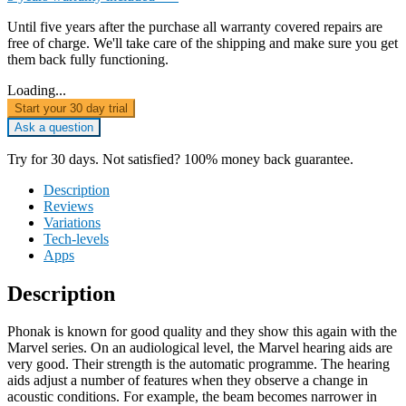
Until five years after the purchase all warranty covered repairs are
free of charge. We'll take care of the shipping and make sure you get
them back fully functioning.
Loading...
Start your 30 day trial
Ask a question
Try for 30 days. Not satisfied? 100% money back guarantee.
Description
Reviews
Variations
Tech-levels
Apps
Description
Phonak is known for good quality and they show this again with the
Marvel series. On an audiological level, the Marvel hearing aids are
very good. Their strength is the automatic programme. The hearing
aids adjust a number of features when they observe a change in
acoustic conditions. For example, the beam becomes narrower in