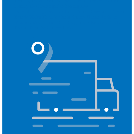
Hearing aids
All hearing aids
Made for iPhone
Invisible
hearing aids
Rechargeable hearing aids
Type of hearing aids
Invisible
In the ear
Receiver in the ear
Brands
Widex
Phonak
Signia
Starkey
Oticon
ReSound
Most searched
Oticon Opn S
Signa Silk
ReSound ONE
Phonak Paradise
Starkey Livio