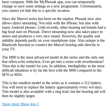
busy company. With the MyPhonak app, you can temporarily
change or save some settings as a new programme. Unfortunately,
you cannot yet link this to a specific location.
Since the Marvel series has been on the market, Phonak now also
allows direct streaming. Not only with the iPhone, but also with
many Android phones. Until recently, other hearing aid brands had a
big head start on Phonak. Direct streaming now also takes place in
stereo and produces a very nice sound. However, the quality and
stability depends partly on your smartphone type. Also unique is the
Bluetooth function to connect the Marvel hearing aids directly to
your TV.
The M90 is the most advanced model in the series and the only one
that offers echo reduction. Ever get into a room with reverberation?
Then this is the model for you. In addition, intelligibility in the most
difficult situations is by far the best with the M90 compared to the
M70 or M50.
This is the smallest model in the series as it contains a 312 battery.
You will need to replace the battery approximately every 4-6 days.
This model is also available with a ring lead, but the hearing aid will
then be slightly larger.
Show more
Show less
+