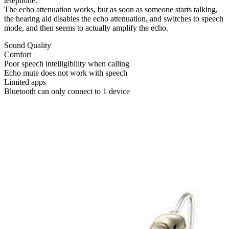
telephone.
The echo attenuation works, but as soon as someone starts talking,
the hearing aid disables the echo attenuation, and switches to speech
mode, and then seems to actually amplify the echo.
Sound Quality
Comfort
Poor speech intelligibility when calling
Echo mute does not work with speech
Limited apps
Bluetooth can only connect to 1 device