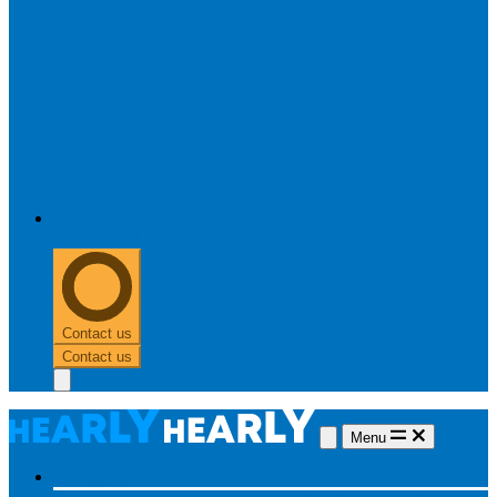
0303 313 0117
Contact us
Contact us
Menu
Hearing aids