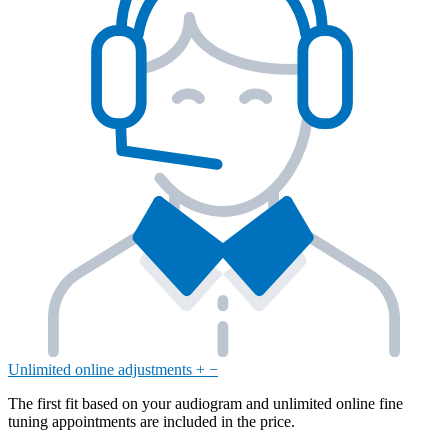
Unlimited online adjustments
+
−
The first fit based on your audiogram and unlimited online fine
tuning appointments are included in the price.