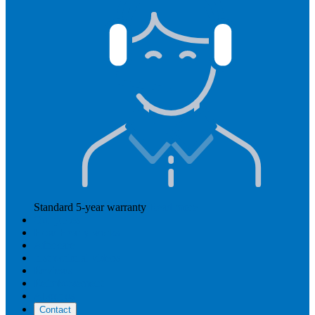
Standard 5-year warranty
Read more
Our prices
How Hearly works
Aftercare
Instructional videos
Reviews
Reimbursement
About us
Contact