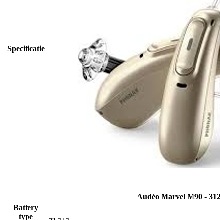
Specificatie
Audéo Marvel M90 - 31
Battery
type