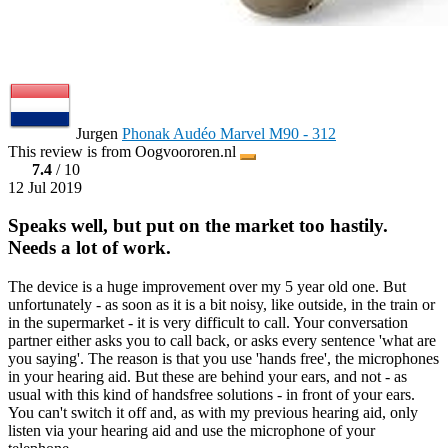
Jurgen
Phonak Audéo Marvel M90 - 312
This review is from Oogvoororen.nl
7.4
/ 10
12 Jul 2019
Speaks well, but put on the market too hastily.
Needs a lot of work.
The device is a huge improvement over my 5 year old one. But
unfortunately - as soon as it is a bit noisy, like outside, in the train or
in the supermarket - it is very difficult to call. Your conversation
partner either asks you to call back, or asks every sentence 'what are
you saying'. The reason is that you use 'hands free', the microphones
in your hearing aid. But these are behind your ears, and not - as
usual with this kind of handsfree solutions - in front of your ears.
You can't switch it off and, as with my previous hearing aid, only
listen via your hearing aid and use the microphone of your