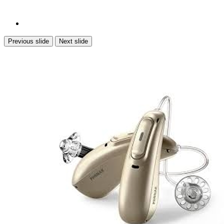
Previous slide
Next slide