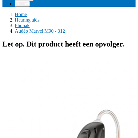
Contact
Home
Hearing aids
Phonak
Audéo Marvel M90 - 312
Let op. Dit product heeft een opvolger.