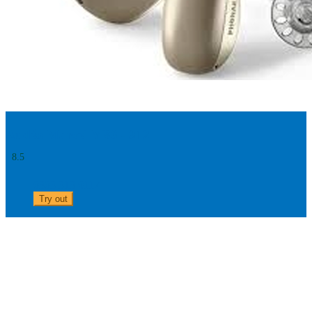
Audéo Marvel M90 - 312
8.5
0303 313 0117
Try out