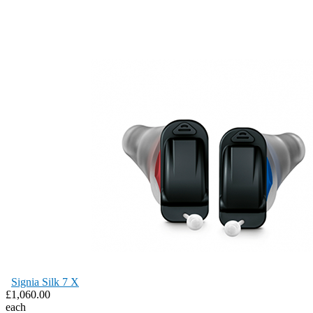
Signia Silk 7 X
£1,060.00
each