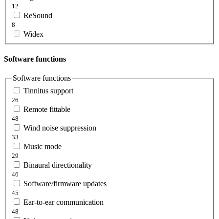
12
ReSound
8
Widex
Software functions
Software functions
Tinnitus support
26
Remote fittable
48
Wind noise suppression
33
Music mode
29
Binaural directionality
46
Software/firmware updates
45
Ear-to-ear communication
48