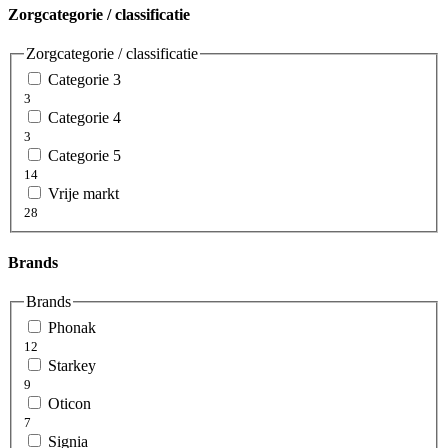
Zorgcategorie / classificatie
Zorgcategorie / classificatie
Categorie 3
3
Categorie 4
3
Categorie 5
14
Vrije markt
28
Brands
Brands
Phonak
12
Starkey
9
Oticon
7
Signia