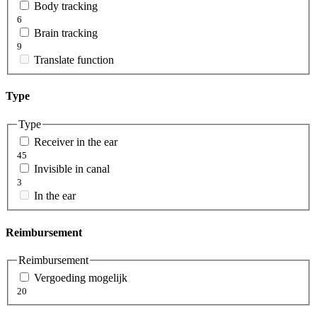
Body tracking
6
Brain tracking
9
Translate function
Type
Type
Receiver in the ear
45
Invisible in canal
3
In the ear
Reimbursement
Reimbursement
Vergoeding mogelijk
20