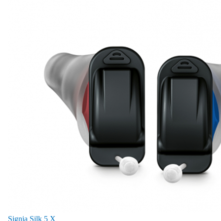
Signia Silk 5 X