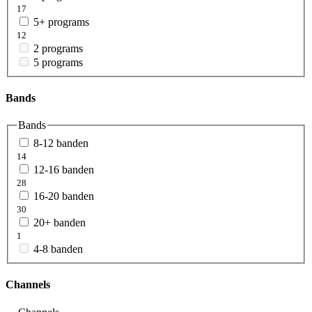
17
5+ programs
12
2 programs
5 programs
Bands
Bands
8-12 banden
14
12-16 banden
28
16-20 banden
30
20+ banden
1
4-8 banden
Channels