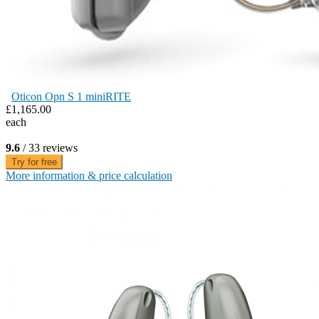
Oticon Opn S 1 miniRITE
£1,165.00
each
9.6
/ 33 reviews
Try for free
More information & price calculation