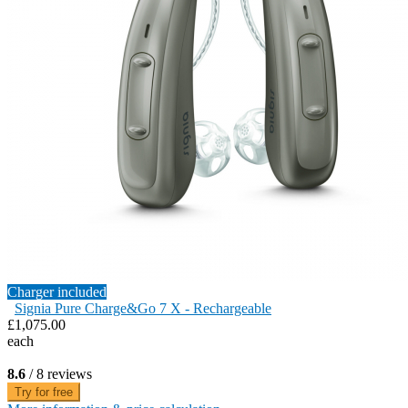
Charger included
Signia Pure Charge&Go 7 X - Rechargeable
£1,075.00
each
8.6
/ 8 reviews
Try for free