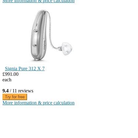
More information & price calculation
Signia Pure 312 X 7
£991.00
each
9.4
/ 11 reviews
Try for free
More information & price calculation