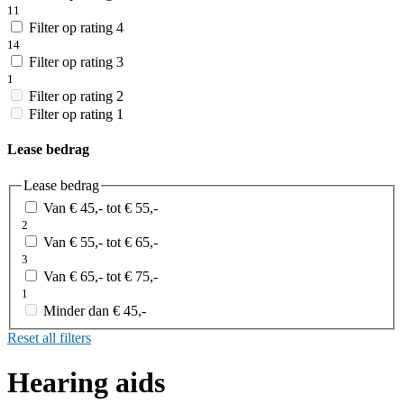
11
Filter op rating 4
14
Filter op rating 3
1
Filter op rating 2
Filter op rating 1
Lease bedrag
Lease bedrag
Van € 45,- tot € 55,-
2
Van € 55,- tot € 65,-
3
Van € 65,- tot € 75,-
1
Minder dan € 45,-
Reset all filters
Hearing aids