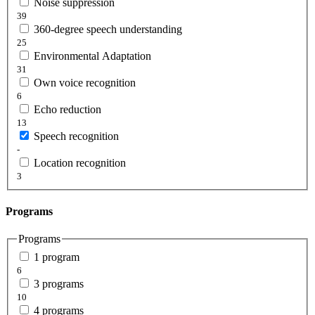
Noise suppression
39
360-degree speech understanding
25
Environmental Adaptation
31
Own voice recognition
6
Echo reduction
13
Speech recognition
-
Location recognition
3
Programs
Programs
1 program
6
3 programs
10
4 programs