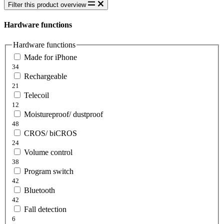
Filter this product overview
Hardware functions
Hardware functions
Made for iPhone
34
Rechargeable
21
Telecoil
12
Moistureproof/ dustproof
48
CROS/ biCROS
24
Volume control
38
Program switch
42
Bluetooth
42
Fall detection
6