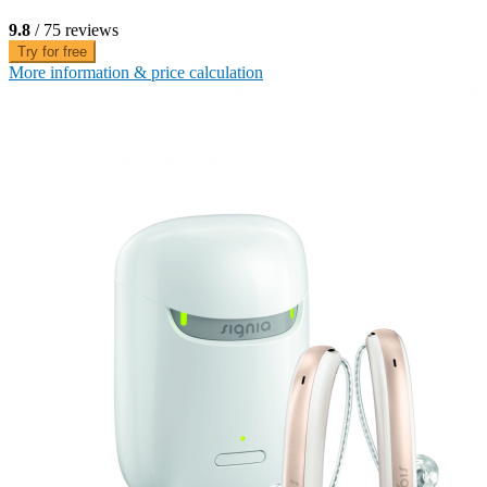
9.8
/ 75 reviews
Try for free
More information & price calculation