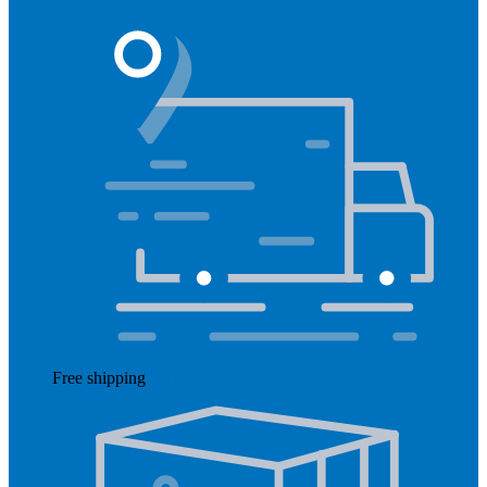
Free shipping
Read more