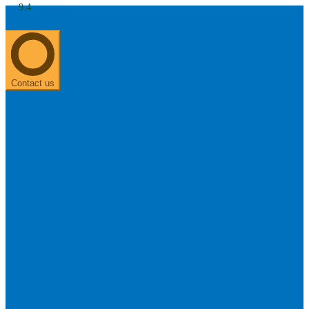
9.4
About us
0303 313 0117
Search
Most searched categories
Hearing aid reviews
Oticon hearing aids
Phonak Paradise
ReSound
ONE
Contact us
Oticon OPN S
Signia Silk
Signia hearing aids
Rechargeable hearing
aids
ReSound ONE M&RIE 961-DRW
ReSound ONE is the latest hearing aid from ReSound.
View