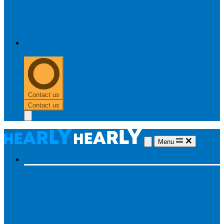
0303 313 0117
Contact us
Contact us
Menu
Hearing aids
Hearing aids
All hearing aids
Made for iPhone
Invisible
hearing aids
Rechargeable hearing aids
Type of hearing aids
Invisible
In the ear
Receiver in the ear
Brands
Widex
Phonak
Signia
Starkey
Oticon
ReSound
Most searched
Oticon Opn S
Signa Silk
ReSound ONE
Phonak Paradise
Starkey Livio