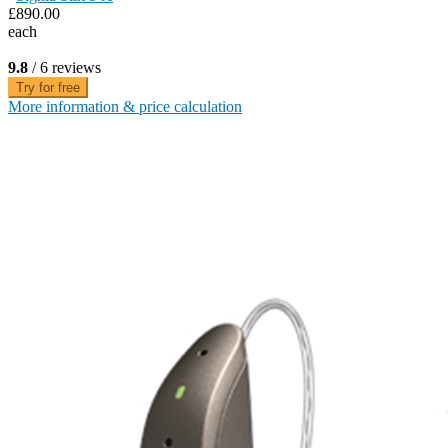
£890.00
each
9.8
/ 6 reviews
Try for free
More information & price calculation