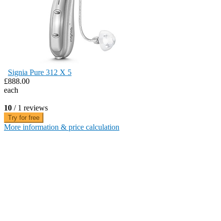
Signia Pure 312 X 5
£888.00
each
10
/ 1 reviews
Try for free
More information & price calculation