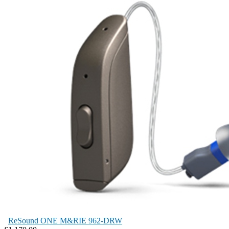
ReSound ONE M&RIE 962-DRW