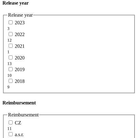
Release year
Release year
2023
3
2022
12
2021
1
2020
13
2019
10
2018
9
Reimbursement
Reimbursement
CZ
11
a.s.r.