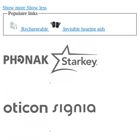
Show more
Show less
Populaire links
Rechargeable
Invisible hearing aids