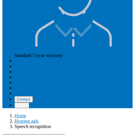
Standard 5-year warranty
Read more
Our prices
How Hearly works
Aftercare
Instructional videos
Reviews
Reimbursement
About us
Contact
Contact
Home
Hearing aids
Speech recognition