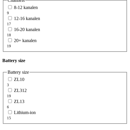
Channels
8-12 kanalen
9
12-16 kanalen
17
16-20 kanalen
18
20+ kanalen
19
Battery size
Battery size
ZL10
3
ZL312
19
ZL13
6
Lithium-ion
15