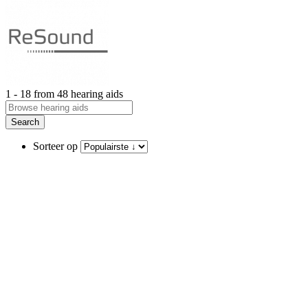
1 - 18 from 48 hearing aids
Search
Sorteer op