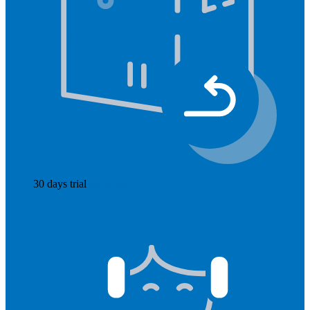
30 days trial
Read more