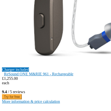
Charger included
ReSound ONE M&RIE 961 - Rechargeable
£1,255.00
each
9.4
/ 5 reviews
Try for free
More information & price calculation