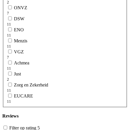
2
ONVZ
7
DSW
11
ENO
11
Menzis
11
VGZ
7
Achmea
11
Just
2
Zorg en Zekerheid
11
EUCARE
11
Reviews
Filter op rating 5