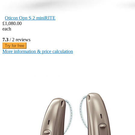
Oticon Opn S 2 miniRITE
£1,080.00
each
7.3
/ 2 reviews
Try for free
More information & price calculation