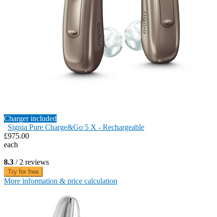
Charger included
Signia Pure Charge&Go 5 X - Rechargeable
£975.00
each
8.3
/ 2 reviews
Try for free
More information & price calculation