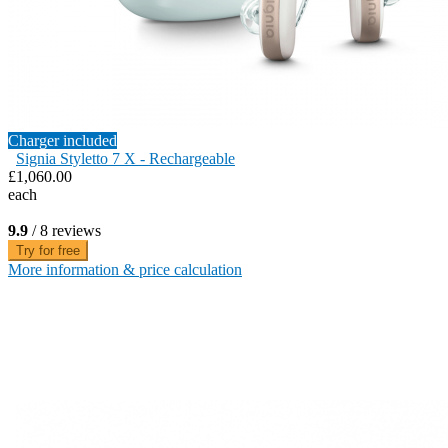
Charger included
Signia Styletto 7 X - Rechargeable
£1,060.00
each
9.9
/ 8 reviews
Try for free
More information & price calculation