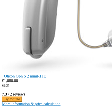
Oticon Opn S 2 miniRITE
£1,080.00
each
7.3
/ 2 reviews
Try for free
More information & price calculation