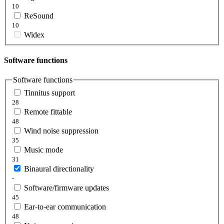
10
ReSound
10
Widex
Software functions
Software functions
Tinnitus support
28
Remote fittable
48
Wind noise suppression
35
Music mode
31
Binaural directionality
-
Software/firmware updates
45
Ear-to-ear communication
48