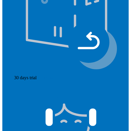
30 days trial
Read more