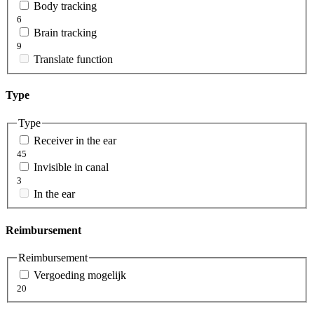
Body tracking
6
Brain tracking
9
Translate function
Type
Type
Receiver in the ear
45
Invisible in canal
3
In the ear
Reimbursement
Reimbursement
Vergoeding mogelijk
20