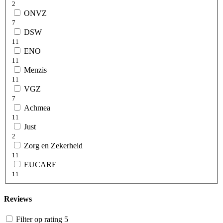
2
ONVZ
7
DSW
11
ENO
11
Menzis
11
VGZ
7
Achmea
11
Just
2
Zorg en Zekerheid
11
EUCARE
11
Reviews
Filter op rating 5