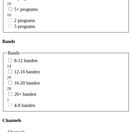
19
5+ programs
10
2 programs
5 programs
Bands
Bands
8-12 banden
14
12-16 banden
29
16-20 banden
28
20+ banden
1
4-8 banden
Channels