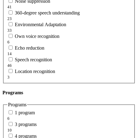
Noise suppression
41
360-degree speech understanding
23
Environmental Adaptation
33
Own voice recognition
6
Echo reduction
14
Speech recognition
46
Location recognition
3
Programs
Programs
1 program
6
3 programs
10
4 programs