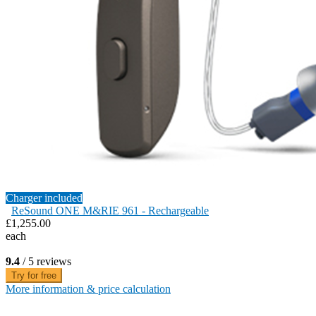
Charger included
ReSound ONE M&RIE 961 - Rechargeable
£1,255.00
each
9.4
/ 5 reviews
Try for free
More information & price calculation