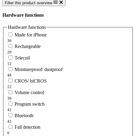
Filter this product overview
Hardware functions
Hardware functions
Made for iPhone
36
Rechargeable
20
Telecoil
12
Moistureproof/ dustproof
48
CROS/ biCROS
22
Volume control
36
Program switch
42
Bluetooth
42
Fall detection
6