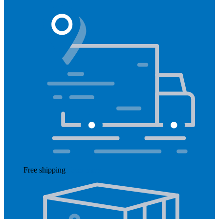
Free shipping
Read more