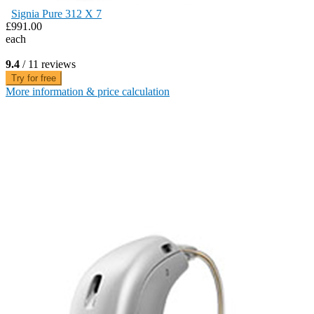
Signia Pure 312 X 7
£991.00
each
9.4
/ 11 reviews
Try for free
More information & price calculation