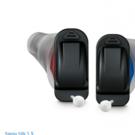
Signia Silk 5 X