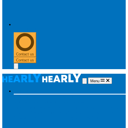
0303 313 0117
Contact us
Contact us
Menu
Hearing aids
Hearing aids
All hearing aids
Made for iPhone
Invisible
hearing aids
Rechargeable hearing aids
Type of hearing aids
Invisible
In the ear
Receiver in the ear
Brands
Widex
Phonak
Signia
Starkey
Oticon
ReSound
Most searched
Oticon Opn S
Signa Silk
ReSound ONE
Phonak Paradise
Starkey Livio