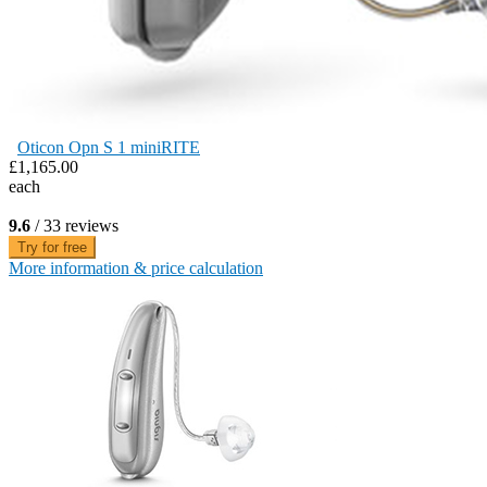
Oticon Opn S 1 miniRITE
£1,165.00
each
9.6
/ 33 reviews
Try for free
More information & price calculation