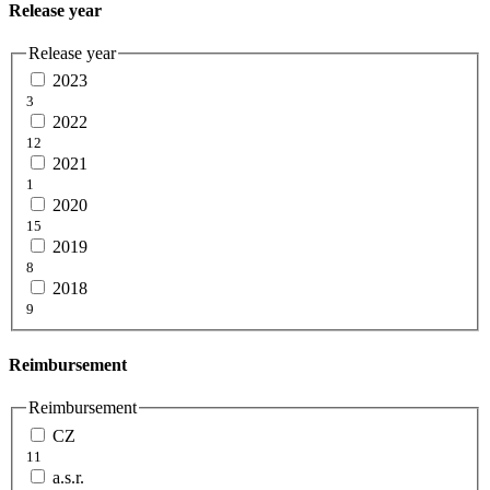
Release year
Release year
2023
3
2022
12
2021
1
2020
15
2019
8
2018
9
Reimbursement
Reimbursement
CZ
11
a.s.r.