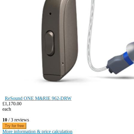
ReSound ONE M&RIE 962-DRW
£1,170.00
each
10
/ 3 reviews
Try for free
More information & price calculation