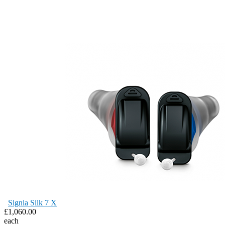
Signia Silk 7 X
£1,060.00
each