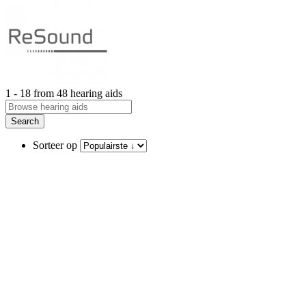
1 - 18 from 48 hearing aids
Search
Sorteer op