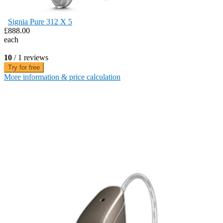
Signia Pure 312 X 5
£888.00
each
10
/ 1 reviews
Try for free
More information & price calculation