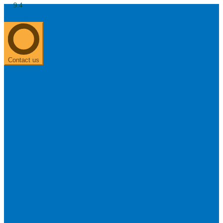
9.4
About us
0303 313 0117
Search
Most searched categories
Hearing aid reviews
Oticon hearing aids
Phonak Paradise
ReSound
ONE
Contact us
Oticon OPN S
Signia Silk
Signia hearing aids
Rechargeable hearing
aids
ReSound ONE M&RIE 961-DRW
ReSound ONE is the latest hearing aid from ReSound.
View