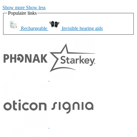
Show more
Show less
Populaire links
Rechargeable
Invisible hearing aids