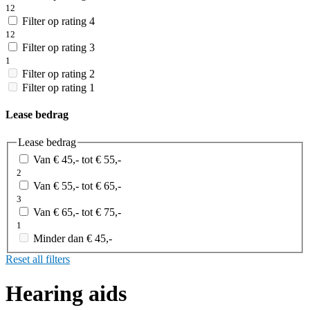
12
Filter op rating 4
12
Filter op rating 3
1
Filter op rating 2
Filter op rating 1
Lease bedrag
Lease bedrag
Van € 45,- tot € 55,-
2
Van € 55,- tot € 65,-
3
Van € 65,- tot € 75,-
1
Minder dan € 45,-
Reset all filters
Hearing aids