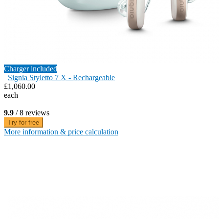
Charger included
Signia Styletto 7 X - Rechargeable
£1,060.00
each
9.9
/ 8 reviews
Try for free
More information & price calculation