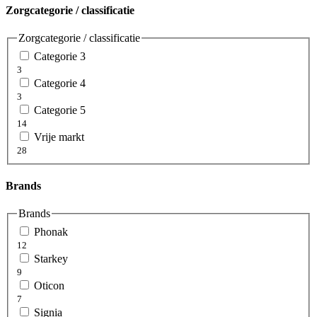
Zorgcategorie / classificatie
Zorgcategorie / classificatie
Categorie 3
3
Categorie 4
3
Categorie 5
14
Vrije markt
28
Brands
Brands
Phonak
12
Starkey
9
Oticon
7
Signia