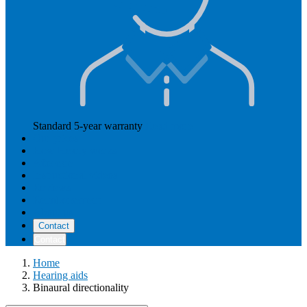
Standard 5-year warranty
Read more
Our prices
How Hearly works
Aftercare
Instructional videos
Reviews
Reimbursement
About us
Contact
Contact
Home
Hearing aids
Binaural directionality