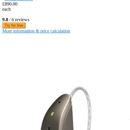
£890.00
each
9.8
/ 6 reviews
Try for free
More information & price calculation