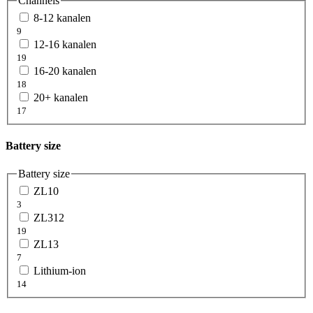
Channels
8-12 kanalen
9
12-16 kanalen
19
16-20 kanalen
18
20+ kanalen
17
Battery size
Battery size
ZL10
3
ZL312
19
ZL13
7
Lithium-ion
14