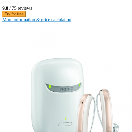
9.8
/ 75 reviews
Try for free
More information & price calculation