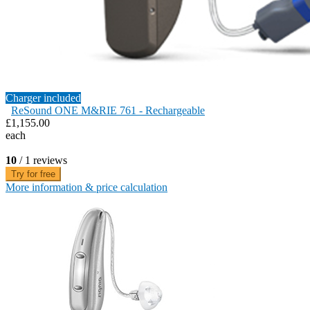
Charger included
ReSound ONE M&RIE 761 - Rechargeable
£1,155.00
each
10
/ 1 reviews
Try for free
More information & price calculation